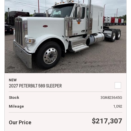
NEW
2027 PETERBILT 589 SLEEPER
Stock
30A823645G
Mileage
1,092
$217,307
Our Price