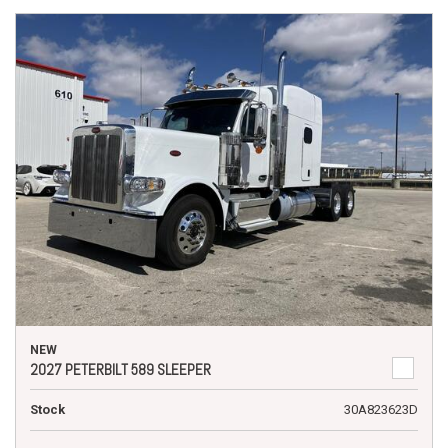
NEW
2027 PETERBILT 589 SLEEPER
Stock
30A823623D