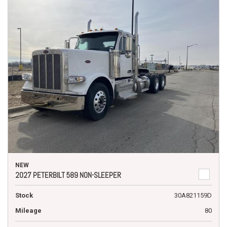
NEW
2027 PETERBILT 589 NON-SLEEPER
Stock
30A821159D
Mileage
80