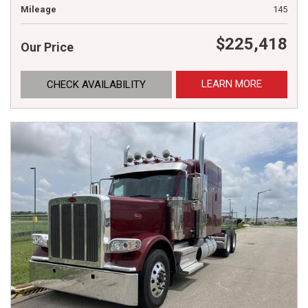
Mileage
145
$225,418
Our Price
LEARN MORE
CHECK AVAILABILITY