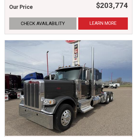
$203,774
Our Price
LEARN MORE
CHECK AVAILABILITY