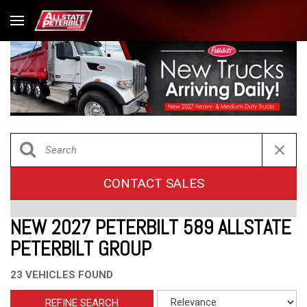
CONTACT SALES
NEW 2027 PETERBILT 589 ALLSTATE
PETERBILT GROUP
23 VEHICLES FOUND
REFINE SEARCH