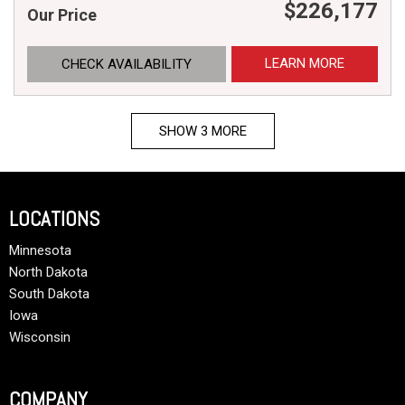
$226,177
Our Price
LEARN MORE
CHECK AVAILABILITY
SHOW 3 MORE
LOCATIONS
Minnesota
North Dakota
South Dakota
Iowa
Wisconsin
COMPANY