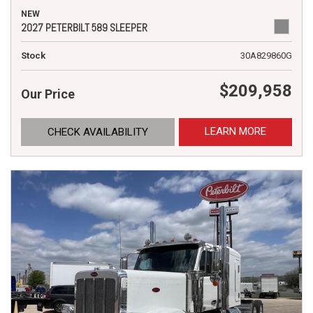
NEW
2027 PETERBILT 589 SLEEPER
Stock
30A829860G
$209,958
Our Price
LEARN MORE
CHECK AVAILABILITY