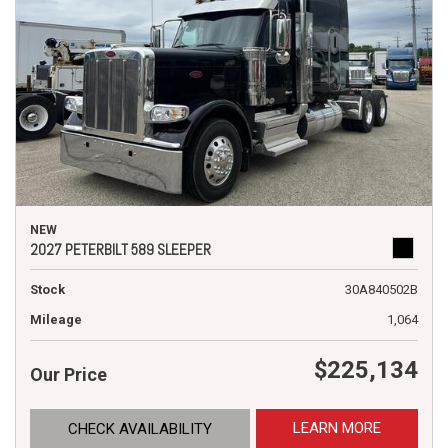
NEW
2027 PETERBILT 589 SLEEPER
Stock
30A840502B
Mileage
1,064
$225,134
Our Price
LEARN MORE
CHECK AVAILABILITY