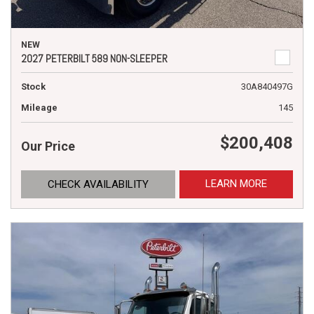
NEW
2027 PETERBILT 589 NON-SLEEPER
Stock
30A840497G
Mileage
145
$200,408
Our Price
LEARN MORE
CHECK AVAILABILITY