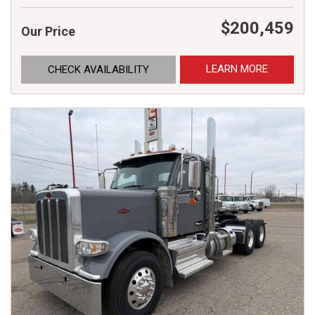
$200,459
Our Price
LEARN MORE
CHECK AVAILABILITY