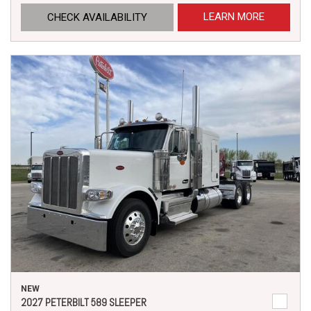
LEARN MORE
CHECK AVAILABILITY
NEW
2027 PETERBILT 589 SLEEPER