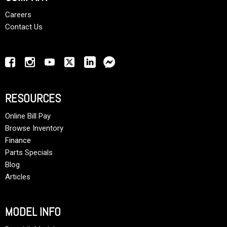
Careers
Contact Us
RESOURCES
Online Bill Pay
Browse Inventory
Finance
Parts Specials
Blog
Articles
MODEL INFO