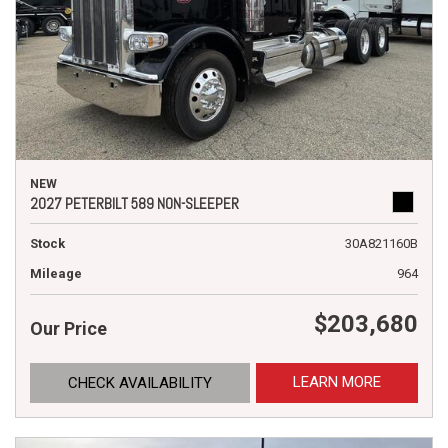
NEW
2027 PETERBILT 589 NON-SLEEPER
Stock
30A821160B
Mileage
964
$203,680
Our Price
LEARN MORE
CHECK AVAILABILITY