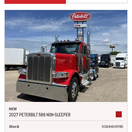
NEW
2027 PETERBILT 589 NON-SLEEPER
Stock
30A840499B