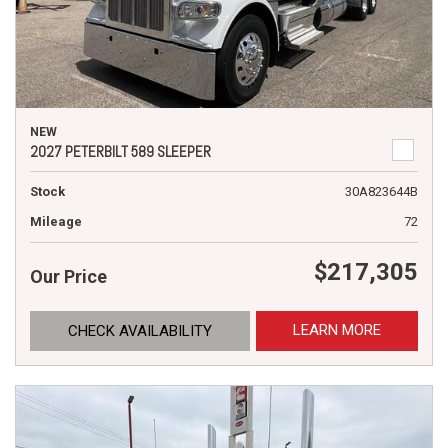
NEW
2027 PETERBILT 589 SLEEPER
Stock
30A823644B
Mileage
72
$217,305
Our Price
LEARN MORE
CHECK AVAILABILITY