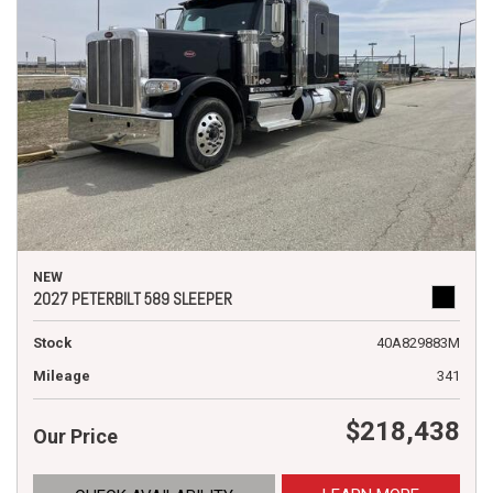
NEW
2027 PETERBILT 589 SLEEPER
Stock
40A829883M
Mileage
341
$218,438
Our Price