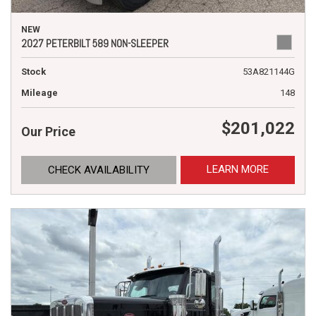
NEW
2027 PETERBILT 589 NON-SLEEPER
Stock
53A821144G
Mileage
148
$201,022
Our Price
LEARN MORE
CHECK AVAILABILITY