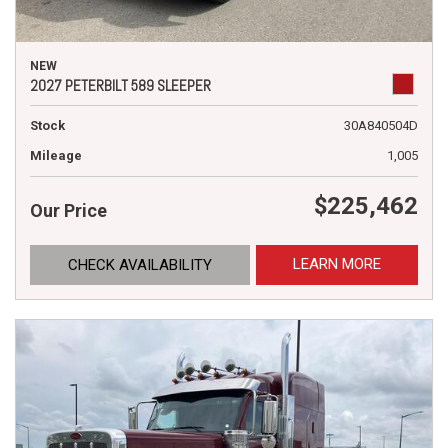
NEW
2027 PETERBILT 589 SLEEPER
Stock
30A840504D
Mileage
1,005
$225,462
Our Price
LEARN MORE
CHECK AVAILABILITY