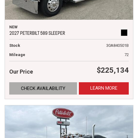
NEW
2027 PETERBILT 589 SLEEPER
Stock
30A840501B
Mileage
72
$225,134
Our Price
LEARN MORE
CHECK AVAILABILITY