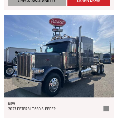
LEARN MORE
CHECK AVAILABILITY
NEW
2027 PETERBILT 589 SLEEPER