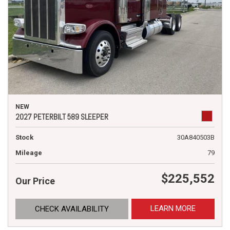
NEW
2027 PETERBILT 589 SLEEPER
Stock
30A840503B
Mileage
79
$225,552
Our Price
LEARN MORE
CHECK AVAILABILITY