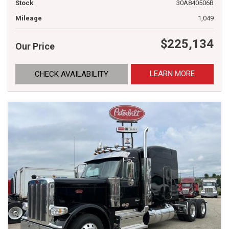
Stock
30A840506B
Mileage
1,049
$225,134
Our Price
LEARN MORE
CHECK AVAILABILITY