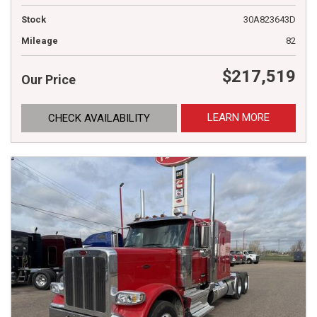
Stock
30A823643D
Mileage
82
$217,519
Our Price
LEARN MORE
CHECK AVAILABILITY