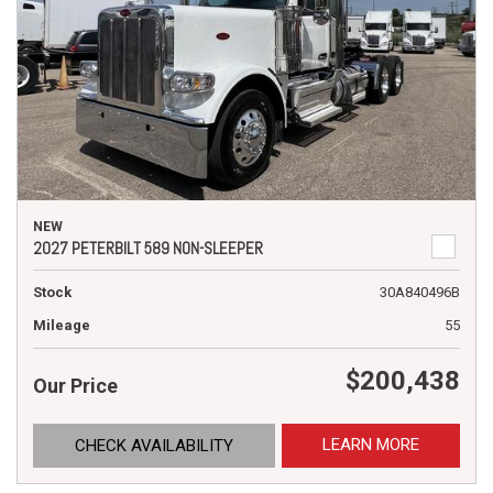
NEW
2027 PETERBILT 589 NON-SLEEPER
Stock
30A840496B
Mileage
55
$200,438
Our Price
LEARN MORE
CHECK AVAILABILITY