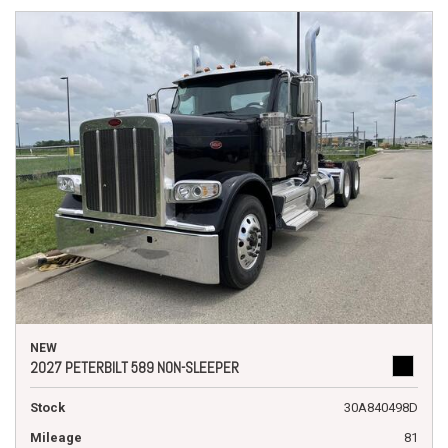
NEW
2027 PETERBILT 589 NON-SLEEPER
Stock
30A840498D
Mileage
81