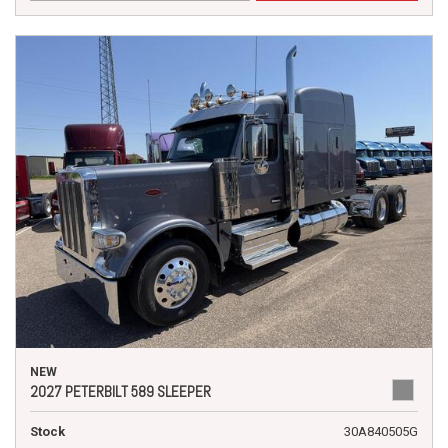
NEW
2027 PETERBILT 589 SLEEPER
Stock
30A840505G