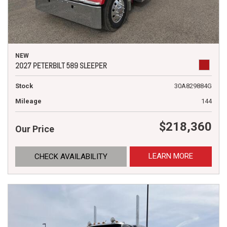
NEW
2027 PETERBILT 589 SLEEPER
Stock
30A829884G
Mileage
144
$218,360
Our Price
LEARN MORE
CHECK AVAILABILITY