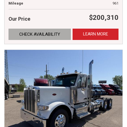
Mileage
961
$200,310
Our Price
LEARN MORE
CHECK AVAILABILITY