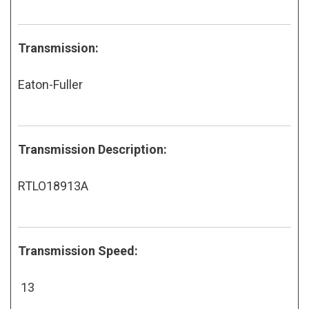
Transmission:
Eaton-Fuller
Transmission Description:
RTLO18913A
Transmission Speed:
13