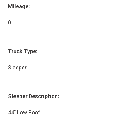
Mileage:
0
Truck Type:
Sleeper
Sleeper Description:
44" Low Roof