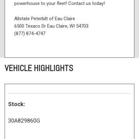
powerhouse to your fleet! Contact us today!
Allstate Peterbilt of Eau Claire
6500 Texaco Dr Eau Claire, WI 54703
(877) 874-4747
VEHICLE HIGHLIGHTS
Stock:
30A829860G