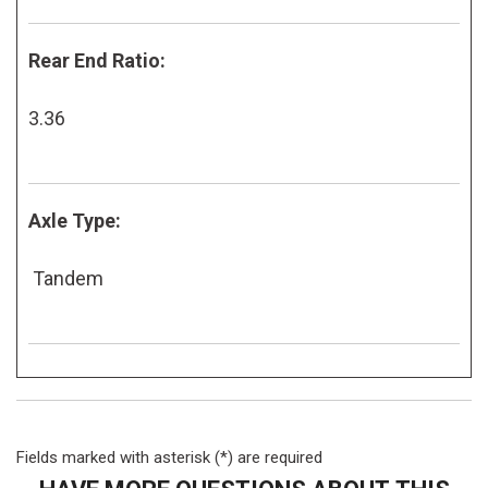
Rear End Ratio:
3.36
Axle Type:
Tandem
Fields marked with asterisk (*) are required