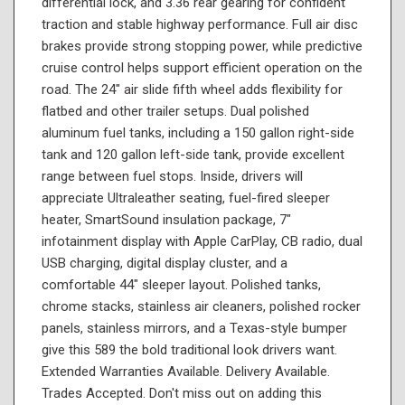
differential lock, and 3.36 rear gearing for confident
traction and stable highway performance. Full air disc
brakes provide strong stopping power, while predictive
cruise control helps support efficient operation on the
road. The 24" air slide fifth wheel adds flexibility for
flatbed and other trailer setups. Dual polished
aluminum fuel tanks, including a 150 gallon right-side
tank and 120 gallon left-side tank, provide excellent
range between fuel stops. Inside, drivers will
appreciate Ultraleather seating, fuel-fired sleeper
heater, SmartSound insulation package, 7"
infotainment display with Apple CarPlay, CB radio, dual
USB charging, digital display cluster, and a
comfortable 44" sleeper layout. Polished tanks,
chrome stacks, stainless air cleaners, polished rocker
panels, stainless mirrors, and a Texas-style bumper
give this 589 the bold traditional look drivers want.
Extended Warranties Available. Delivery Available.
Trades Accepted. Don't miss out on adding this