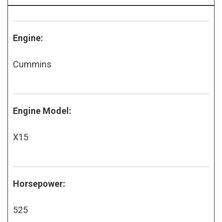
Engine:
Cummins
Engine Model:
X15
Horsepower:
525