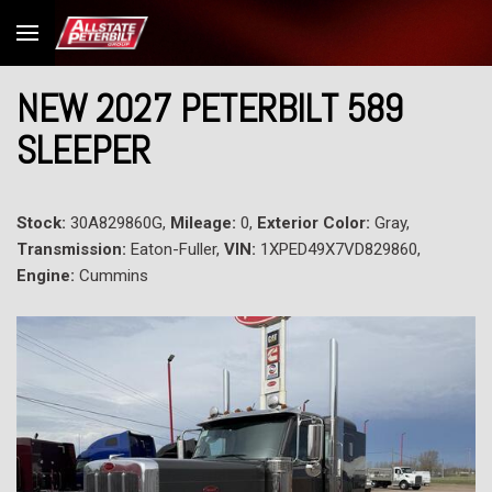
NEW 2027 PETERBILT 589
SLEEPER
Stock:
30A829860G,
Mileage:
0,
Exterior Color:
Gray,
Transmission:
Eaton-Fuller,
VIN:
1XPED49X7VD829860,
Engine:
Cummins