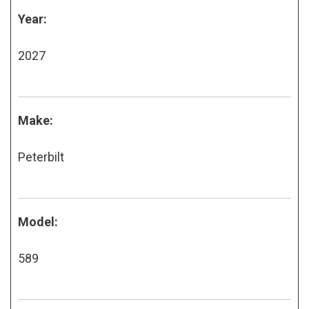
Year:
2027
Make:
Peterbilt
Model:
589