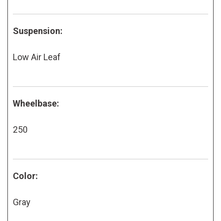
Suspension:
Low Air Leaf
Wheelbase:
250
Color:
Gray