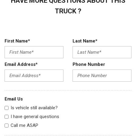
HAVE MORE QUESTIONS ABOUT THIS
TRUCK ?
First Name*
Last Name*
Email Address*
Phone Number
Email Us
Is vehicle still available?
I have general questions
Call me ASAP