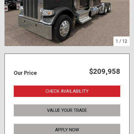
1
/
12
$209,958
Our Price
CHECK AVAILABILITY
VALUE YOUR TRADE
APPLY NOW