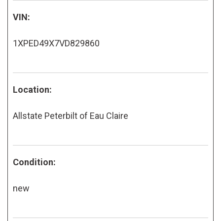
VIN:
1XPED49X7VD829860
Location:
Allstate Peterbilt of Eau Claire
Condition:
new