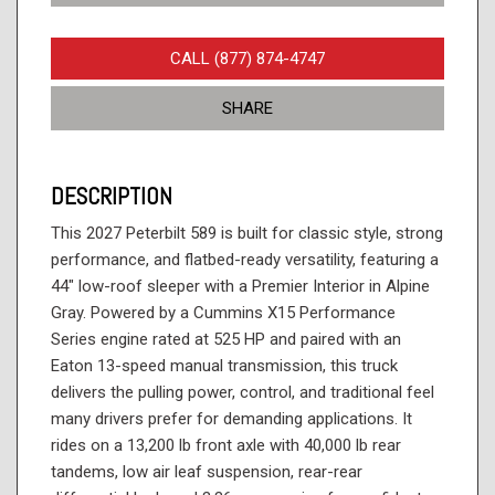
CALL (877) 874-4747
SHARE
DESCRIPTION
This 2027 Peterbilt 589 is built for classic style, strong
performance, and flatbed-ready versatility, featuring a
44" low-roof sleeper with a Premier Interior in Alpine
Gray. Powered by a Cummins X15 Performance
Series engine rated at 525 HP and paired with an
Eaton 13-speed manual transmission, this truck
delivers the pulling power, control, and traditional feel
many drivers prefer for demanding applications. It
rides on a 13,200 lb front axle with 40,000 lb rear
tandems, low air leaf suspension, rear-rear