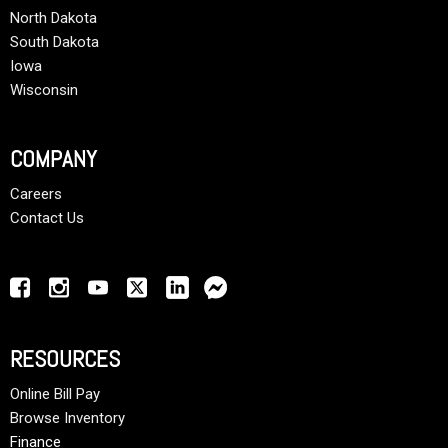
North Dakota
South Dakota
Iowa
Wisconsin
COMPANY
Careers
Contact Us
RESOURCES
Online Bill Pay
Browse Inventory
Finance