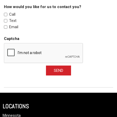
How would you like for us to contact you?
Call
Text
Email
Captcha
SEND
LOCATIONS
Minnesota