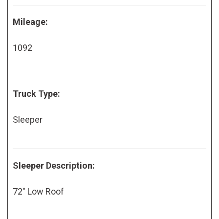
Mileage:
1092
Truck Type:
Sleeper
Sleeper Description:
72" Low Roof