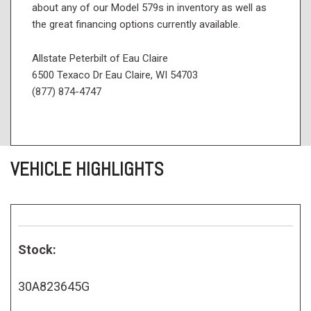
about any of our Model 579s in inventory as well as
the great financing options currently available.
Allstate Peterbilt of Eau Claire
6500 Texaco Dr Eau Claire, WI 54703
(877) 874-4747
VEHICLE HIGHLIGHTS
Stock:
30A823645G