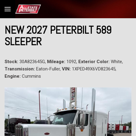
NEW 2027 PETERBILT 589
SLEEPER
Stock:
30A823645G,
Mileage:
1092,
Exterior Color:
White,
Transmission:
Eaton-Fuller,
VIN:
1XPED49X6VD823645,
Engine:
Cummins