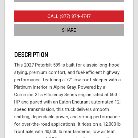
CALL (877) 874-4747
SHARE
DESCRIPTION
This 2027 Peterbilt 589 is built for classic long-hood
styling, premium comfort, and fuel-efficient highway
performance, featuring a 72" low-roof sleeper with a
Platinum Interior in Alpine Gray. Powered by a
Cummins X15 Efficiency Series engine rated at 500
HP and paired with an Eaton Endurant automated 12-
speed transmission, this truck delivers smooth
shifting, dependable power, and strong performance
for over-the-road applications. It rides on a 12,000 lb
front axle with 40,000 lb rear tandems, low air leaf