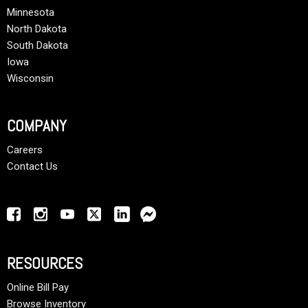
Minnesota
North Dakota
South Dakota
Iowa
Wisconsin
COMPANY
Careers
Contact Us
RESOURCES
Online Bill Pay
Browse Inventory