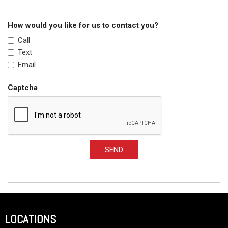
How would you like for us to contact you?
Call
Text
Email
Captcha
SEND
LOCATIONS