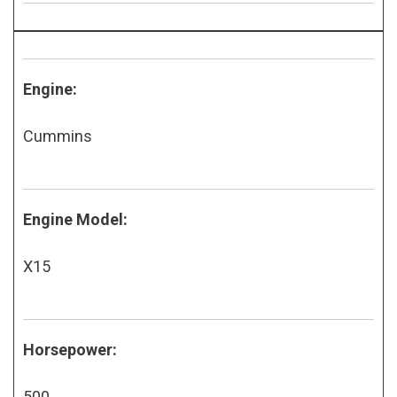
Engine:
Cummins
Engine Model:
X15
Horsepower:
500