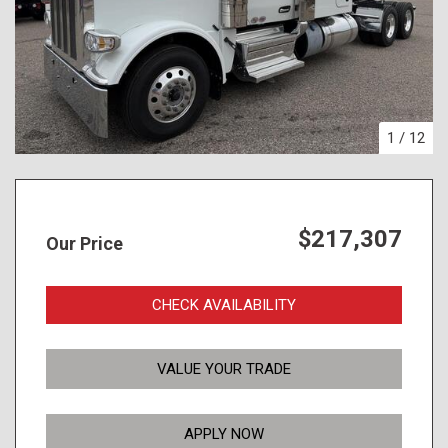
1
/
12
$217,307
Our Price
CHECK AVAILABILITY
VALUE YOUR TRADE
APPLY NOW