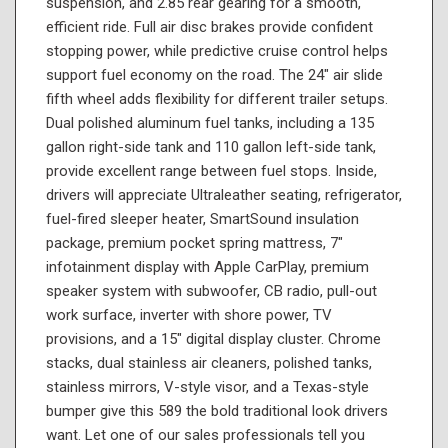
suspension, and 2.85 rear gearing for a smooth,
efficient ride. Full air disc brakes provide confident
stopping power, while predictive cruise control helps
support fuel economy on the road. The 24" air slide
fifth wheel adds flexibility for different trailer setups.
Dual polished aluminum fuel tanks, including a 135
gallon right-side tank and 110 gallon left-side tank,
provide excellent range between fuel stops. Inside,
drivers will appreciate Ultraleather seating, refrigerator,
fuel-fired sleeper heater, SmartSound insulation
package, premium pocket spring mattress, 7"
infotainment display with Apple CarPlay, premium
speaker system with subwoofer, CB radio, pull-out
work surface, inverter with shore power, TV
provisions, and a 15" digital display cluster. Chrome
stacks, dual stainless air cleaners, polished tanks,
stainless mirrors, V-style visor, and a Texas-style
bumper give this 589 the bold traditional look drivers
want. Let one of our sales professionals tell you