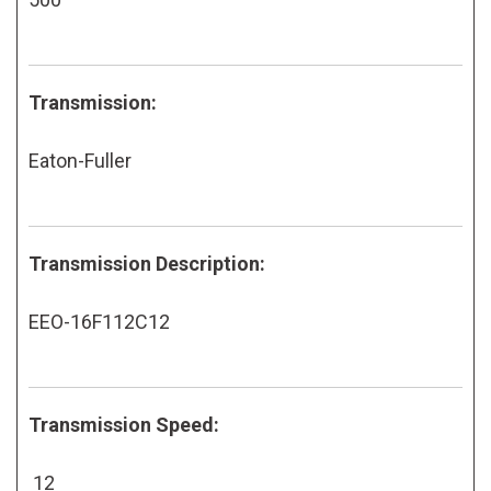
Transmission:
Eaton-Fuller
Transmission Description:
EEO-16F112C12
Transmission Speed:
12