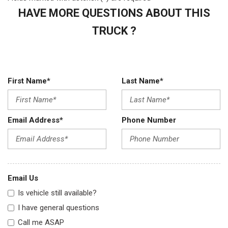
HAVE MORE QUESTIONS ABOUT THIS
TRUCK ?
First Name*
Last Name*
Email Address*
Phone Number
Email Us
Is vehicle still available?
I have general questions
Call me ASAP