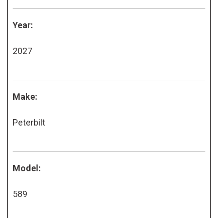
Year:
2027
Make:
Peterbilt
Model:
589