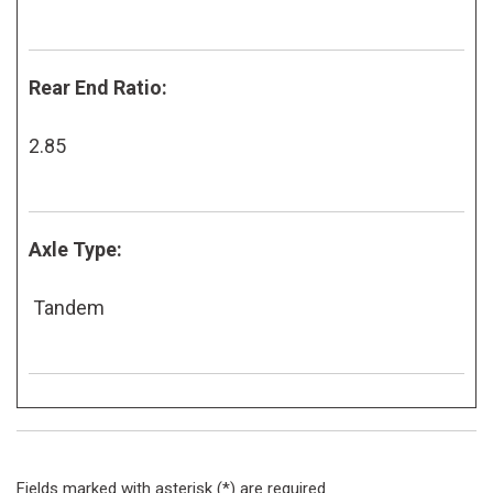
Rear End Ratio:
2.85
Axle Type:
Tandem
Fields marked with asterisk (*) are required