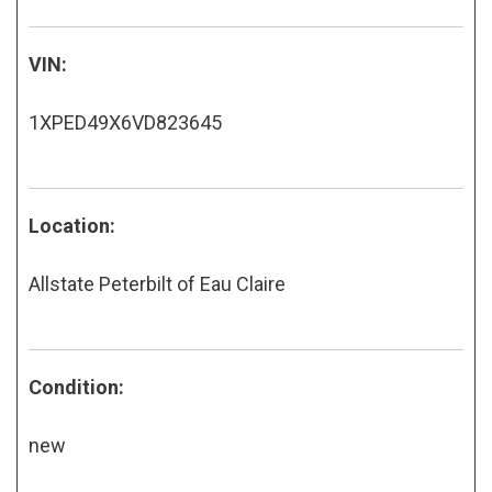
VIN:
1XPED49X6VD823645
Location:
Allstate Peterbilt of Eau Claire
Condition:
new