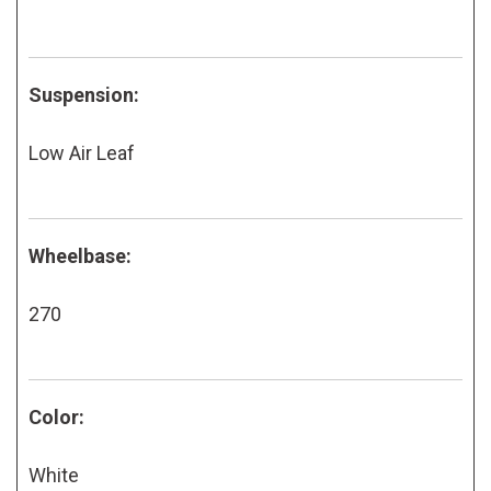
Suspension:
Low Air Leaf
Wheelbase:
270
Color:
White