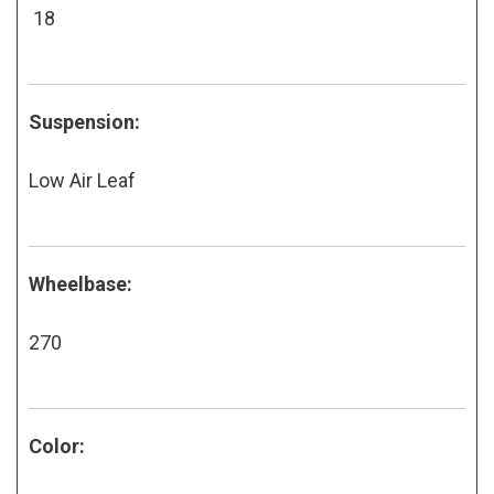
18
Suspension:
Low Air Leaf
Wheelbase:
270
Color: