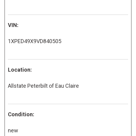
VIN:
1XPED49X9VD840505
Location:
Allstate Peterbilt of Eau Claire
Condition:
new