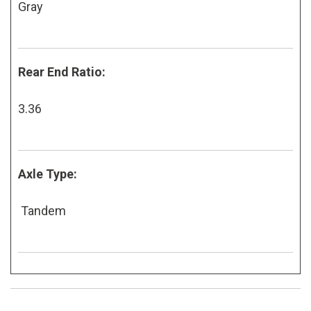
Gray
Rear End Ratio:
3.36
Axle Type:
Tandem