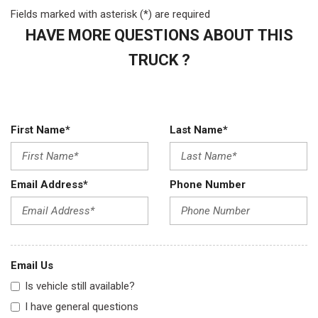
Fields marked with asterisk (*) are required
HAVE MORE QUESTIONS ABOUT THIS
TRUCK ?
First Name*
Last Name*
Email Address*
Phone Number
Email Us
Is vehicle still available?
I have general questions