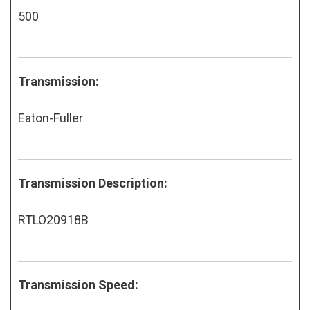
500
Transmission:
Eaton-Fuller
Transmission Description:
RTLO20918B
Transmission Speed: