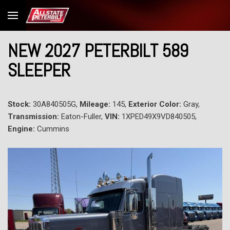
NEW 2027 PETERBILT 589
SLEEPER
Stock:
30A840505G,
Mileage:
145,
Exterior Color:
Gray,
Transmission:
Eaton-Fuller,
VIN:
1XPED49X9VD840505,
Engine:
Cummins