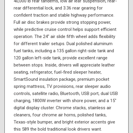
40,000 lb rear tandems, low air leaf suspension, rear-
rear differential lock, and 3.36 rear gearing for
confident traction and stable highway performance.
Full air disc brakes provide strong stopping power,
while predictive cruise control helps support efficient
operation. The 24" air slide fifth wheel adds flexibility
for different trailer setups. Dual polished aluminum
fuel tanks, including a 135 gallon right-side tank and
120 gallon left-side tank, provide excellent range
between stops. Inside, drivers will appreciate leather
seating, refrigerator, fuel-fired sleeper heater,
SmartSound insulation package, premium pocket
spring mattress, TV provisions, rear sleeper audio
controls, satellite radio, Bluetooth, USB port, dual USB
charging, 1800W inverter with shore power, and a 15"
digital display cluster. Chrome stacks, stainless air
cleaners, four chrome air horns, polished tanks,
Texas-style bumper, and bright exterior accents give
this 589 the bold traditional look drivers want.