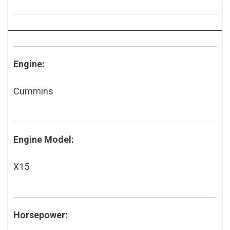
Engine:
Cummins
Engine Model:
X15
Horsepower: