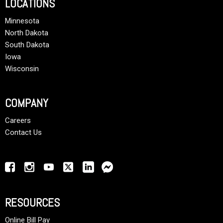
LOCATIONS
Minnesota
North Dakota
South Dakota
Iowa
Wisconsin
COMPANY
Careers
Contact Us
RESOURCES
Online Bill Pay