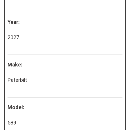
Year:
2027
Make:
Peterbilt
Model:
589