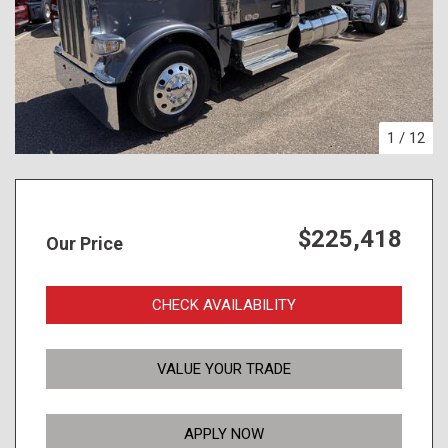
1
/
12
$225,418
Our Price
CHECK AVAILABILITY
VALUE YOUR TRADE
APPLY NOW