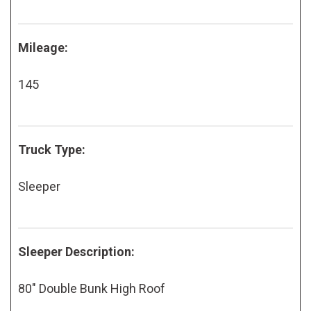
Mileage:
145
Truck Type:
Sleeper
Sleeper Description:
80" Double Bunk High Roof