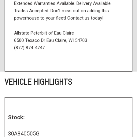
Extended Warranties Available. Delivery Available.
Trades Accepted. Don't miss out on adding this
powerhouse to your fleet! Contact us today!
Allstate Peterbilt of Eau Claire
6500 Texaco Dr Eau Claire, WI 54703
(877) 874-4747
VEHICLE HIGHLIGHTS
Stock:
30A840505G