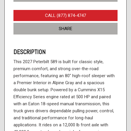
CALL (877) 874-4747
SHARE
DESCRIPTION
This 2027 Peterbilt 589 is built for classic style,
premium comfort, and strong over-the-road
performance, featuring an 80" high-roof sleeper with
a Premier Interior in Alpine Gray and a spacious
double bunk setup. Powered by a Cummins X15
Efficiency Series engine rated at 500 HP and paired
with an Eaton 18-speed manual transmission, this
truck gives drivers dependable pulling power, control,
and traditional performance for long-haul
applications. It rides on a 12,000 lb front axle with