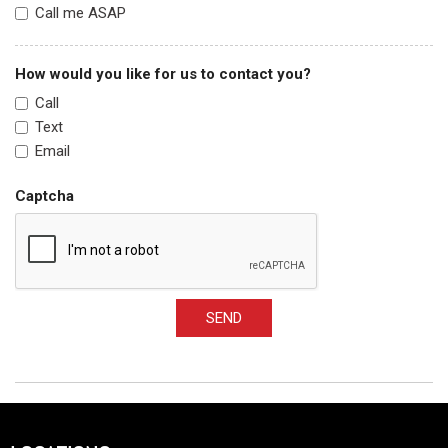
Call me ASAP
How would you like for us to contact you?
Call
Text
Email
Captcha
SEND