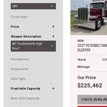
567
579
589
Truck Type
Sleeper
+
Price
+
Sleeper Description
NEW
44" Low Roof
58" Low Roof
72" Low Roof
80" Double Bunk High
2027 PETERBILT 589
Roof
SLEEPER
Horsepower
Stock
30
500
Mileage
Suspension
Low Air Leaf
Our Price
Axle Type
$225,462
Tandem
+
Front Axle Capacity
12000
12500
Rear Axle Capacity
CHECK AVAILAB
40000