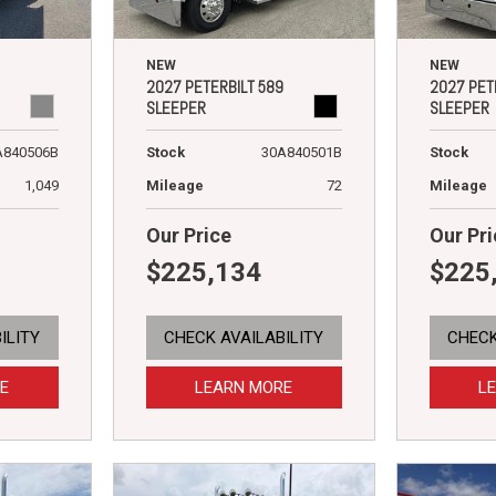
NEW
NEW
2027 PETERBILT 589
2027 PET
SLEEPER
SLEEPER
A840506B
Stock
30A840501B
Stock
1,049
Mileage
72
Mileage
Our Price
Our Pri
$225,134
$225
ILITY
CHECK AVAILABILITY
CHECK
E
LEARN MORE
L