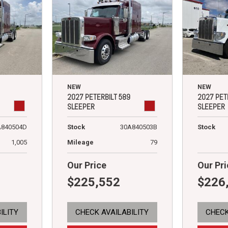
NEW
NEW
2027 PETERBILT 589
2027 PET
SLEEPER
SLEEPER
A840504D
Stock
30A840503B
Stock
1,005
Mileage
79
Our Price
Our Pri
$225,552
$226
ILITY
CHECK AVAILABILITY
CHECK