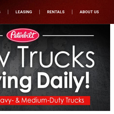
G
LEASING
RENTALS
ABOUT US
fers
Who We Are
nancial
Join Our Team
All Locations
Locations
Minnesota
In the News
North Dakota
Testimonials
South Dakota
Our Blog
Iowa
Wisconsin