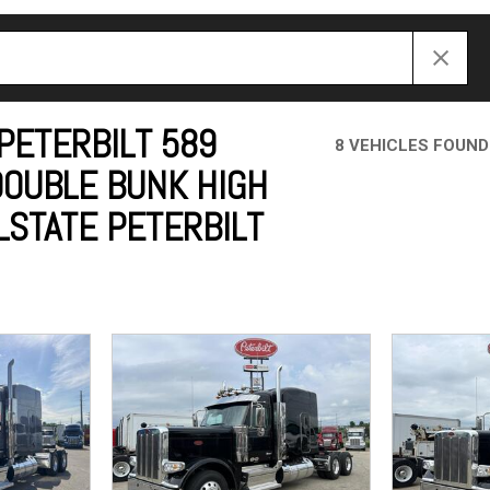
Crane Trucks
Hino M4 M5
Tank Trucks
Hino L6 L7
Hino XL 7
PETERBILT 589
8 VEHICLES FOUND
DOUBLE BUNK HIGH
LSTATE PETERBILT