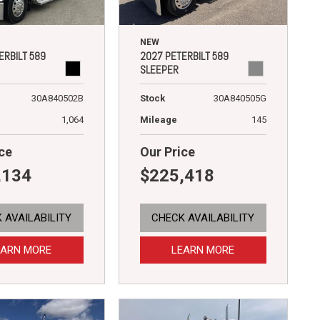
NEW
ERBILT 589
2027 PETERBILT 589
SLEEPER
30A840502B
Stock
30A840505G
1,064
Mileage
145
ce
Our Price
,134
$225,418
 AVAILABILITY
CHECK AVAILABILITY
EARN MORE
LEARN MORE