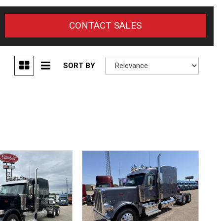
CONTACT SALES
SORT BY