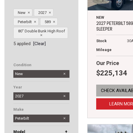
New
2027
NEW
Peterbilt
589
2027 PETERBILT 589
SLEEPER
80" Double Bunk High Roof
Stock
30
5 applied
[Clear]
Mileage
Our Price
Condition
$225,134
New
Year
CHECK AVAILAB
2027
LEARN MOR
Make
Peterbilt
+
Model