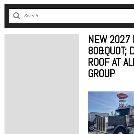
NEW 2027 
80&QUOT; 
ROOF AT AL
GROUP