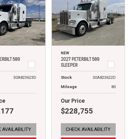
NEW
ERBILT 589
2027 PETERBILT 589
SLEEPER
30A823623D
Stock
30A823622D
Mileage
80
ce
Our Price
,177
$228,755
 AVAILABILITY
CHECK AVAILABILITY