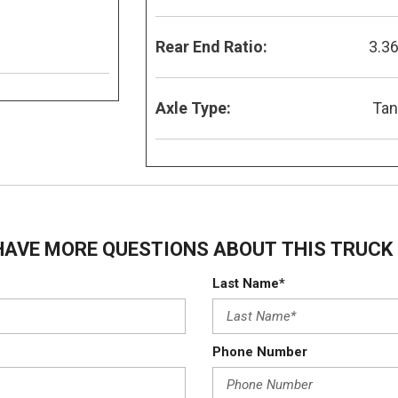
Rear End Ratio:
3.3
Axle Type:
Ta
HAVE MORE QUESTIONS ABOUT THIS TRUCK 
Last Name*
Phone Number