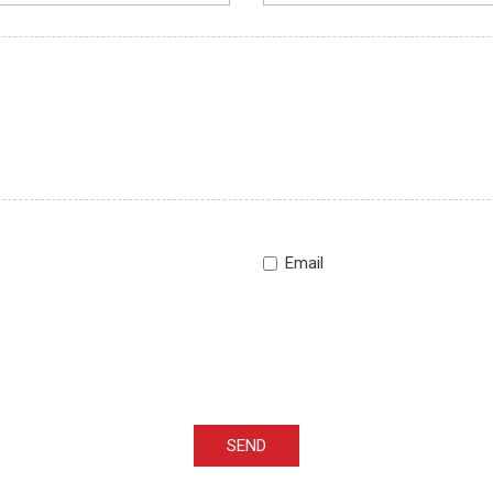
Email
SEND