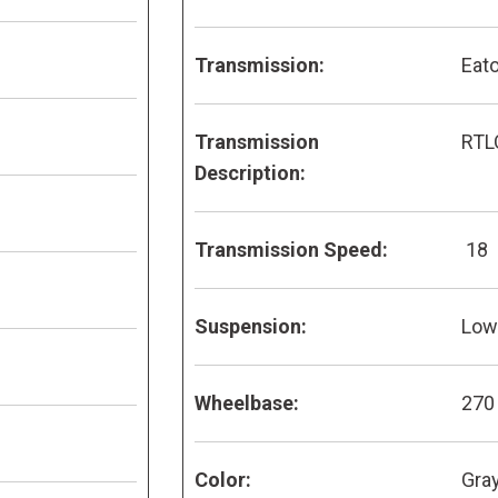
Transmission:
Eato
Transmission
RTL
Description:
Transmission Speed:
18
Suspension:
Low 
Wheelbase:
270
Color:
Gra