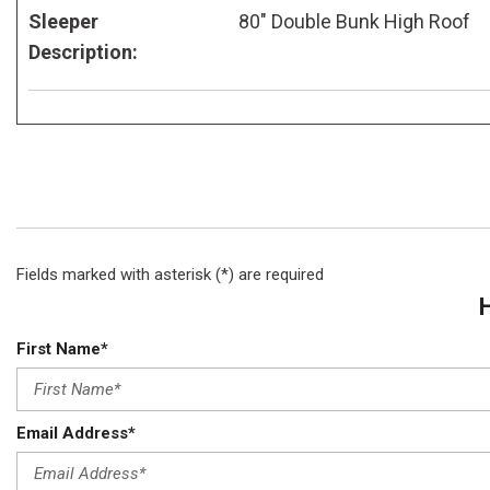
Sleeper
80" Double Bunk High Roof
Description:
Fields marked with asterisk (*) are required
First Name*
Email Address*