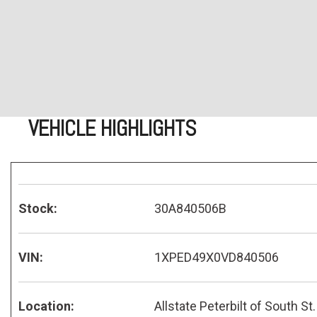
VEHICLE HIGHLIGHTS
Stock:
30A840506B
VIN:
1XPED49X0VD840506
Location:
Allstate Peterbilt of South St.