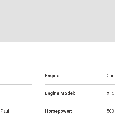
Engine:
Cu
Engine Model:
X15
 Paul
Horsepower:
500