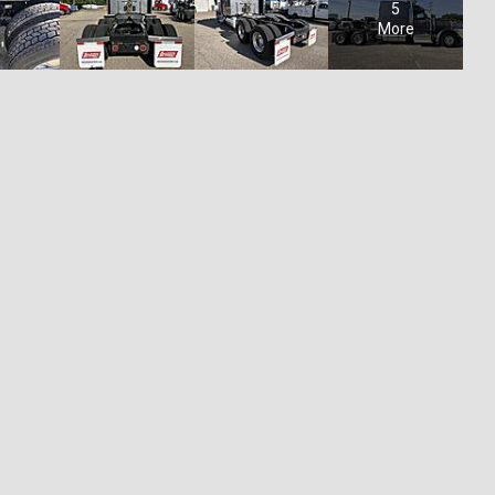
5
More