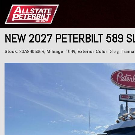
NEW 2027 PETERBILT 589 S
Stock:
30A840506B,
Mileage:
1049,
Exterior Color:
Gray,
Transm