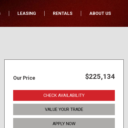
G
LEASING
RENTALS
ABOUT US
fers
Who We Are
nancial
Join Our Team
All Locations
Locations
Minnesota
In the News
North Dakota
Testimonials
South Dakota
Our Blog
$225,134
Our Price
Iowa
Wisconsin
CHECK AVAILABILITY
VALUE YOUR TRADE
APPLY NOW