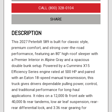
CALL (800) 328-0104
SHARE
DESCRIPTION
This 2027 Peterbilt 589 is built for classic style,
premium comfort, and strong over-the-road
performance, featuring an 80" high-roof sleeper with
a Premier Interior in Alpine Gray and a spacious
double bunk setup. Powered by a Cummins X15
Efficiency Series engine rated at 500 HP and paired
with an Eaton 18-speed manual transmission, this
truck gives drivers dependable pulling power, control,
and traditional performance for long-haul
applications. It rides on a 12,000 lb front axle with
40,000 lb rear tandems, low air leaf suspension, rear-
rear differential lock, and 3.36 rear gearing for