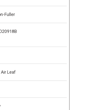
n-Fuller
O20918B
Air Leaf
y