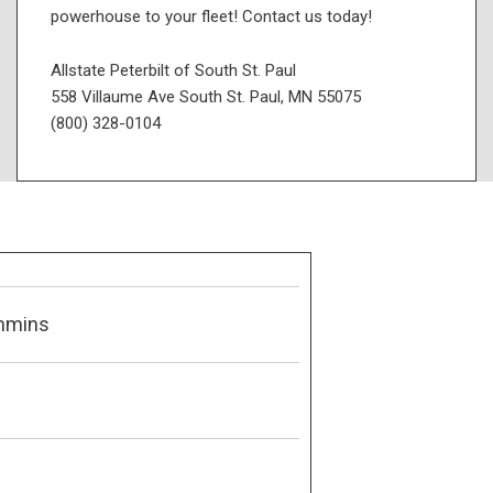
powerhouse to your fleet! Contact us today!
Allstate Peterbilt of South St. Paul
558 Villaume Ave South St. Paul, MN 55075
(800) 328-0104
mmins