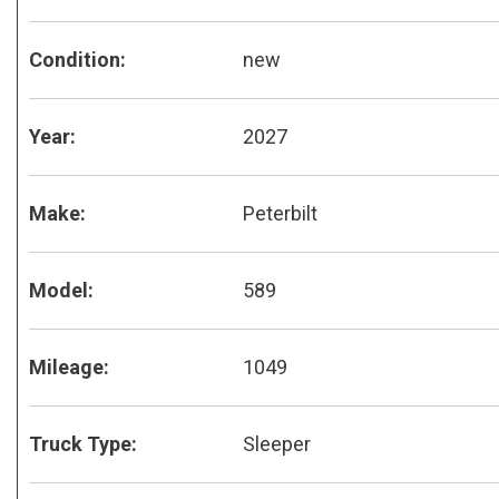
Condition:
new
Year:
2027
Make:
Peterbilt
Model:
589
Mileage:
1049
Truck Type:
Sleeper