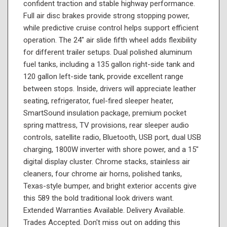
confident traction and stable highway performance.
Full air disc brakes provide strong stopping power,
while predictive cruise control helps support efficient
operation. The 24" air slide fifth wheel adds flexibility
for different trailer setups. Dual polished aluminum
fuel tanks, including a 135 gallon right-side tank and
120 gallon left-side tank, provide excellent range
between stops. Inside, drivers will appreciate leather
seating, refrigerator, fuel-fired sleeper heater,
SmartSound insulation package, premium pocket
spring mattress, TV provisions, rear sleeper audio
controls, satellite radio, Bluetooth, USB port, dual USB
charging, 1800W inverter with shore power, and a 15"
digital display cluster. Chrome stacks, stainless air
cleaners, four chrome air horns, polished tanks,
Texas-style bumper, and bright exterior accents give
this 589 the bold traditional look drivers want.
Extended Warranties Available. Delivery Available.
Trades Accepted. Don't miss out on adding this