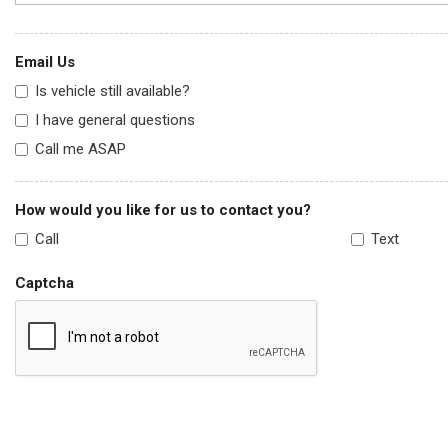
Email Us
Is vehicle still available?
I have general questions
Call me ASAP
How would you like for us to contact you?
Call
Text
Captcha