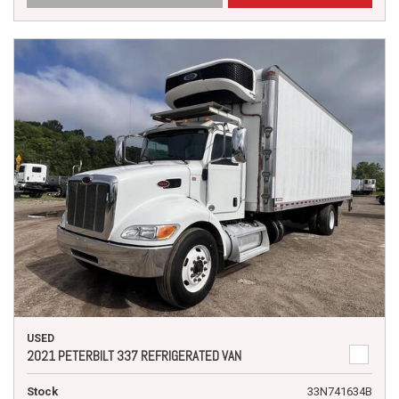
USED
2021 PETERBILT 337 REFRIGERATED VAN
Stock
33N741634B