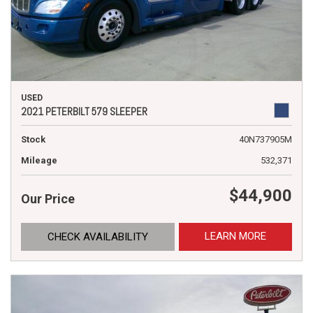
USED
2021 PETERBILT 579 SLEEPER
Stock
40N737905M
Mileage
532,371
$44,900
Our Price
LEARN MORE
CHECK AVAILABILITY