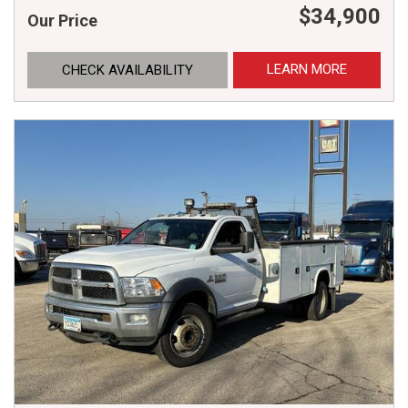
$34,900
Our Price
LEARN MORE
CHECK AVAILABILITY