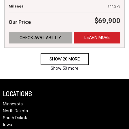
Mileage
144,273
$69,900
Our Price
LEARN MORE
CHECK AVAILABILITY
SHOW 20 MORE
Show 50 more
LOCATIONS
Minnesota
North Dakota
South Dakota
Iowa