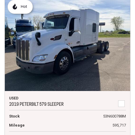
Hot
USED
2019 PETERBILT 579 SLEEPER
Stock
53N600788M
Mileage
595,717