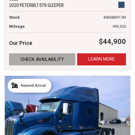
2020 PETERBILT 579 SLEEPER
Stock
40N686917M
Mileage
493,326
$44,900
Our Price
LEARN MORE
CHECK AVAILABILITY
Newest Arrival