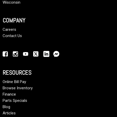
Wisconsin
COMPANY
Careers
Contact Us
RESOURCES
Online Bill Pay
Browse Inventory
Finance
Parts Specials
Blog
Articles