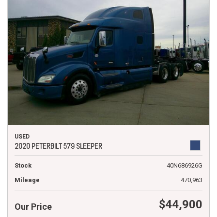
USED
2020 PETERBILT 579 SLEEPER
Stock
40N686926G
Mileage
470,963
$44,900
Our Price