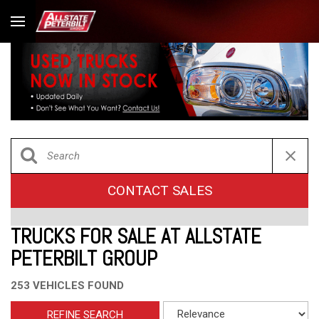
CONTACT SALES
TRUCKS FOR SALE AT ALLSTATE
PETERBILT GROUP
253 VEHICLES FOUND
REFINE SEARCH