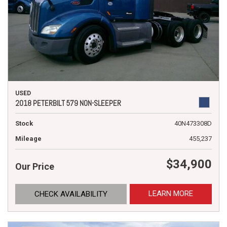
USED
2018 PETERBILT 579 NON-SLEEPER
Stock
40N473308D
Mileage
455,237
$34,900
Our Price
LEARN MORE
CHECK AVAILABILITY