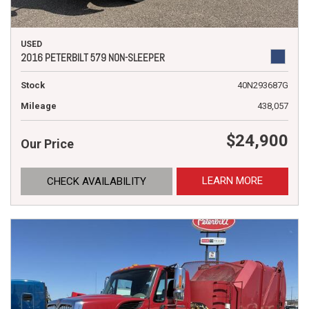
USED
2016 PETERBILT 579 NON-SLEEPER
Stock
40N293687G
Mileage
438,057
$24,900
Our Price
LEARN MORE
CHECK AVAILABILITY