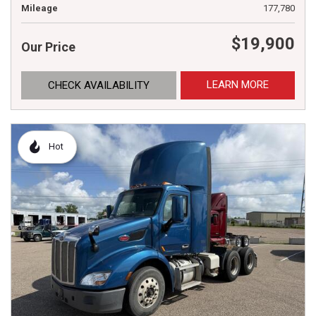
Mileage
177,780
$19,900
Our Price
LEARN MORE
CHECK AVAILABILITY
Hot