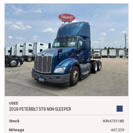
USED
2018 PETERBILT 579 NON-SLEEPER
Stock
40N473318B
Mileage
447,329