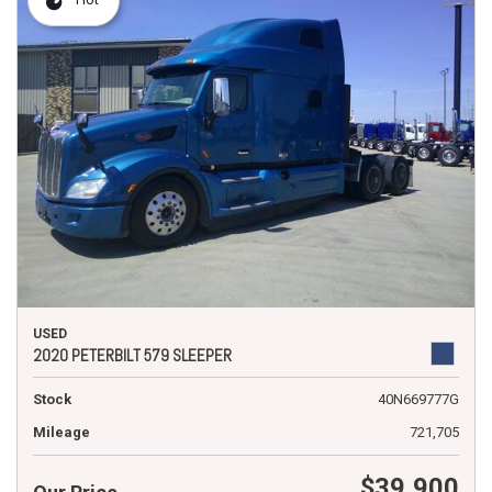
USED
2020 PETERBILT 579 SLEEPER
Stock
40N669777G
Mileage
721,705
$39,900