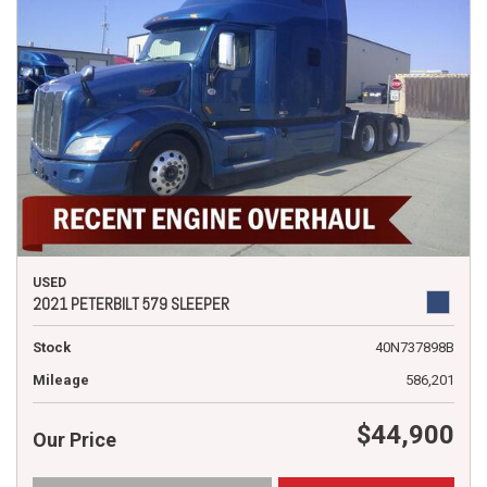
USED
2021 PETERBILT 579 SLEEPER
Stock
40N737898B
Mileage
586,201
$44,900
Our Price