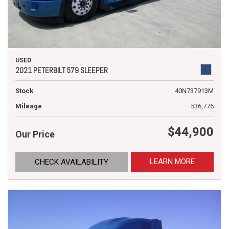
USED
2021 PETERBILT 579 SLEEPER
Stock
40N737913M
Mileage
536,776
$44,900
Our Price
LEARN MORE
CHECK AVAILABILITY