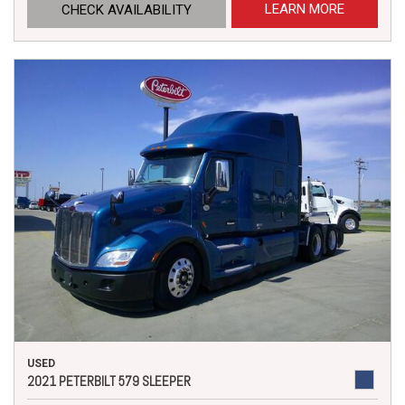
LEARN MORE
CHECK AVAILABILITY
USED
2021 PETERBILT 579 SLEEPER