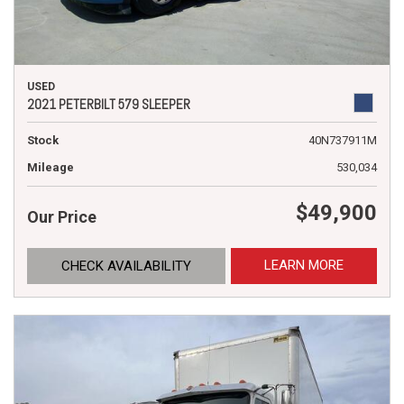
USED
2021 PETERBILT 579 SLEEPER
Stock
40N737911M
Mileage
530,034
$49,900
Our Price
LEARN MORE
CHECK AVAILABILITY