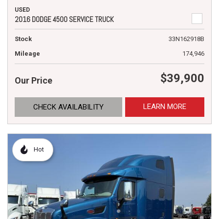
USED
2016 DODGE 4500 SERVICE TRUCK
Stock
33N162918B
Mileage
174,946
$39,900
Our Price
LEARN MORE
CHECK AVAILABILITY
Hot