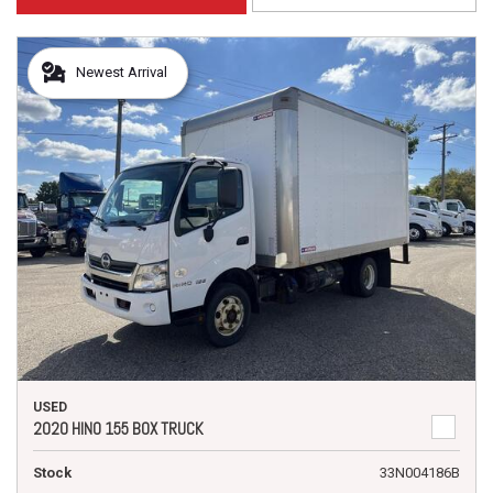
Newest Arrival
USED
2020 HINO 155 BOX TRUCK
Stock
33N004186B