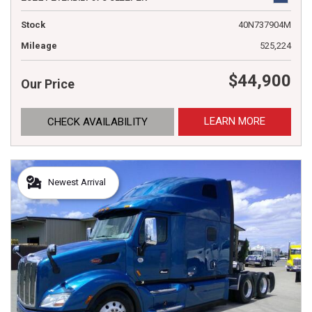
Stock
40N737904M
Mileage
525,224
$44,900
Our Price
LEARN MORE
CHECK AVAILABILITY
Newest Arrival