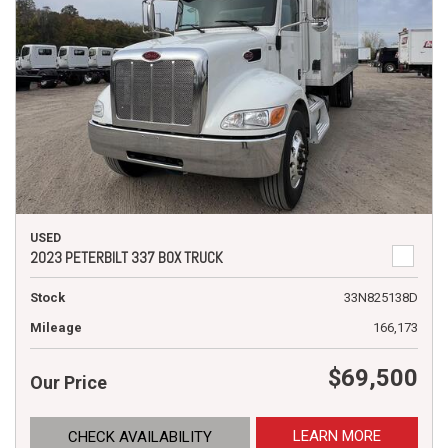
USED
2023 PETERBILT 337 BOX TRUCK
Stock
33N825138D
Mileage
166,173
$69,500
Our Price
LEARN MORE
CHECK AVAILABILITY