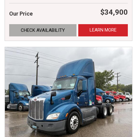
$34,900
Our Price
LEARN MORE
CHECK AVAILABILITY