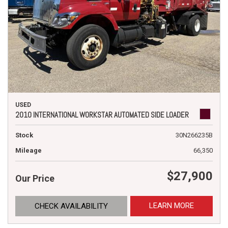
USED
2010 INTERNATIONAL WORKSTAR AUTOMATED SIDE LOADER
Stock
30N266235B
Mileage
66,350
$27,900
Our Price
LEARN MORE
CHECK AVAILABILITY