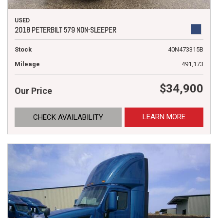
USED
2018 PETERBILT 579 NON-SLEEPER
Stock
40N473315B
Mileage
491,173
$34,900
Our Price
LEARN MORE
CHECK AVAILABILITY