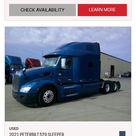
LEARN MORE
CHECK AVAILABILITY
USED
2021 PETERBILT 579 SLEEPER