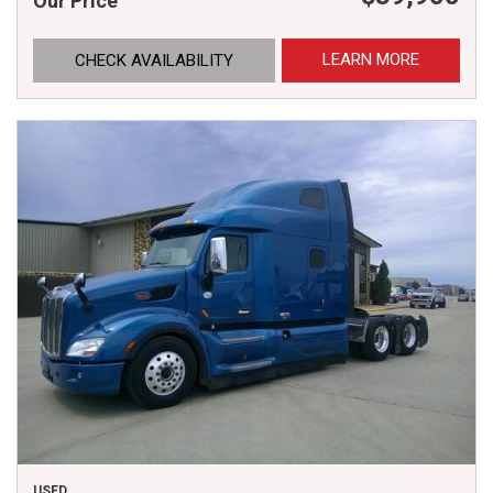
Our Price
LEARN MORE
CHECK AVAILABILITY
USED