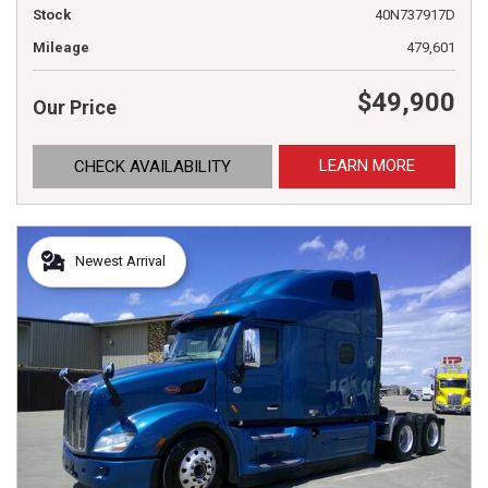
Stock
40N737917D
Mileage
479,601
$49,900
Our Price
LEARN MORE
CHECK AVAILABILITY
Newest Arrival