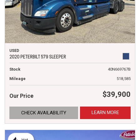
USED
2020 PETERBILT 579 SLEEPER
Stock
40N669767B
Mileage
518,585
$39,900
Our Price
LEARN MORE
CHECK AVAILABILITY
Hot