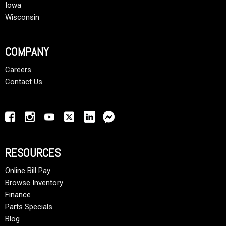
Iowa
Wisconsin
COMPANY
Careers
Contact Us
RESOURCES
Online Bill Pay
Browse Inventory
Finance
Parts Specials
Blog