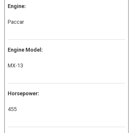
Engine:
Paccar
Engine Model:
MX-13
Horsepower:
455