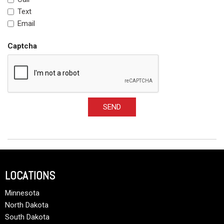
Text
Email
Captcha
SEND
LOCATIONS
Minnesota
North Dakota
South Dakota