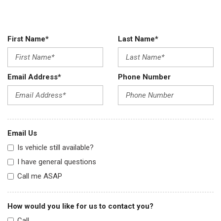
First Name*
Last Name*
Email Address*
Phone Number
Email Us
Is vehicle still available?
I have general questions
Call me ASAP
How would you like for us to contact you?
Call