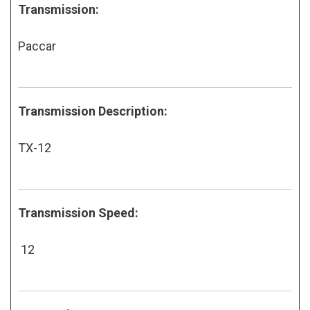
Transmission:
Paccar
Transmission Description:
TX-12
Transmission Speed:
12