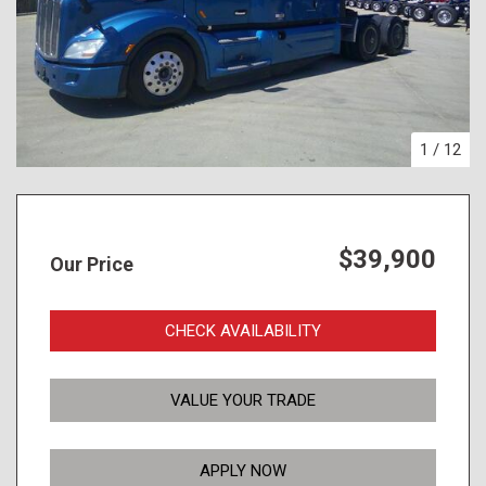
1
/
12
$39,900
Our Price
CHECK AVAILABILITY
VALUE YOUR TRADE
APPLY NOW