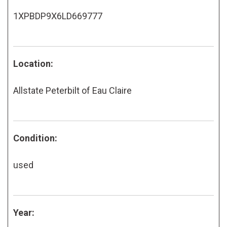
1XPBDP9X6LD669777
Location:
Allstate Peterbilt of Eau Claire
Condition:
used
Year: