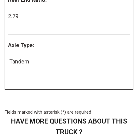
2.79
Axle Type:
Tandem
Fields marked with asterisk (*) are required
HAVE MORE QUESTIONS ABOUT THIS
TRUCK ?