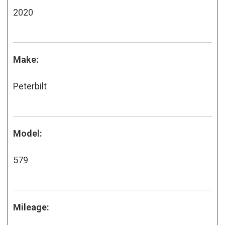
2020
Make:
Peterbilt
Model:
579
Mileage: