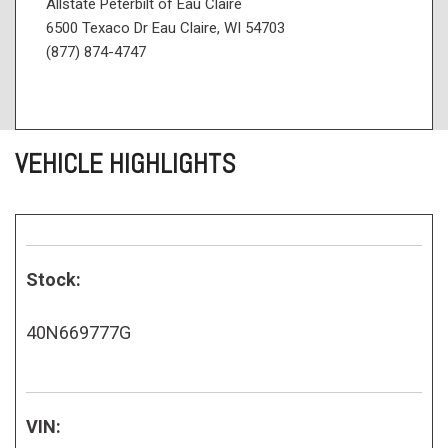
Allstate Peterbilt of Eau Claire
6500 Texaco Dr Eau Claire, WI 54703
(877) 874-4747
VEHICLE HIGHLIGHTS
Stock:
40N669777G
VIN: