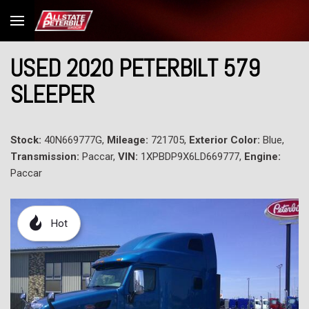
USED 2020 PETERBILT 579
SLEEPER
Stock:
40N669777G,
Mileage:
721705,
Exterior Color:
Blue,
Transmission:
Paccar,
VIN:
1XPBDP9X6LD669777,
Engine:
Paccar
Hot