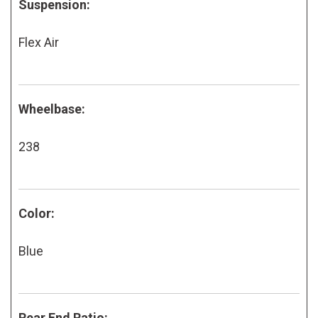
Suspension:
Flex Air
Wheelbase:
238
Color:
Blue
Rear End Ratio: