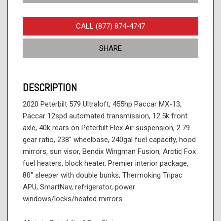
CALL (877) 874-4747
SHARE
DESCRIPTION
2020 Peterbilt 579 Ultraloft, 455hp Paccar MX-13,
Paccar 12spd automated transmission, 12.5k front
axle, 40k rears on Peterbilt Flex Air suspension, 2.79
gear ratio, 238'' wheelbase, 240gal fuel capacity, hood
mirrors, sun visor, Bendix Wingman Fusion, Arctic Fox
fuel heaters, block heater, Premier interior package,
80'' sleeper with double bunks, Thermoking Tripac
APU, SmartNav, refrigerator, power
windows/locks/heated mirrors