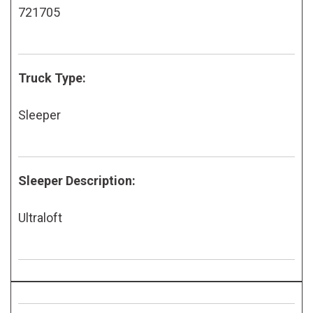
721705
Truck Type:
Sleeper
Sleeper Description:
Ultraloft