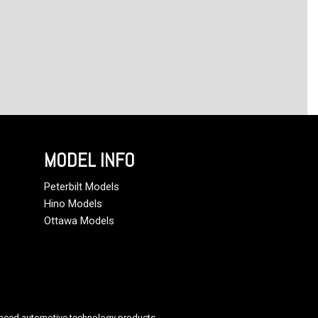
MODEL INFO
Peterbilt Models
Hino Models
Ottawa Models
anced automotive technology products.