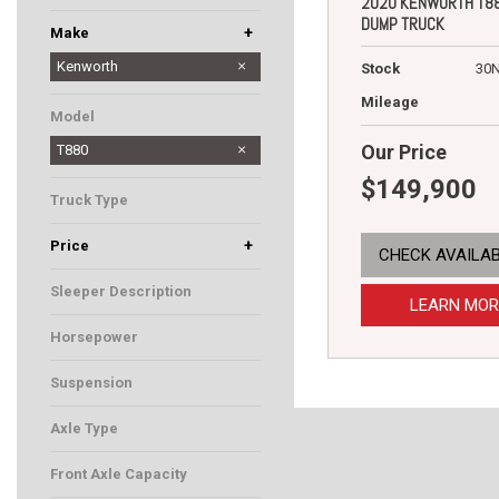
2020 KENWORTH T8
DUMP TRUCK
+
Make
Dodge
Hino
Kenworth
Stock
30
Peterbilt
Mileage
Model
Our Price
T880
$149,900
Truck Type
Dump Truck
+
Price
CHECK AVAILAB
Sleeper Description
LEARN MOR
Horsepower
455
Suspension
Air
Axle Type
5
Front Axle Capacity