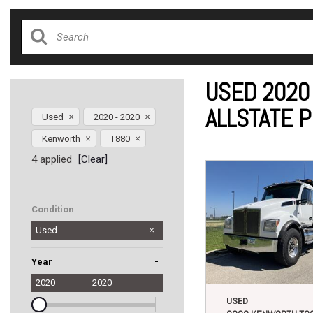
USED 2020
ALLSTATE 
Used
2020 - 2020
Kenworth
T880
4 applied
[Clear]
Condition
Used
-
Year
2020
2020
USED