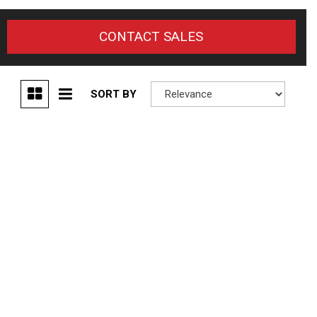
CONTACT SALES
SORT BY