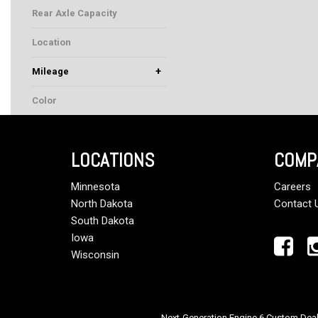
20000
Rear Axle Capacity
46000
Location
Rochester, MN
+
Mileage
Color
White
LOCATIONS
COMP
Minnesota
Careers
North Dakota
Contact 
South Dakota
Iowa
Wisconsin
Next-Generation Engine 6 Custom Dea