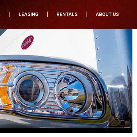
G
LEASING
RENTALS
ABOUT US
fers
Who We Are
nancial
Join Our Team
All Locations
Locations
Minnesota
In the News
North Dakota
Testimonials
South Dakota
Our Blog
Iowa
Wisconsin