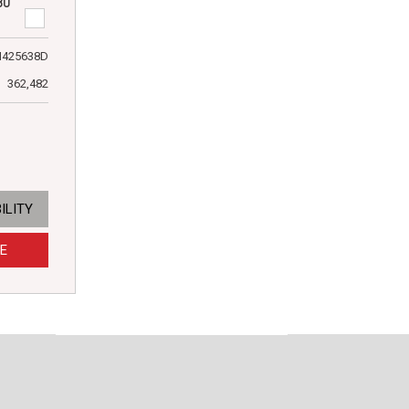
80
N425638D
362,482
ILITY
E