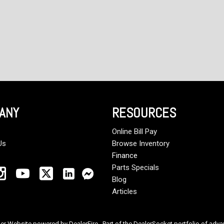
ANY
RESOURCES
Online Bill Pay
Us
Browse Inventory
Finance
Parts Specials
Blog
Articles
ler Website powered by
DealerFire
. Part of the
DealerSocket
portfolio of adv