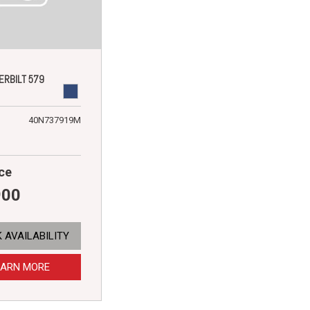
ERBILT 579
40N737919M
ce
900
 AVAILABILITY
EARN MORE