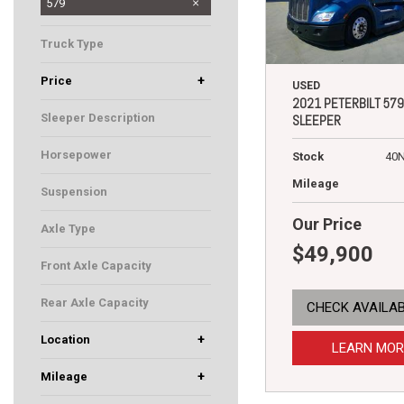
337
389
567
579
Truck Type
Sleeper
+
Price
USED
2021 PETERBILT 579
Sleeper Description
SLEEPER
80" Ultraloft
Horsepower
Stock
40
455
Mileage
Suspension
Flex Air
Our Price
Axle Type
$49,900
Tandem
Front Axle Capacity
12500
Rear Axle Capacity
CHECK AVAILAB
40000
+
Location
LEARN MOR
Rochester, MN
South St. Paul, MN
Fargo, ND
+
Mileage