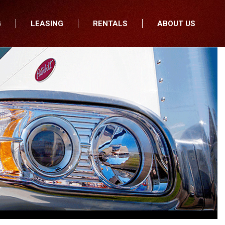
G
LEASING
RENTALS
ABOUT US
fers
Who We Are
nancial
Join Our Team
All Locations
Locations
Minnesota
In the News
North Dakota
Testimonials
South Dakota
Our Blog
Iowa
Wisconsin