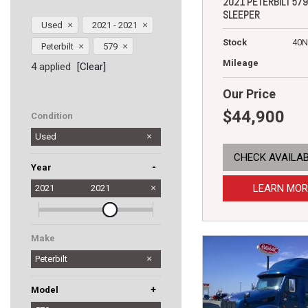
2021 PETERBILT 579
SLEEPER
Used
2021 - 2021
Stock
40N
Peterbilt
579
Mileage
4 applied
[Clear]
Our Price
$44,900
Condition
Used
CHECK AVAILAB
-
Year
LEARN MOR
2021
2021
Make
Peterbilt
+
Model