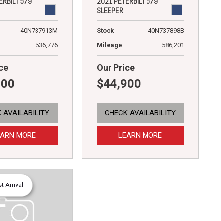
ERBILT 579
2021 PETERBILT 579
SLEEPER
40N737913M
Stock
40N737898B
536,776
Mileage
586,201
ce
Our Price
900
$44,900
 AVAILABILITY
CHECK AVAILABILITY
EARN MORE
LEARN MORE
 Arrival