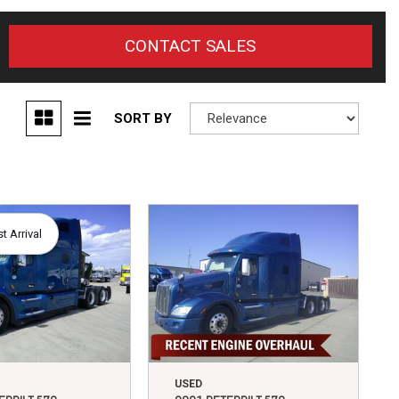
CONTACT SALES
SORT BY
 Arrival
USED