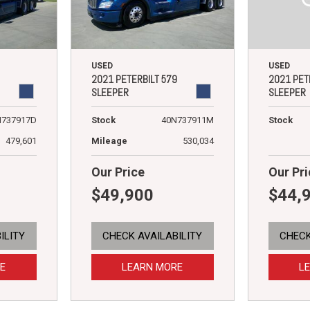
USED
USED
2021 PET
2021 PETERBILT 579
SLEEPER
SLEEPER
Stock
N737917D
Stock
40N737911M
479,601
Mileage
530,034
Our Price
Our Pri
$49,900
$44,
ILITY
CHECK AVAILABILITY
CHECK
E
LEARN MORE
L