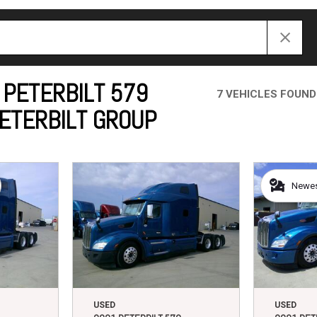
Crane Trucks
Hino M4 M5
Tank Trucks
Hino L6 L7
Hino XL 7
 PETERBILT 579
7 VEHICLES FOUND
PETERBILT GROUP
Newest
USED
USED