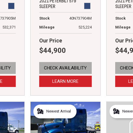
2021 PETERBILT 579
2021 PET
SLEEPER
SLEEPER
737905M
Stock
40N737904M
Stock
532,371
Mileage
525,224
Mileage
Our Price
Our Pri
$44,900
$44,
ILITY
CHECK AVAILABILITY
CHECK
E
LEARN MORE
L
Newest Arrival
Newest