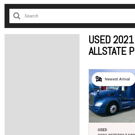
USED 2021
ALLSTATE 
Newest Arrival
USED