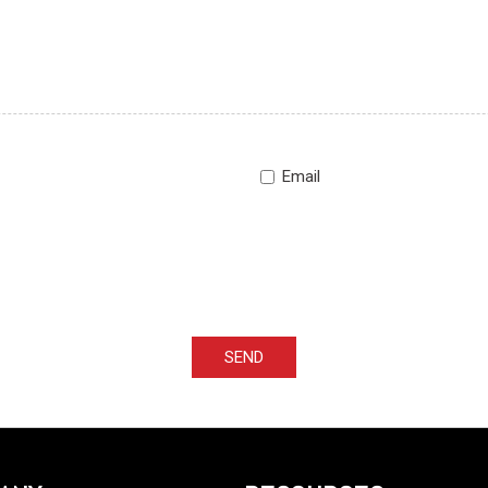
Email
SEND