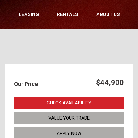
G
LEASING
RENTALS
ABOUT US
fers
Who We Are
nancial
Join Our Team
All Locations
Locations
Minnesota
In the News
North Dakota
Testimonials
South Dakota
Our Blog
$44,900
Our Price
Iowa
Wisconsin
CHECK AVAILABILITY
VALUE YOUR TRADE
APPLY NOW