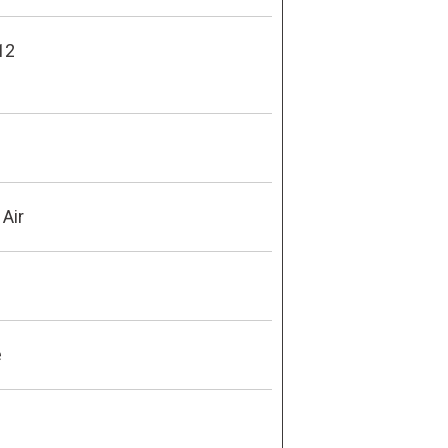
12
 Air
e
9