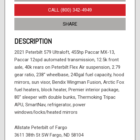
CALL (800) 342-4949
SHARE
DESCRIPTION
2021 Peterbilt 579 Ultraloft, 455hp Paccar MX-13,
Paccar 12spd automated transmission, 12.5k front
axle, 40k rears on Peterbilt Flex Air suspension, 2.79
gear ratio, 238'' wheelbase, 240gal fuel capacity, hood
mirrors, sun visor, Bendix Wingman Fusion, Arctic Fox
fuel heaters, block heater, Premier interior package,
80'' sleeper with double bunks, Thermoking Tripac
APU, SmartNav, refrigerator, power
windows/locks/heated mirrors
Allstate Peterbilt of Fargo
3611 38th St SW Fargo, ND 58104