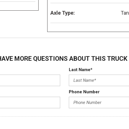
Axle Type:
Ta
HAVE MORE QUESTIONS ABOUT THIS TRUCK 
Last Name*
Phone Number