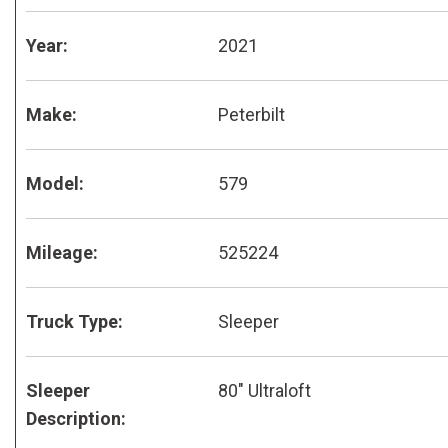
Year:
2021
Make:
Peterbilt
Model:
579
Mileage:
525224
Truck Type:
Sleeper
Sleeper
80" Ultraloft
Description: