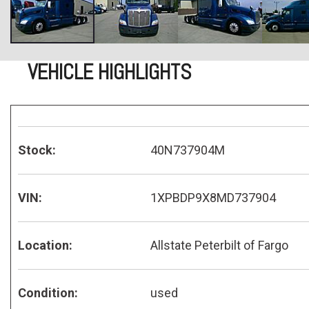
VEHICLE HIGHLIGHTS
Stock:
40N737904M
VIN:
1XPBDP9X8MD737904
Location:
Allstate Peterbilt of Fargo
Condition:
used