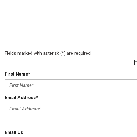
Fields marked with asterisk (*) are required
First Name*
Email Address*
Email Us