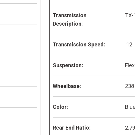
Transmission
TX-
Description:
Transmission Speed:
12
Suspension:
Flex
Wheelbase:
238
Color:
Blu
Rear End Ratio:
2.7