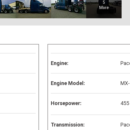
5
More
Engine:
Pac
Engine Model:
MX-
Horsepower:
455
Transmission:
Pac