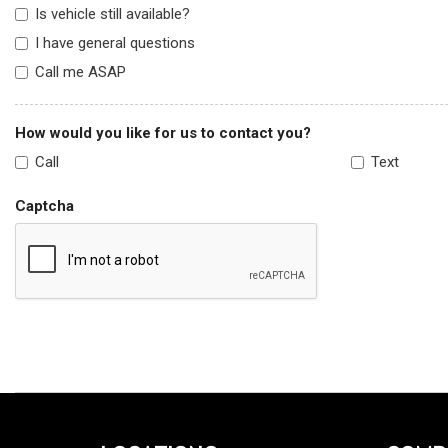
Is vehicle still available?
I have general questions
Call me ASAP
How would you like for us to contact you?
Call
Text
Captcha