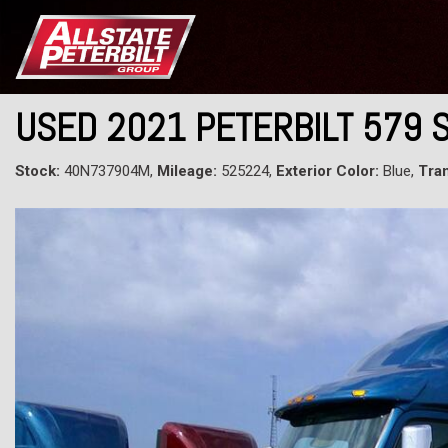
USED 2021 PETERBILT 579 
Stock:
40N737904M,
Mileage:
525224,
Exterior Color:
Blue,
Tra