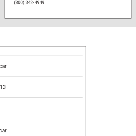
(800) 342-4949
car
13
car