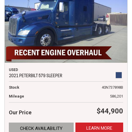
USED
2021 PETERBILT 579 SLEEPER
Stock
40N737898B
Mileage
586,201
$44,900
Our Price
LEARN MORE
CHECK AVAILABILITY