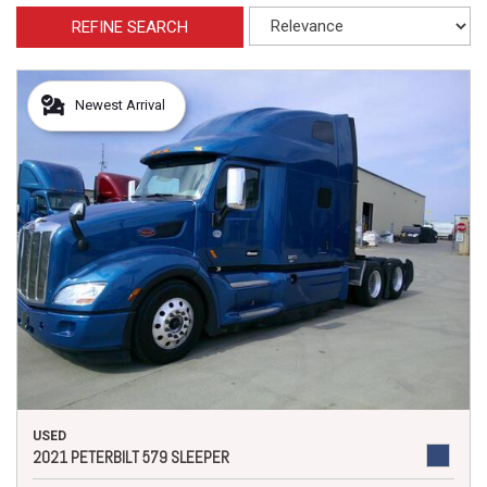
REFINE SEARCH
Newest Arrival
USED
2021 PETERBILT 579 SLEEPER