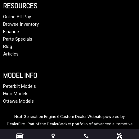
RESOURCES
Online Bill Pay
Browse Inventory
Finance
Parts Specials
Blog
Articles
MODEL INFO
Peterbilt Models
Hino Models
Ottawa Models
Next-Generation Engine 6 Custom Dealer Website powered by
DealerFire
. Part of the
DealerSocket
portfolio of advanced automotive
technology products.
Copyright © Allstate Peterbilt Group
Privacy
|
Sitemap