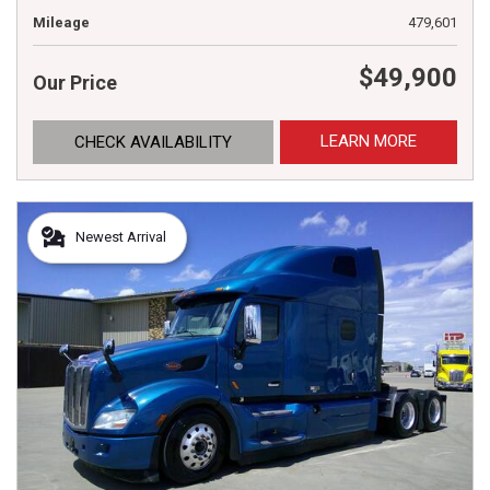
Mileage
479,601
$49,900
Our Price
LEARN MORE
CHECK AVAILABILITY
Newest Arrival