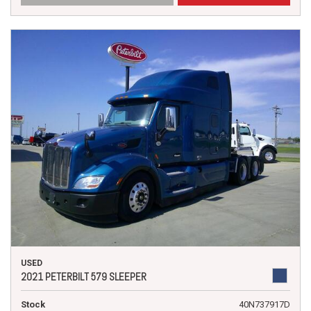
USED
2021 PETERBILT 579 SLEEPER
Stock
40N737917D