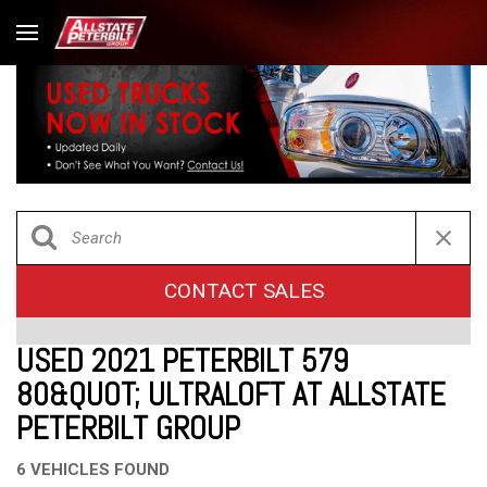
CONTACT SALES
USED 2021 PETERBILT 579
80&QUOT; ULTRALOFT AT ALLSTATE
PETERBILT GROUP
6 VEHICLES FOUND