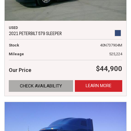
USED
2021 PETERBILT 579 SLEEPER
Stock
40N737904M
Mileage
525,224
$44,900
Our Price
LEARN MORE
CHECK AVAILABILITY