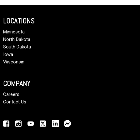
LOCATIONS
Minnesota
North Dakota
South Dakota
Iowa
Wisconsin
COMPANY
Careers
Contact Us