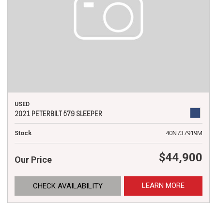
USED
2021 PETERBILT 579 SLEEPER
Stock
40N737919M
$44,900
Our Price
LEARN MORE
CHECK AVAILABILITY