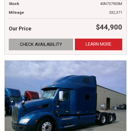
Stock
40N737905M
Mileage
532,371
$44,900
Our Price
LEARN MORE
CHECK AVAILABILITY