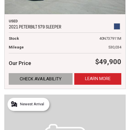
USED
2021 PETERBILT 579 SLEEPER
Stock
40N737911M
Mileage
530,034
$49,900
Our Price
LEARN MORE
CHECK AVAILABILITY
Newest Arrival