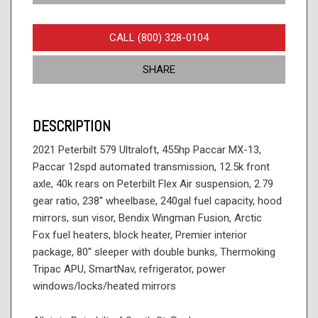
CALL (800) 328-0104
SHARE
DESCRIPTION
2021 Peterbilt 579 Ultraloft, 455hp Paccar MX-13,
Paccar 12spd automated transmission, 12.5k front
axle, 40k rears on Peterbilt Flex Air suspension, 2.79
gear ratio, 238'' wheelbase, 240gal fuel capacity, hood
mirrors, sun visor, Bendix Wingman Fusion, Arctic
Fox fuel heaters, block heater, Premier interior
package, 80'' sleeper with double bunks, Thermoking
Tripac APU, SmartNav, refrigerator, power
windows/locks/heated mirrors