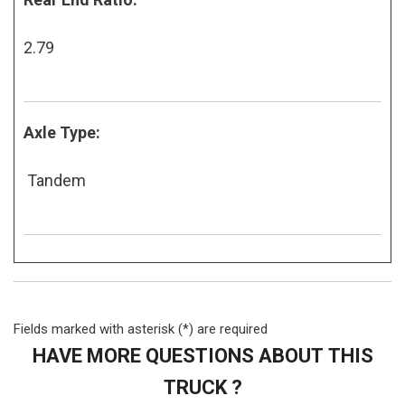
2.79
Axle Type:
Tandem
Fields marked with asterisk (*) are required
HAVE MORE QUESTIONS ABOUT THIS
TRUCK ?