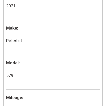
2021
Make:
Peterbilt
Model:
579
Mileage: