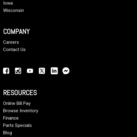
Iowa
Wisconsin
COMPANY
Careers
Contact Us
RESOURCES
Online Bill Pay
Browse Inventory
Finance
Parts Specials
Blog