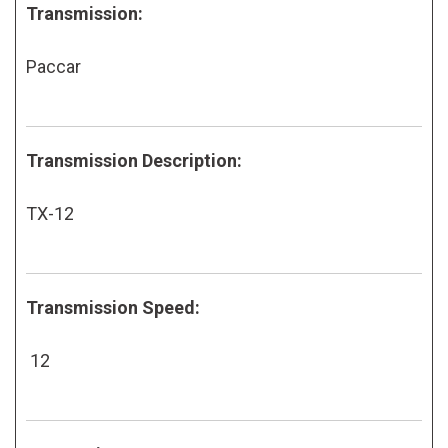
Transmission:
Paccar
Transmission Description:
TX-12
Transmission Speed:
12