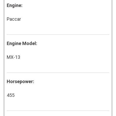
Engine:
Paccar
Engine Model:
MX-13
Horsepower:
455