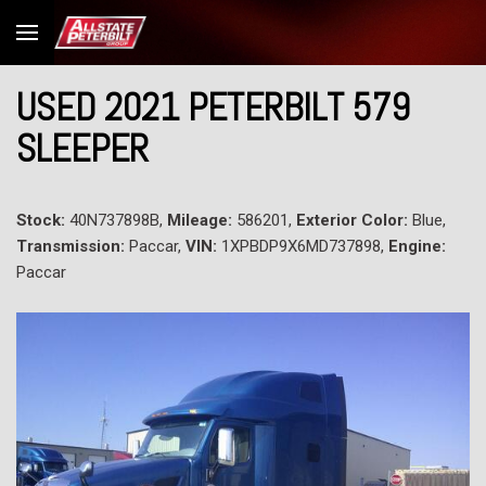
USED 2021 PETERBILT 579
SLEEPER
Stock:
40N737898B,
Mileage:
586201,
Exterior Color:
Blue,
Transmission:
Paccar,
VIN:
1XPBDP9X6MD737898,
Engine:
Paccar