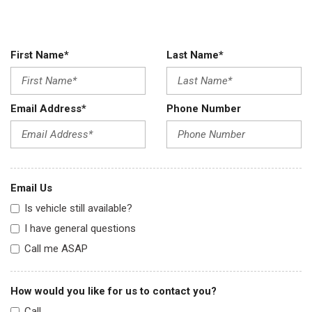
First Name*
Last Name*
Email Address*
Phone Number
Email Us
Is vehicle still available?
I have general questions
Call me ASAP
How would you like for us to contact you?
Call