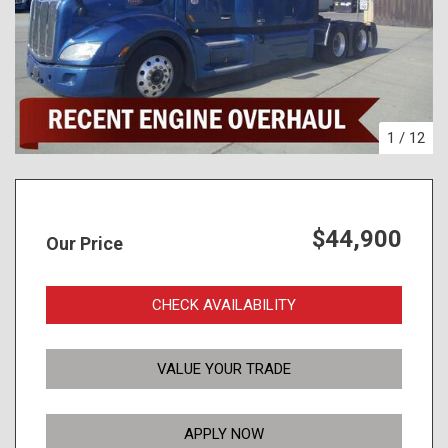
1
/
12
$44,900
Our Price
CHECK AVAILABILITY
VALUE YOUR TRADE
APPLY NOW