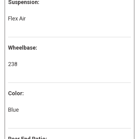
Suspension:
Flex Air
Wheelbase:
238
Color:
Blue
Rear End Ratio: