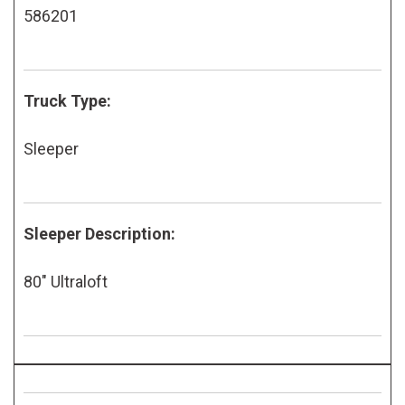
586201
Truck Type:
Sleeper
Sleeper Description:
80" Ultraloft