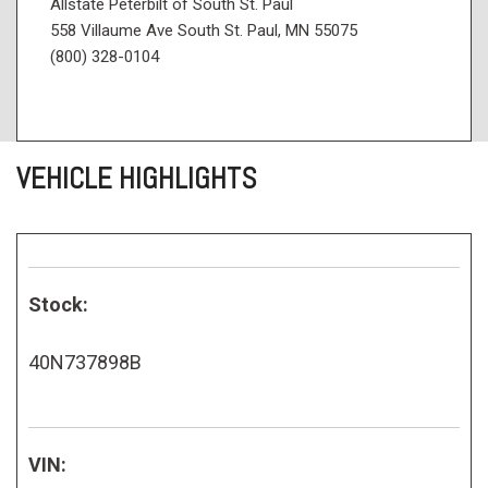
Allstate Peterbilt of South St. Paul
558 Villaume Ave South St. Paul, MN 55075
(800) 328-0104
VEHICLE HIGHLIGHTS
Stock:
40N737898B
VIN: