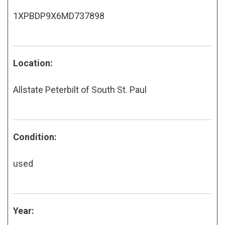
1XPBDP9X6MD737898
Location:
Allstate Peterbilt of South St. Paul
Condition:
used
Year: