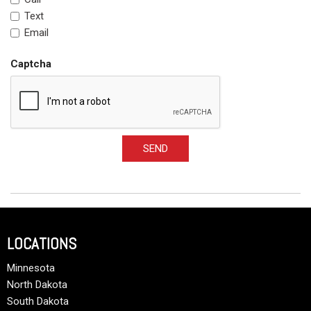
Text
Email
Captcha
SEND
LOCATIONS
Minnesota
North Dakota
South Dakota