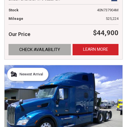
Stock
40N737904M
Mileage
525,224
$44,900
Our Price
LEARN MORE
CHECK AVAILABILITY
Newest Arrival