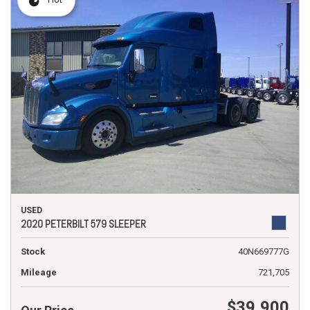
USED
2020 PETERBILT 579 SLEEPER
Stock
40N669777G
Mileage
721,705
$39,900