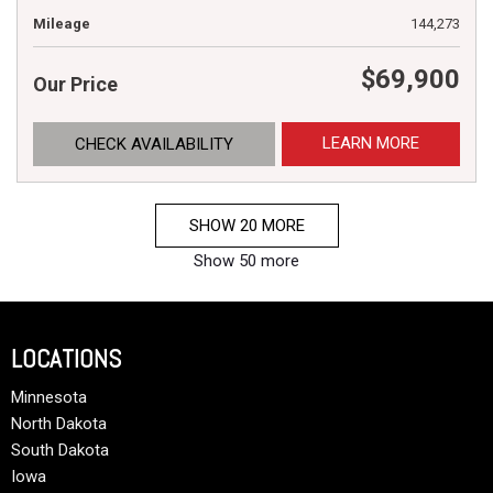
Mileage
144,273
$69,900
Our Price
LEARN MORE
CHECK AVAILABILITY
SHOW 20 MORE
Show 50 more
LOCATIONS
Minnesota
North Dakota
South Dakota
Iowa