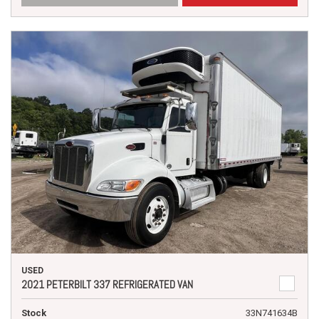
USED
2021 PETERBILT 337 REFRIGERATED VAN
Stock
33N741634B