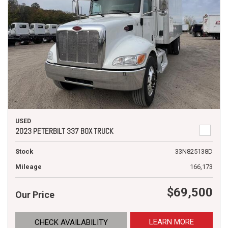
USED
2023 PETERBILT 337 BOX TRUCK
Stock
33N825138D
Mileage
166,173
$69,500
Our Price
LEARN MORE
CHECK AVAILABILITY