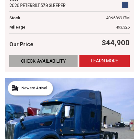
2020 PETERBILT 579 SLEEPER
Stock
40N686917M
Mileage
493,326
$44,900
Our Price
LEARN MORE
CHECK AVAILABILITY
Newest Arrival