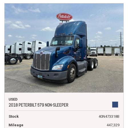
USED
2018 PETERBILT 579 NON-SLEEPER
Stock
40N473318B
Mileage
447,329