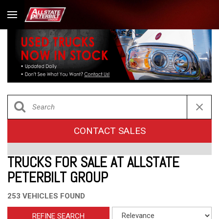
CONTACT SALES
TRUCKS FOR SALE AT ALLSTATE
PETERBILT GROUP
253 VEHICLES FOUND
REFINE SEARCH