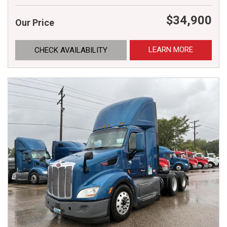
$34,900
Our Price
LEARN MORE
CHECK AVAILABILITY