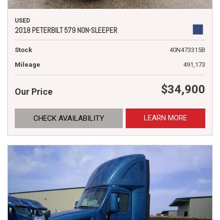
USED
2018 PETERBILT 579 NON-SLEEPER
Stock
40N473315B
Mileage
491,173
$34,900
Our Price
LEARN MORE
CHECK AVAILABILITY