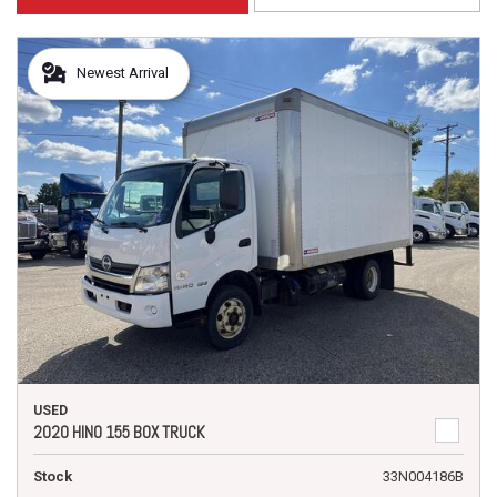
Newest Arrival
USED
2020 HINO 155 BOX TRUCK
Stock
33N004186B