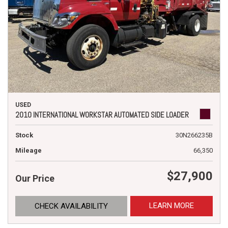
USED
2010 INTERNATIONAL WORKSTAR AUTOMATED SIDE LOADER
Stock
30N266235B
Mileage
66,350
$27,900
Our Price
LEARN MORE
CHECK AVAILABILITY