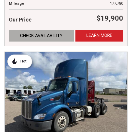
Mileage
177,780
$19,900
Our Price
LEARN MORE
CHECK AVAILABILITY
Hot