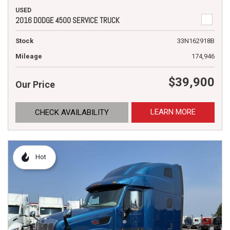
USED
2016 DODGE 4500 SERVICE TRUCK
Stock
33N162918B
Mileage
174,946
$39,900
Our Price
LEARN MORE
CHECK AVAILABILITY
Hot