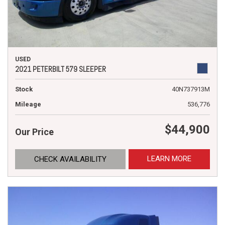
USED
2021 PETERBILT 579 SLEEPER
Stock
40N737913M
Mileage
536,776
$44,900
Our Price
LEARN MORE
CHECK AVAILABILITY