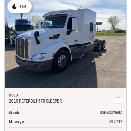
Hot
USED
2019 PETERBILT 579 SLEEPER
Stock
53N600788M
Mileage
595,717