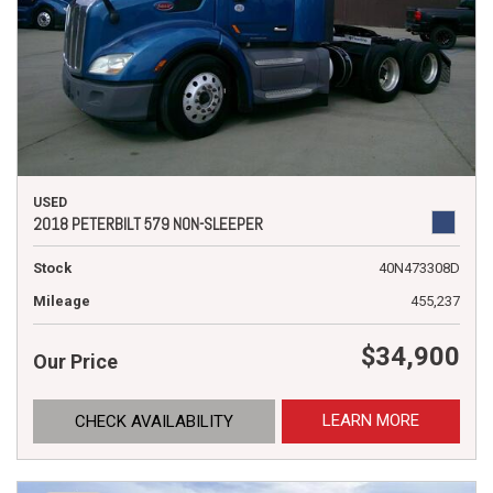
USED
2018 PETERBILT 579 NON-SLEEPER
Stock
40N473308D
Mileage
455,237
$34,900
Our Price
LEARN MORE
CHECK AVAILABILITY