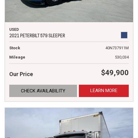
USED
2021 PETERBILT 579 SLEEPER
Stock
40N737911M
Mileage
530,034
$49,900
Our Price
LEARN MORE
CHECK AVAILABILITY