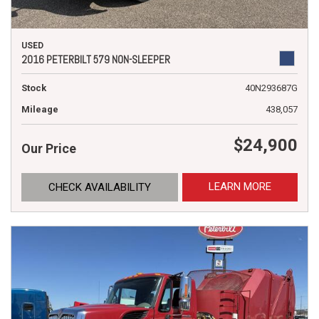
USED
2016 PETERBILT 579 NON-SLEEPER
Stock
40N293687G
Mileage
438,057
$24,900
Our Price
LEARN MORE
CHECK AVAILABILITY