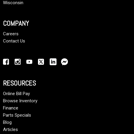
Wisconsin
COMPANY
Careers
Contact Us
RESOURCES
Online Bill Pay
Browse Inventory
Finance
Parts Specials
Blog
Articles