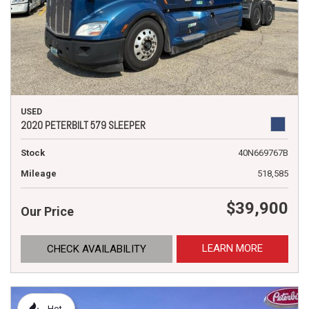
USED
2020 PETERBILT 579 SLEEPER
Stock
40N669767B
Mileage
518,585
$39,900
Our Price
LEARN MORE
CHECK AVAILABILITY
Hot