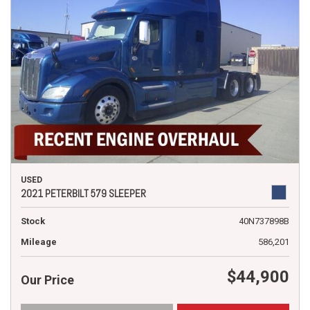
USED
2021 PETERBILT 579 SLEEPER
Stock
40N737898B
Mileage
586,201
$44,900
Our Price