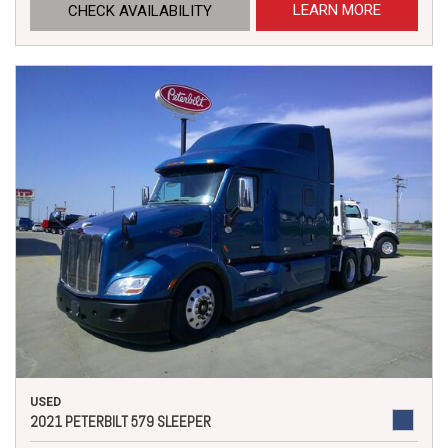
LEARN MORE
CHECK AVAILABILITY
USED
2021 PETERBILT 579 SLEEPER