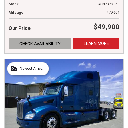
Stock
40N737917D
Mileage
479,601
$49,900
Our Price
LEARN MORE
CHECK AVAILABILITY
Newest Arrival