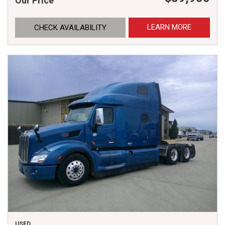
Our Price
LEARN MORE
CHECK AVAILABILITY
USED