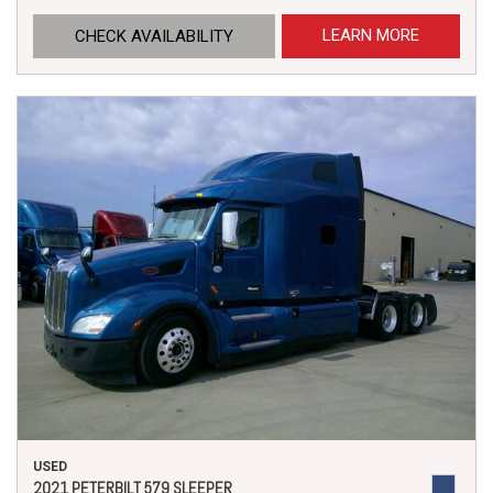
LEARN MORE
CHECK AVAILABILITY
USED
2021 PETERBILT 579 SLEEPER