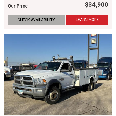
$34,900
Our Price
LEARN MORE
CHECK AVAILABILITY