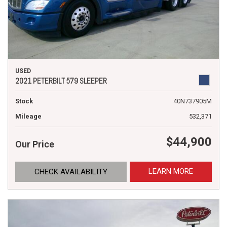
USED
2021 PETERBILT 579 SLEEPER
Stock
40N737905M
Mileage
532,371
$44,900
Our Price
LEARN MORE
CHECK AVAILABILITY