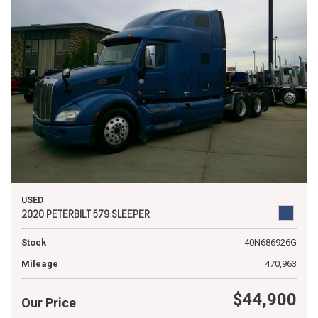
USED
2020 PETERBILT 579 SLEEPER
Stock
40N686926G
Mileage
470,963
$44,900
Our Price