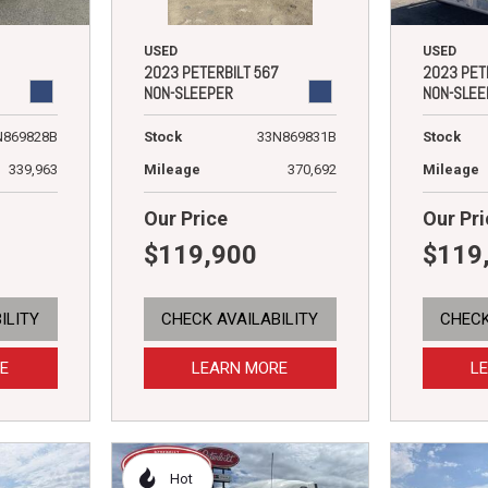
USED
USED
2023 PETERBILT 567
2023 PET
NON-SLEEPER
NON-SLEE
Stock
33N869831B
N869828B
Stock
Mileage
370,692
339,963
Mileage
Our Price
Our Pri
$119,900
$119
ILITY
CHECK AVAILABILITY
CHECK
E
LEARN MORE
L
Hot