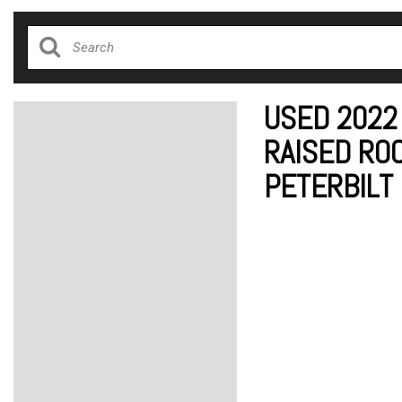
USED 2022
RAISED ROO
PETERBILT