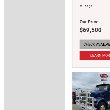
Mileage
Our Price
$69,500
CHECK AVAILAB
LEARN MOR