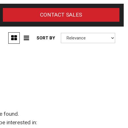
CONTACT SALES
SORT BY
e found.
e interested in: