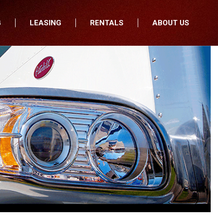
G
LEASING
RENTALS
ABOUT US
fers
Who We Are
nancial
Join Our Team
All Locations
Locations
Minnesota
In the News
North Dakota
Testimonials
South Dakota
Our Blog
Iowa
Wisconsin