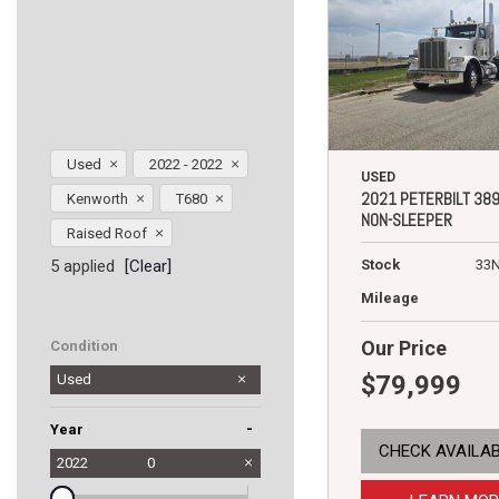
Used
2022 - 2022
USED
2021 PETERBILT 38
Kenworth
T680
NON-SLEEPER
Raised Roof
5 applied
[Clear]
Stock
33
Mileage
Our Price
Condition
$79,999
Used
-
Year
CHECK AVAILAB
2022
0