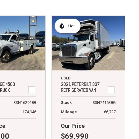
Hot
USED
GE 4500
2021 PETERBILT 337
TRUCK
REFRIGERATED VAN
33N162918B
Stock
33N741638G
174,946
Mileage
166,727
ce
Our Price
900
$69,990