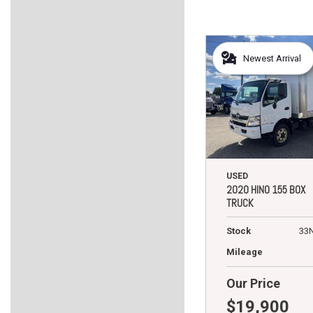
Newest Arrival
USED
2020 HINO 155 BOX
TRUCK
Stock
33
Mileage
Our Price
$19,900