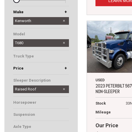
LEARN MOR
+
Make
Peterbilt
Western Star
Kenworth
Model
T680
Truck Type
+
Price
USED
Sleeper Description
2023 PETERBILT 567
Raised Roof
NON-SLEEPER
Horsepower
Stock
33
Mileage
Suspension
Our Price
Axle Type