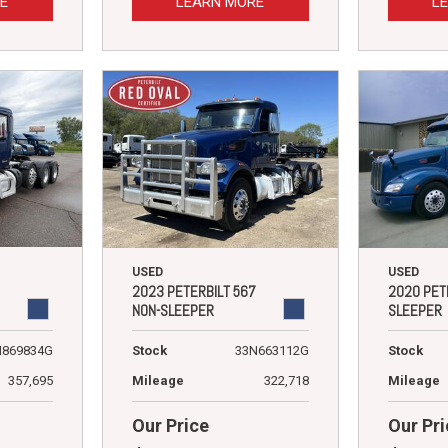
E
LEARN MORE
L
USED
USED
2023 PETERBILT 567
2020 PET
NON-SLEEPER
SLEEPER
N869834G
Stock
33N663112G
Stock
357,695
Mileage
322,718
Mileage
Our Price
Our Pri