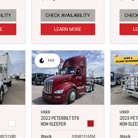
ILITY
CHECK AVAILABILITY
CHECK
E
LEARN MORE
L
Hot
USED
USED
7
2022 PETERBILT 579
2023 PET
NON-SLEEPER
NON-SLEE
N825138D
Stock
33N815163M
Stock