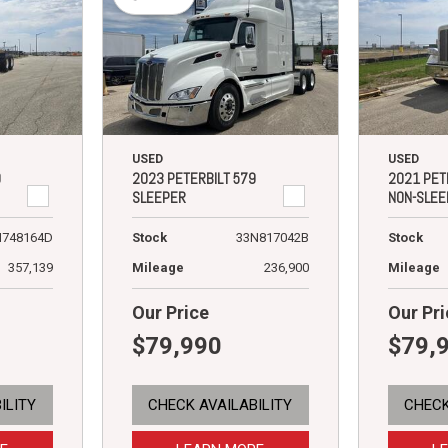
USED
USED
9
2023 PETERBILT 579
2021 PET
SLEEPER
NON-SLEE
N748164D
Stock
33N817042B
Stock
357,139
Mileage
236,900
Mileage
Our Price
Our Pri
$79,990
$79,
ILITY
CHECK AVAILABILITY
CHECK