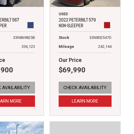
USED
ERBILT 567
2022 PETERBILT 579
PER
NON-SLEEPER
33N869825B
Stock
33N802547D
336,123
Mileage
242,144
ce
Our Price
,900
$69,990
 AVAILABILITY
CHECK AVAILABILITY
EARN MORE
LEARN MORE