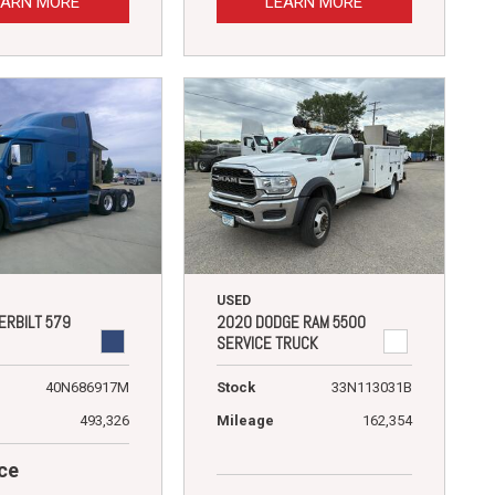
EARN MORE
LEARN MORE
USED
ERBILT 579
2020 DODGE RAM 5500
SERVICE TRUCK
40N686917M
Stock
33N113031B
493,326
Mileage
162,354
ce