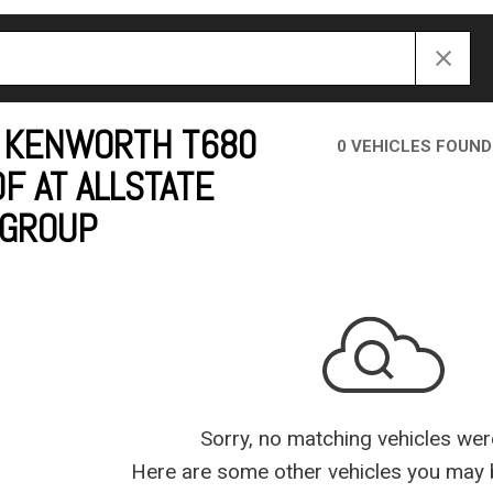
Crane Trucks
Hino M4 M5
Tank Trucks
Hino L6 L7
Hino XL 7
 KENWORTH T680
0 VEHICLES FOUND
F AT ALLSTATE
 GROUP
Sorry, no matching vehicles wer
Here are some other vehicles you may b