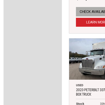
CHECK AVAILAB
LEARN MOR
USED
2023 PETERBILT 33
BOX TRUCK
Stock
33