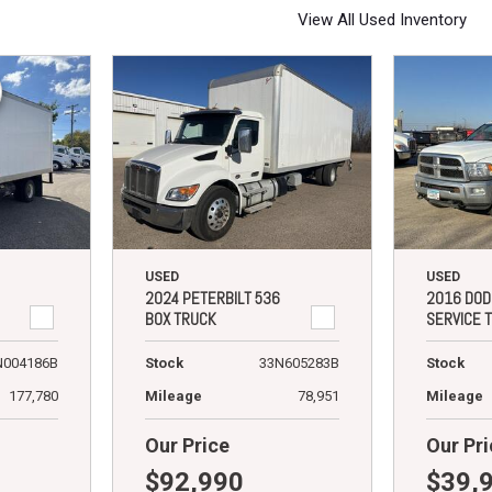
View All Used Inventory
USED
USED
2024 PETERBILT 536
2016 DOD
BOX TRUCK
SERVICE 
N004186B
Stock
33N605283B
Stock
177,780
Mileage
78,951
Mileage
Our Price
Our Pri
$92,990
$39,