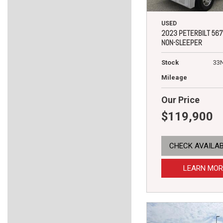
USED
2023 PETERBILT 567
NON-SLEEPER
Stock
33
Mileage
Our Price
$119,900
CHECK AVAILAB
LEARN MOR