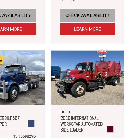
 AVAILABILITY
CHECK AVAILABILITY
EARN MORE
LEARN MORE
USED
ERBILT 567
2010 INTERNATIONAL
PER
WORKSTAR AUTOMATED
SIDE LOADER
33N869829D