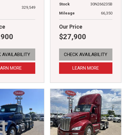
Stock
30N266235B
329,549
Mileage
66,350
ce
Our Price
,900
$27,900
 AVAILABILITY
CHECK AVAILABILITY
EARN MORE
LEARN MORE