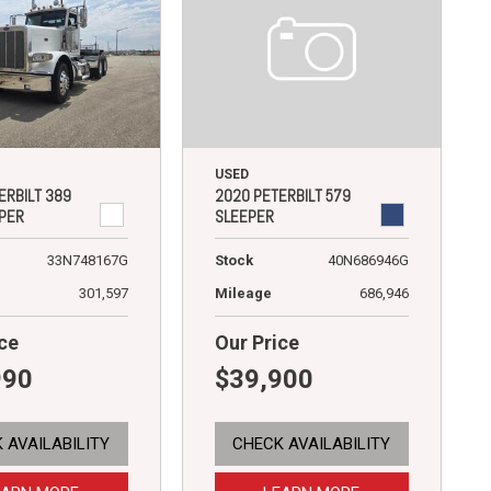
USED
2020 PETERBILT 579
ERBILT 389
SLEEPER
PER
Stock
40N686946G
33N748167G
Mileage
686,946
301,597
ce
Our Price
990
$39,900
 AVAILABILITY
CHECK AVAILABILITY