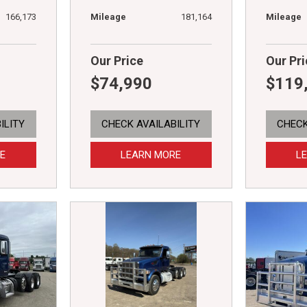
166,173
Mileage
181,164
Mileage
Our Price
Our Pri
$74,990
$119
ILITY
CHECK AVAILABILITY
CHECK
E
LEARN MORE
L