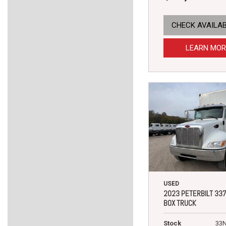
CHECK AVAILAB
LEARN MOR
USED
2023 PETERBILT 33
BOX TRUCK
Stock
33