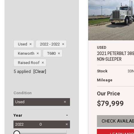
Used
2022 - 2022
USED
2021 PETERBILT 38
Kenworth
T680
NON-SLEEPER
Raised Roof
5 applied
[Clear]
Stock
33
Mileage
Our Price
Condition
$79,999
Used
-
Year
CHECK AVAILAB
2022
0