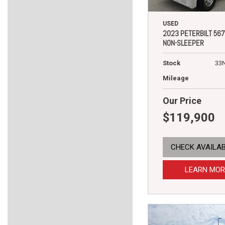
USED
2023 PETERBILT 567
NON-SLEEPER
Stock
33
Mileage
Our Price
$119,900
CHECK AVAILAB
LEARN MOR