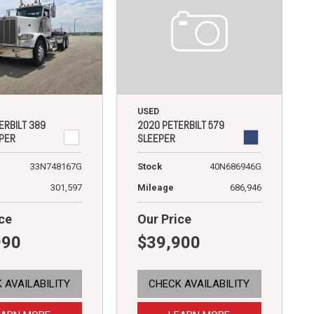
USED
2020 PETERBILT 579
ERBILT 389
SLEEPER
PER
Stock
40N686946G
33N748167G
Mileage
686,946
301,597
ce
Our Price
990
$39,900
 AVAILABILITY
CHECK AVAILABILITY