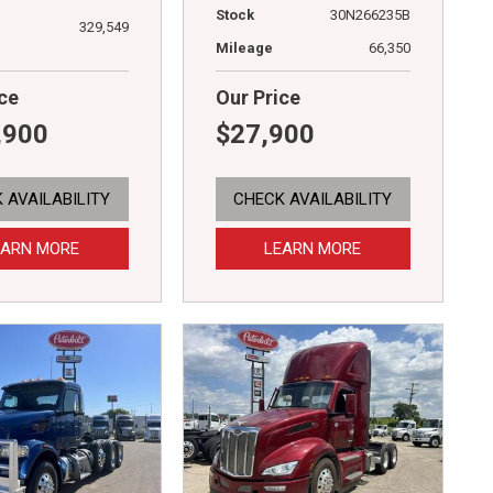
Stock
30N266235B
329,549
Mileage
66,350
ce
Our Price
,900
$27,900
 AVAILABILITY
CHECK AVAILABILITY
EARN MORE
LEARN MORE