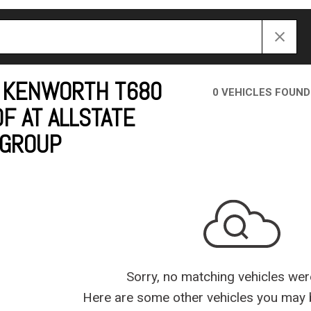
Crane Trucks
Hino M4 M5
Tank Trucks
Hino L6 L7
Hino XL 7
 KENWORTH T680
0 VEHICLES FOUND
F AT ALLSTATE
 GROUP
Sorry, no matching vehicles wer
Here are some other vehicles you may b