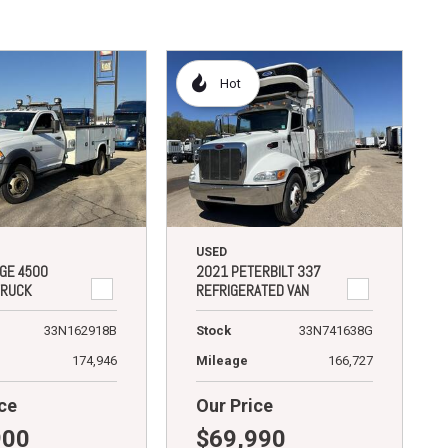
Hot
USED
GE 4500
2021 PETERBILT 337
TRUCK
REFRIGERATED VAN
33N162918B
Stock
33N741638G
174,946
Mileage
166,727
ce
Our Price
900
$69,990