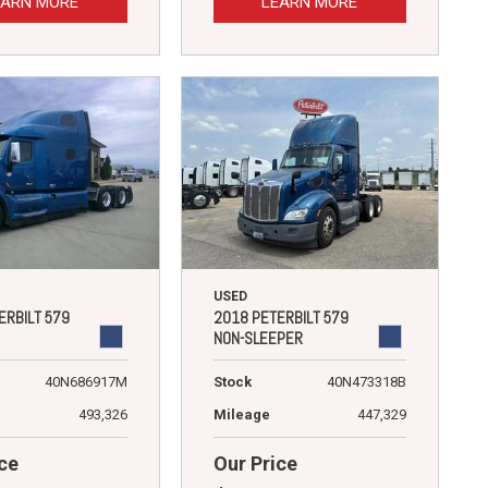
EARN MORE
LEARN MORE
USED
ERBILT 579
2018 PETERBILT 579
NON-SLEEPER
40N686917M
Stock
40N473318B
493,326
Mileage
447,329
ce
Our Price