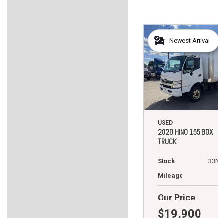
Newest Arrival
USED
2020 HINO 155 BOX
TRUCK
Stock
33
Mileage
Our Price
$19,900