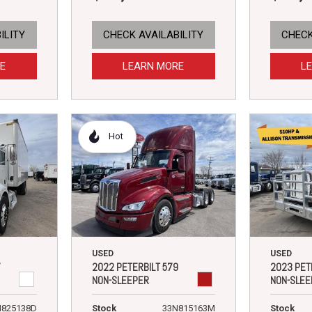
ILITY
CHECK AVAILABILITY
CHECK
E
LEARN MORE
L
Hot
USED
USED
7
2022 PETERBILT 579
2023 PET
NON-SLEEPER
NON-SLEE
N825138D
Stock
33N815163M
Stock