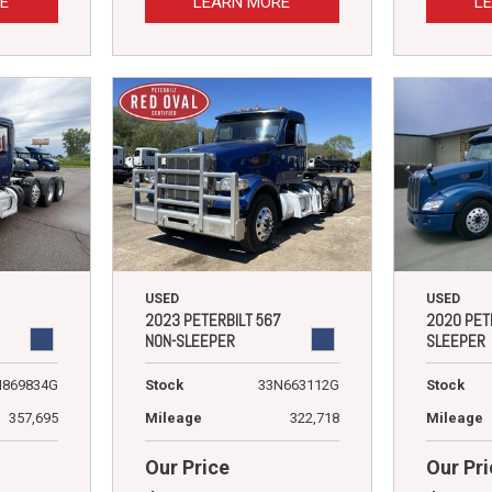
E
LEARN MORE
L
USED
USED
2023 PETERBILT 567
2020 PET
NON-SLEEPER
SLEEPER
N869834G
Stock
33N663112G
Stock
357,695
Mileage
322,718
Mileage
Our Price
Our Pri