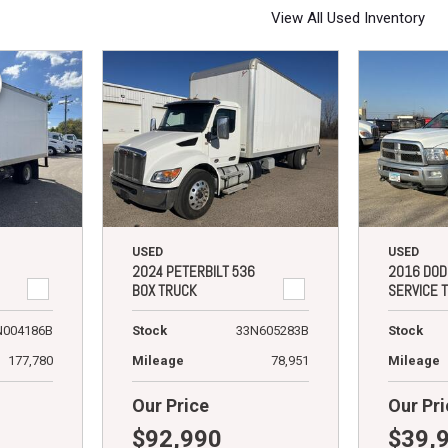
View All Used Inventory
USED
USED
2024 PETERBILT 536
2016 DOD
BOX TRUCK
SERVICE 
N004186B
Stock
33N605283B
Stock
177,780
Mileage
78,951
Mileage
Our Price
Our Pri
$92,990
$39,