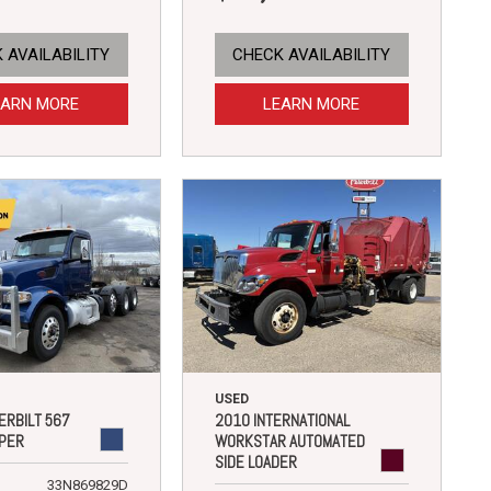
 AVAILABILITY
CHECK AVAILABILITY
EARN MORE
LEARN MORE
USED
ERBILT 567
2010 INTERNATIONAL
PER
WORKSTAR AUTOMATED
SIDE LOADER
33N869829D