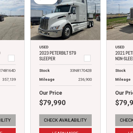
USED
USED
9
2023 PETERBILT 579
2021 PET
SLEEPER
NON-SLEE
N748164D
Stock
33N817042B
Stock
357,139
Mileage
236,900
Mileage
Our Price
Our Pri
$79,990
$79,
ILITY
CHECK AVAILABILITY
CHECK