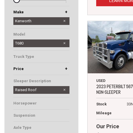
LEARN MOR
+
Make
Peterbilt
Western Star
Kenworth
Model
T680
Truck Type
+
Price
USED
Sleeper Description
2023 PETERBILT 567
Raised Roof
NON-SLEEPER
Horsepower
Stock
33
Mileage
Suspension
Our Price
Axle Type