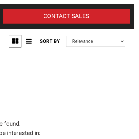
CONTACT SALES
SORT BY
e found.
e interested in: