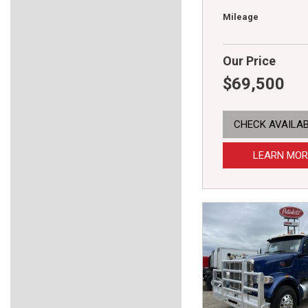
Mileage
Our Price
$69,500
CHECK AVAILAB
LEARN MOR