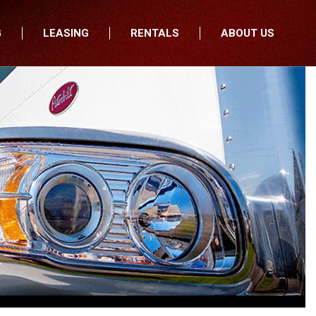
G
LEASING
RENTALS
ABOUT US
fers
Who We Are
nancial
Join Our Team
All Locations
Locations
Minnesota
In the News
North Dakota
Testimonials
South Dakota
Our Blog
Iowa
Wisconsin