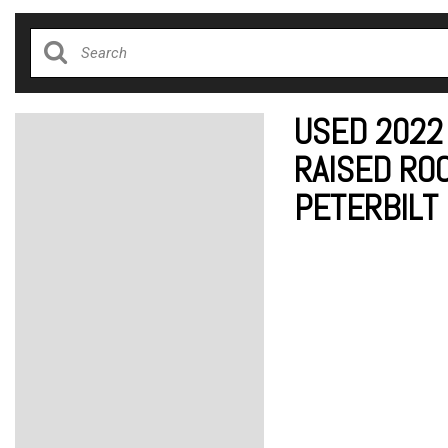
USED 2022
RAISED ROO
PETERBILT