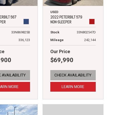
USED
ERBILT 567
2022 PETERBILT 579
PER
NON-SLEEPER
33N869825B
Stock
33N802547D
336,123
Mileage
242,144
ce
Our Price
,900
$69,990
 AVAILABILITY
CHECK AVAILABILITY
EARN MORE
LEARN MORE