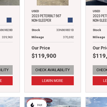
USED
USED
2023 PETERBILT 567
2023 PET
NON-SLEEPER
NON-SLEE
Stock
33N869831B
N869828B
Stock
Mileage
370,692
339,963
Mileage
Our Price
Our Pri
$119,900
$119
ILITY
CHECK AVAILABILITY
CHECK
E
LEARN MORE
L
Hot