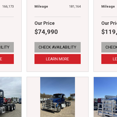
166,173
Mileage
181,164
Mileage
Our Price
Our Pri
$74,990
$119
ILITY
CHECK AVAILABILITY
CHECK
E
LEARN MORE
L