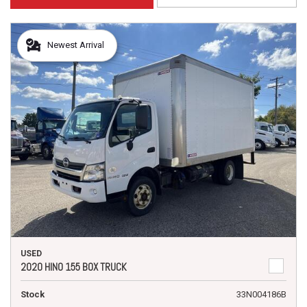
Newest Arrival
USED
2020 HINO 155 BOX TRUCK
Stock
33N004186B