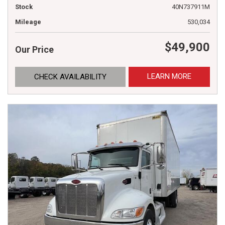
Stock
40N737911M
Mileage
530,034
$49,900
Our Price
LEARN MORE
CHECK AVAILABILITY