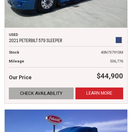
USED
2021 PETERBILT 579 SLEEPER
Stock
40N737913M
Mileage
536,776
$44,900
Our Price
LEARN MORE
CHECK AVAILABILITY