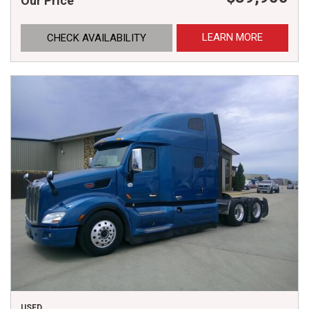
Our Price
LEARN MORE
CHECK AVAILABILITY
USED