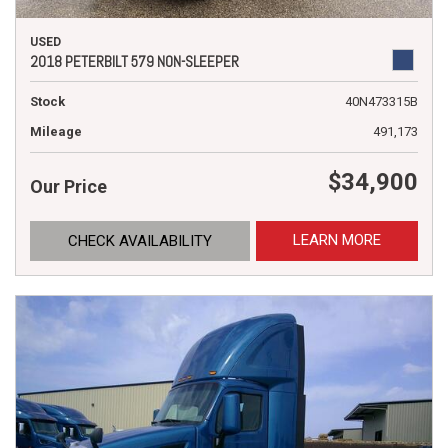
USED
2018 PETERBILT 579 NON-SLEEPER
Stock
40N473315B
Mileage
491,173
$34,900
Our Price
LEARN MORE
CHECK AVAILABILITY