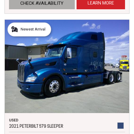
LEARN MORE
CHECK AVAILABILITY
Newest Arrival
USED
2021 PETERBILT 579 SLEEPER