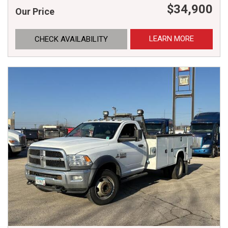
$34,900
Our Price
LEARN MORE
CHECK AVAILABILITY