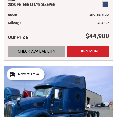
2020 PETERBILT 579 SLEEPER
Stock
40N686917M
Mileage
493,326
$44,900
Our Price
LEARN MORE
CHECK AVAILABILITY
Newest Arrival