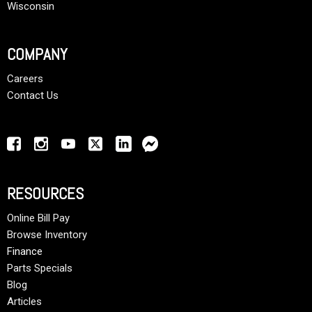
Wisconsin
COMPANY
Careers
Contact Us
RESOURCES
Online Bill Pay
Browse Inventory
Finance
Parts Specials
Blog
Articles