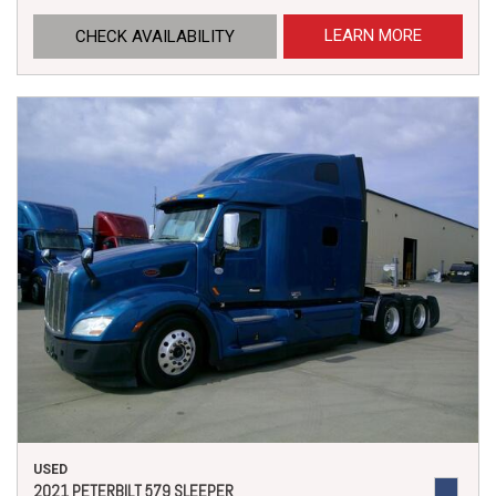
LEARN MORE
CHECK AVAILABILITY
USED
2021 PETERBILT 579 SLEEPER