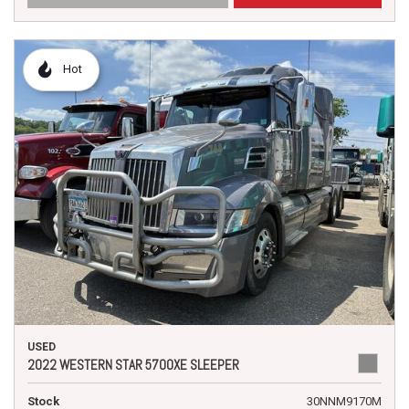
Hot
USED
2022 WESTERN STAR 5700XE SLEEPER
Stock
30NNM9170M