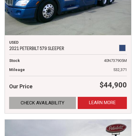
USED
2021 PETERBILT 579 SLEEPER
Stock
40N737905M
Mileage
532,371
$44,900
Our Price
LEARN MORE
CHECK AVAILABILITY