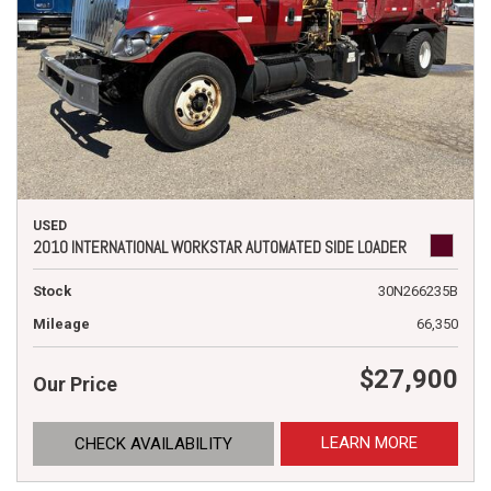
USED
2010 INTERNATIONAL WORKSTAR AUTOMATED SIDE LOADER
Stock
30N266235B
Mileage
66,350
$27,900
Our Price
LEARN MORE
CHECK AVAILABILITY