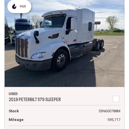
Hot
USED
2019 PETERBILT 579 SLEEPER
Stock
53N600788M
Mileage
595,717