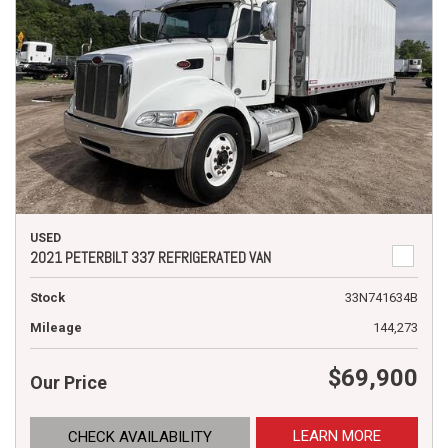
USED
2021 PETERBILT 337 REFRIGERATED VAN
Stock
33N741634B
Mileage
144,273
$69,900
Our Price
LEARN MORE
CHECK AVAILABILITY