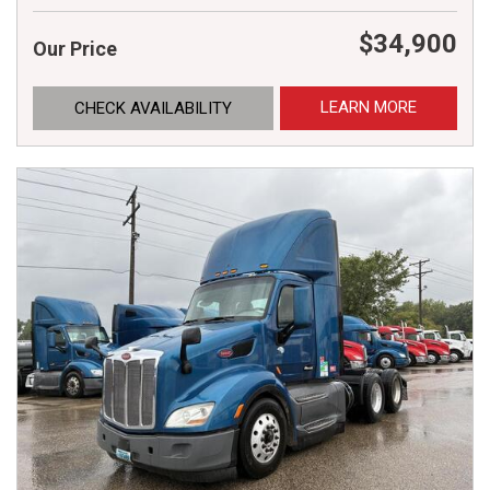
$34,900
Our Price
LEARN MORE
CHECK AVAILABILITY