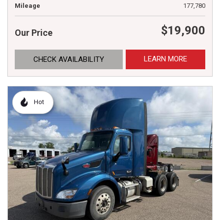
Mileage
177,780
$19,900
Our Price
LEARN MORE
CHECK AVAILABILITY
Hot