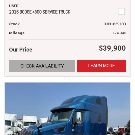
USED
2016 DODGE 4500 SERVICE TRUCK
Stock
33N162918B
Mileage
174,946
$39,900
Our Price
LEARN MORE
CHECK AVAILABILITY