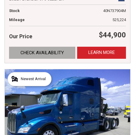
Stock
40N737904M
Mileage
525,224
$44,900
Our Price
LEARN MORE
CHECK AVAILABILITY
Newest Arrival