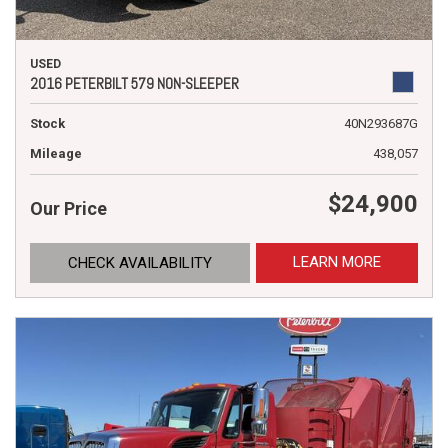
USED
2016 PETERBILT 579 NON-SLEEPER
Stock
40N293687G
Mileage
438,057
$24,900
Our Price
LEARN MORE
CHECK AVAILABILITY