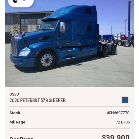
USED
2020 PETERBILT 579 SLEEPER
Stock
40N669777G
Mileage
721,705
$39,900