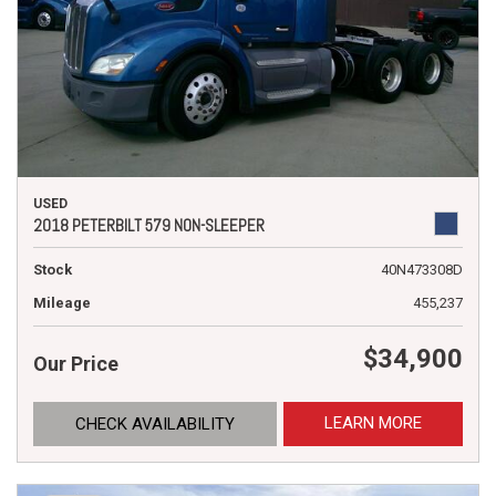
USED
2018 PETERBILT 579 NON-SLEEPER
Stock
40N473308D
Mileage
455,237
$34,900
Our Price
LEARN MORE
CHECK AVAILABILITY