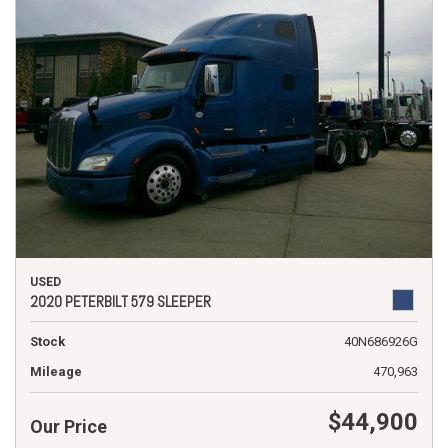
USED
2020 PETERBILT 579 SLEEPER
Stock
40N686926G
Mileage
470,963
$44,900
Our Price