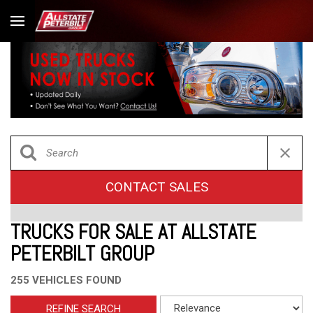
CONTACT SALES
TRUCKS FOR SALE AT ALLSTATE
PETERBILT GROUP
255 VEHICLES FOUND
REFINE SEARCH