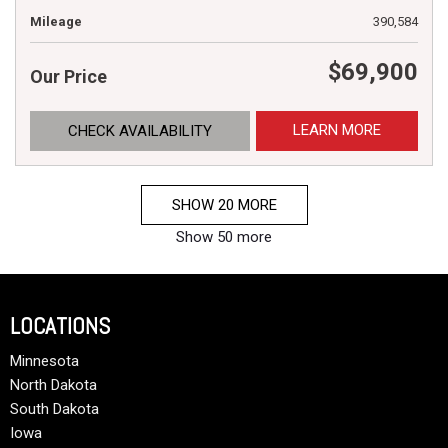
Mileage
390,584
$69,900
Our Price
LEARN MORE
CHECK AVAILABILITY
SHOW 20 MORE
Show 50 more
LOCATIONS
Minnesota
North Dakota
South Dakota
Iowa