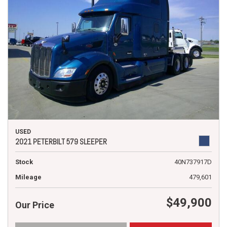
USED
2021 PETERBILT 579 SLEEPER
Stock
40N737917D
Mileage
479,601
$49,900
Our Price