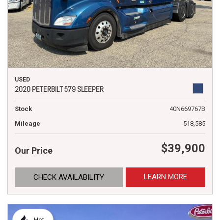
USED
2020 PETERBILT 579 SLEEPER
Stock
40N669767B
Mileage
518,585
$39,900
Our Price
LEARN MORE
CHECK AVAILABILITY
Hot