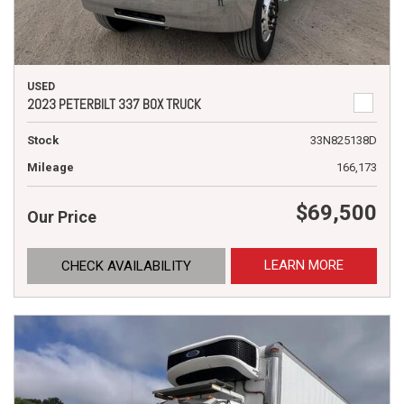
USED
2023 PETERBILT 337 BOX TRUCK
Stock
33N825138D
Mileage
166,173
$69,500
Our Price
LEARN MORE
CHECK AVAILABILITY