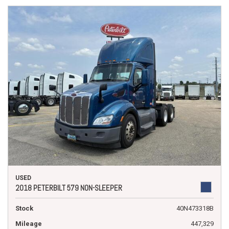
USED
2018 PETERBILT 579 NON-SLEEPER
Stock
40N473318B
Mileage
447,329