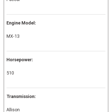
Engine Model:
MX-13
Horsepower:
510
Transmission:
Allison