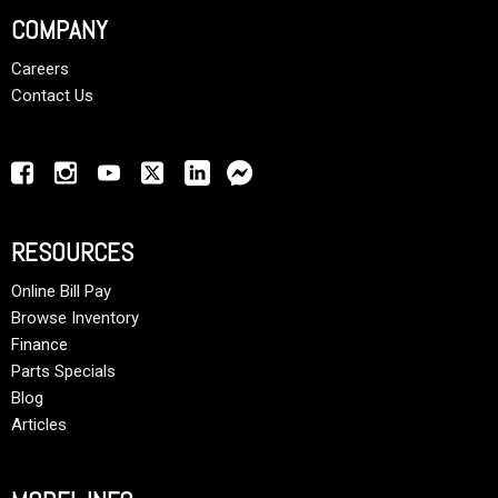
COMPANY
Careers
Contact Us
RESOURCES
Online Bill Pay
Browse Inventory
Finance
Parts Specials
Blog
Articles