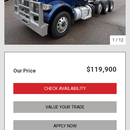
1
/
12
$119,900
Our Price
CHECK AVAILABILITY
VALUE YOUR TRADE
APPLY NOW