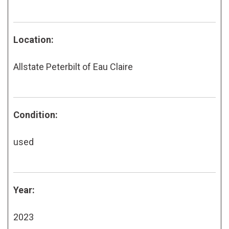
Location:
Allstate Peterbilt of Eau Claire
Condition:
used
Year:
2023