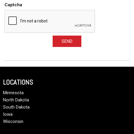
Captcha
SEND
LOCATIONS
Minnesota
North Dakota
South Dakota
Iowa
Wisconsin