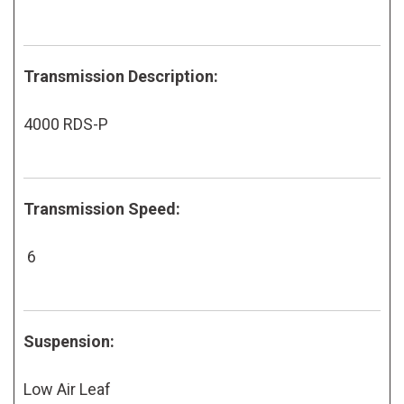
Transmission Description:
4000 RDS-P
Transmission Speed:
6
Suspension:
Low Air Leaf