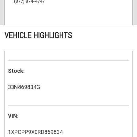
(877) 874-4747
VEHICLE HIGHLIGHTS
Stock:
33N869834G
VIN:
1XPCPP9X0RD869834