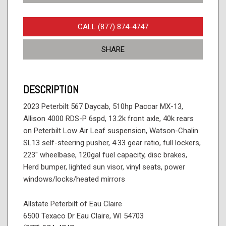
CALL (877) 874-4747
SHARE
DESCRIPTION
2023 Peterbilt 567 Daycab, 510hp Paccar MX-13,
Allison 4000 RDS-P 6spd, 13.2k front axle, 40k rears
on Peterbilt Low Air Leaf suspension, Watson-Chalin
SL13 self-steering pusher, 4.33 gear ratio, full lockers,
223'' wheelbase, 120gal fuel capacity, disc brakes,
Herd bumper, lighted sun visor, vinyl seats, power
windows/locks/heated mirrors
Allstate Peterbilt of Eau Claire
6500 Texaco Dr Eau Claire, WI 54703