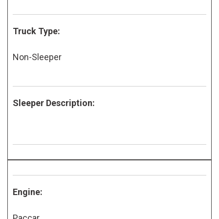
Truck Type:
Non-Sleeper
Sleeper Description:
Engine:
Paccar