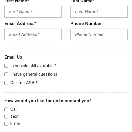
First Name*
Last Name*
Email Address*
Phone Number
Email Us
Is vehicle still available?
I have general questions
Call me ASAP
How would you like for us to contact you?
Call
Text
Email