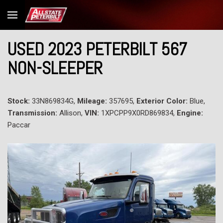
USED 2023 PETERBILT 567
NON-SLEEPER
Stock:
33N869834G,
Mileage:
357695,
Exterior Color:
Blue,
Transmission:
Allison,
VIN:
1XPCPP9X0RD869834,
Engine:
Paccar