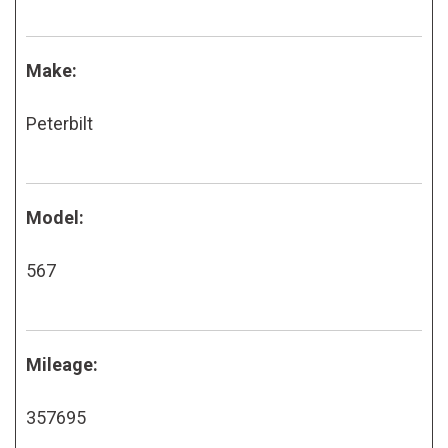
Make:
Peterbilt
Model:
567
Mileage:
357695