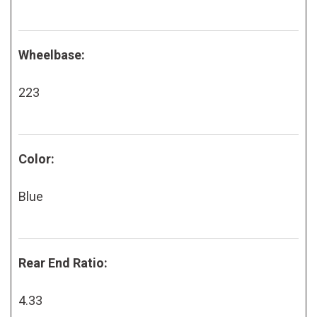
Wheelbase:
223
Color:
Blue
Rear End Ratio:
4.33