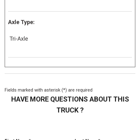
Axle Type:
Tri-Axle
Fields marked with asterisk (*) are required
HAVE MORE QUESTIONS ABOUT THIS
TRUCK ?