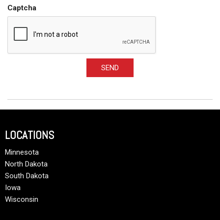
Captcha
SEND
LOCATIONS
Minnesota
North Dakota
South Dakota
Iowa
Wisconsin