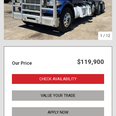
1
/
12
$119,900
Our Price
CHECK AVAILABILITY
VALUE YOUR TRADE
APPLY NOW