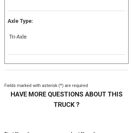
Axle Type:
Tri-Axle
Fields marked with asterisk (*) are required
HAVE MORE QUESTIONS ABOUT THIS
TRUCK ?