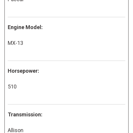
Engine Model:
MX-13
Horsepower:
510
Transmission:
Allison