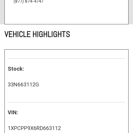
(877) 874-4747
VEHICLE HIGHLIGHTS
Stock:
33N663112G
VIN:
1XPCPP9X6RD663112