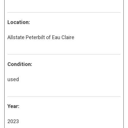
Location:
Allstate Peterbilt of Eau Claire
Condition:
used
Year:
2023