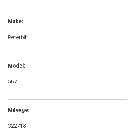
Make:
Peterbilt
Model:
567
Mileage:
322718