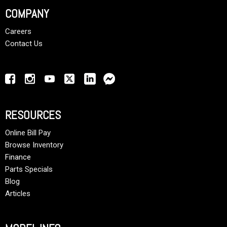
COMPANY
Careers
Contact Us
RESOURCES
Online Bill Pay
Browse Inventory
Finance
Parts Specials
Blog
Articles