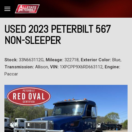
USED 2023 PETERBILT 567
NON-SLEEPER
Stock:
33N663112G,
Mileage:
322718,
Exterior Color:
Blue,
Transmission:
Allison,
VIN:
1XPCPP9X6RD663112,
Engine:
Paccar