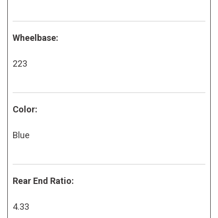
Wheelbase:
223
Color:
Blue
Rear End Ratio:
4.33