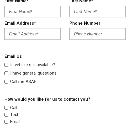
First Name*
Last Name*
Email Address*
Phone Number
Email Us
Is vehicle still available?
I have general questions
Call me ASAP
How would you like for us to contact you?
Call
Text
Email