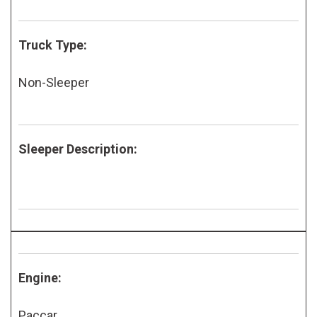
Truck Type:
Non-Sleeper
Sleeper Description:
Engine:
Paccar