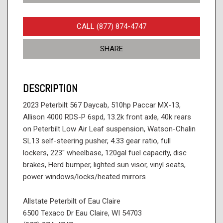
CALL (877) 874-4747
SHARE
DESCRIPTION
2023 Peterbilt 567 Daycab, 510hp Paccar MX-13,
Allison 4000 RDS-P 6spd, 13.2k front axle, 40k rears
on Peterbilt Low Air Leaf suspension, Watson-Chalin
SL13 self-steering pusher, 4.33 gear ratio, full
lockers, 223'' wheelbase, 120gal fuel capacity, disc
brakes, Herd bumper, lighted sun visor, vinyl seats,
power windows/locks/heated mirrors
Allstate Peterbilt of Eau Claire
6500 Texaco Dr Eau Claire, WI 54703