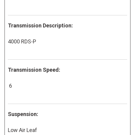
Transmission Description:
4000 RDS-P
Transmission Speed:
6
Suspension:
Low Air Leaf