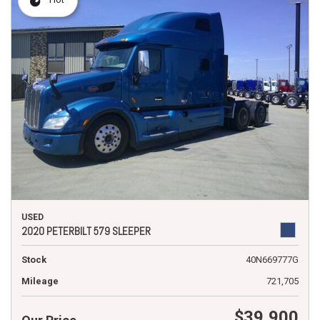
USED
2020 PETERBILT 579 SLEEPER
Stock
40N669777G
Mileage
721,705
$39,900