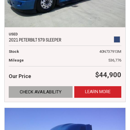
USED
2021 PETERBILT 579 SLEEPER
Stock
40N737913M
Mileage
536,776
$44,900
Our Price
LEARN MORE
CHECK AVAILABILITY