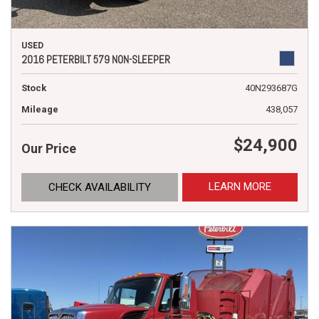
USED
2016 PETERBILT 579 NON-SLEEPER
Stock
40N293687G
Mileage
438,057
$24,900
Our Price
LEARN MORE
CHECK AVAILABILITY