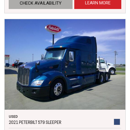
LEARN MORE
CHECK AVAILABILITY
USED
2021 PETERBILT 579 SLEEPER