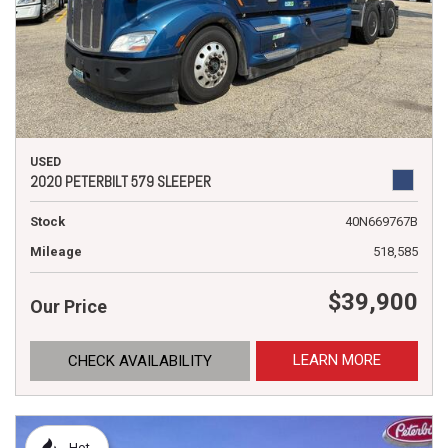
USED
2020 PETERBILT 579 SLEEPER
Stock
40N669767B
Mileage
518,585
$39,900
Our Price
LEARN MORE
CHECK AVAILABILITY
Hot