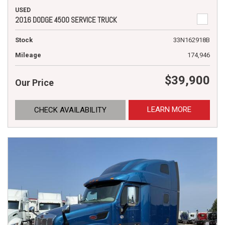
USED
2016 DODGE 4500 SERVICE TRUCK
Stock
33N162918B
Mileage
174,946
$39,900
Our Price
LEARN MORE
CHECK AVAILABILITY