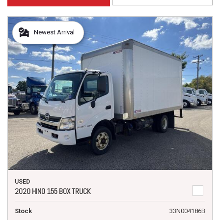
Newest Arrival
USED
2020 HINO 155 BOX TRUCK
Stock
33N004186B