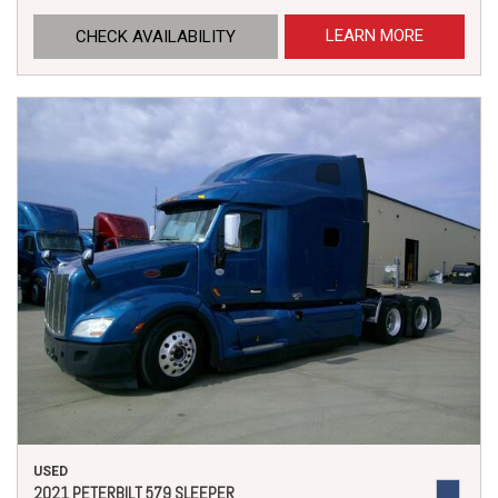
LEARN MORE
CHECK AVAILABILITY
USED
2021 PETERBILT 579 SLEEPER