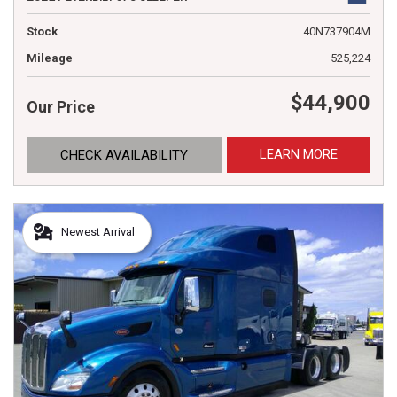
Stock
40N737904M
Mileage
525,224
$44,900
Our Price
LEARN MORE
CHECK AVAILABILITY
Newest Arrival