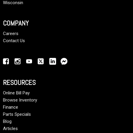
Wisconsin
COMPANY
Careers
Contact Us
RESOURCES
Online Bill Pay
Browse Inventory
Finance
Parts Specials
Blog
Articles