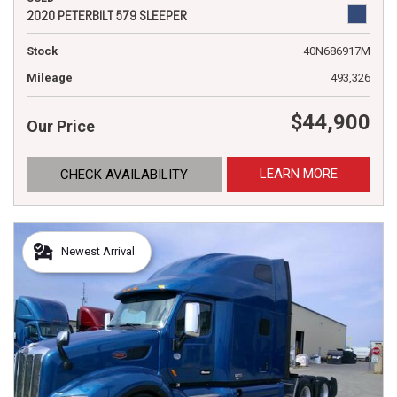
2020 PETERBILT 579 SLEEPER
Stock
40N686917M
Mileage
493,326
$44,900
Our Price
LEARN MORE
CHECK AVAILABILITY
Newest Arrival