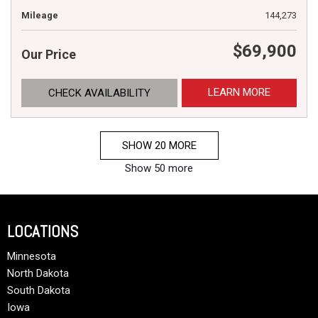
Mileage
144,273
$69,900
Our Price
LEARN MORE
CHECK AVAILABILITY
SHOW 20 MORE
Show 50 more
LOCATIONS
Minnesota
North Dakota
South Dakota
Iowa