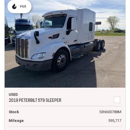
Hot
USED
2019 PETERBILT 579 SLEEPER
Stock
53N600788M
Mileage
595,717