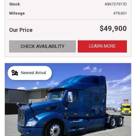
Stock
40N737917D
Mileage
479,601
$49,900
Our Price
LEARN MORE
CHECK AVAILABILITY
Newest Arrival