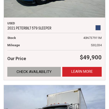
USED
2021 PETERBILT 579 SLEEPER
Stock
40N737911M
Mileage
530,034
$49,900
Our Price
LEARN MORE
CHECK AVAILABILITY