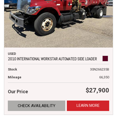
USED
2010 INTERNATIONAL WORKSTAR AUTOMATED SIDE LOADER
Stock
30N266235B
Mileage
66,350
$27,900
Our Price
LEARN MORE
CHECK AVAILABILITY