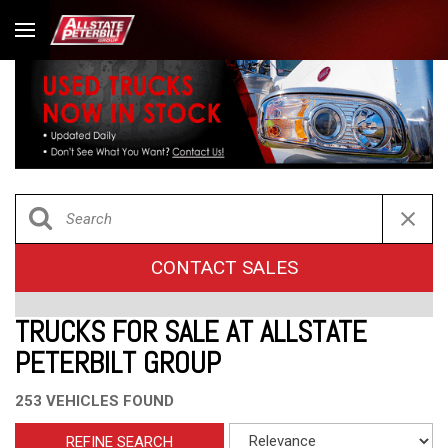
CONTACT SALES
TRUCKS FOR SALE AT ALLSTATE
PETERBILT GROUP
253 VEHICLES FOUND
REFINE SEARCH