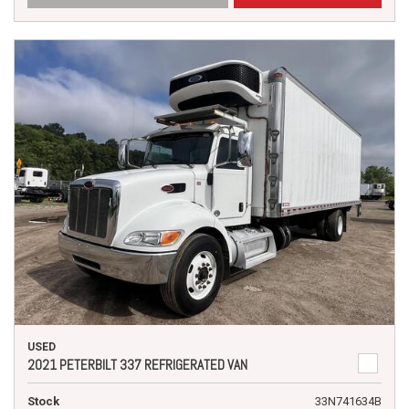
USED
2021 PETERBILT 337 REFRIGERATED VAN
Stock
33N741634B