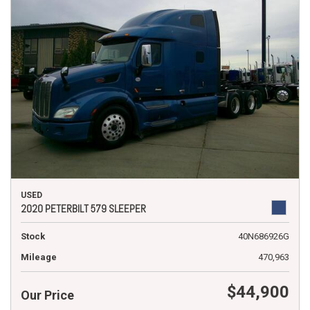
USED
2020 PETERBILT 579 SLEEPER
Stock
40N686926G
Mileage
470,963
$44,900
Our Price