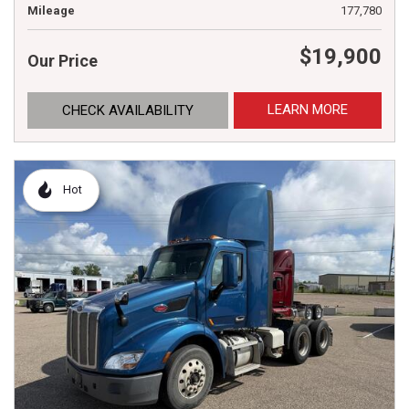
Mileage
177,780
$19,900
Our Price
LEARN MORE
CHECK AVAILABILITY
Hot