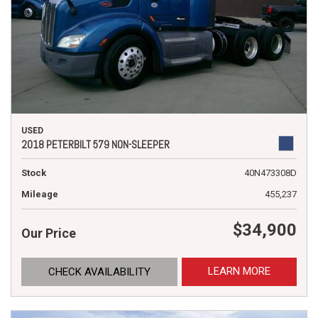
USED
2018 PETERBILT 579 NON-SLEEPER
Stock
40N473308D
Mileage
455,237
$34,900
Our Price
LEARN MORE
CHECK AVAILABILITY