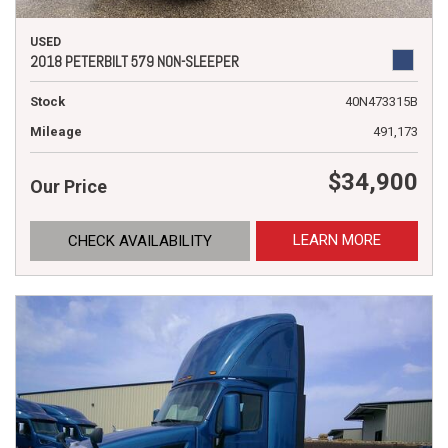
USED
2018 PETERBILT 579 NON-SLEEPER
Stock
40N473315B
Mileage
491,173
$34,900
Our Price
LEARN MORE
CHECK AVAILABILITY