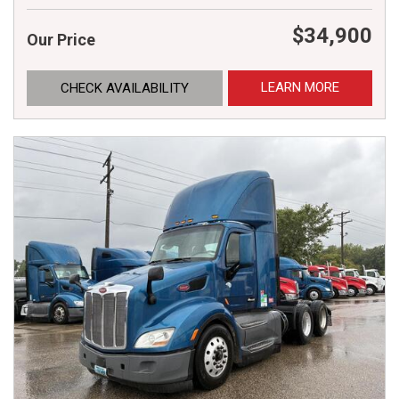
$34,900
Our Price
LEARN MORE
CHECK AVAILABILITY