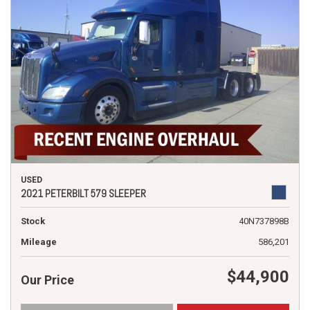
USED
2021 PETERBILT 579 SLEEPER
Stock
40N737898B
Mileage
586,201
$44,900
Our Price