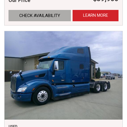
Our Price
LEARN MORE
CHECK AVAILABILITY
USED