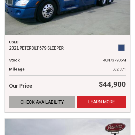
USED
2021 PETERBILT 579 SLEEPER
Stock
40N737905M
Mileage
532,371
$44,900
Our Price
LEARN MORE
CHECK AVAILABILITY