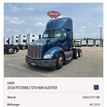
USED
2018 PETERBILT 579 NON-SLEEPER
Stock
40N473318B
Mileage
447,329