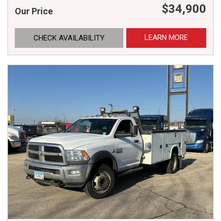
$34,900
Our Price
LEARN MORE
CHECK AVAILABILITY