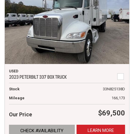
USED
2023 PETERBILT 337 BOX TRUCK
Stock
33N825138D
Mileage
166,173
$69,500
Our Price
LEARN MORE
CHECK AVAILABILITY