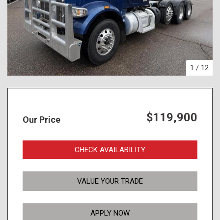
1
/
12
$119,900
Our Price
CHECK AVAILABILITY
VALUE YOUR TRADE
APPLY NOW