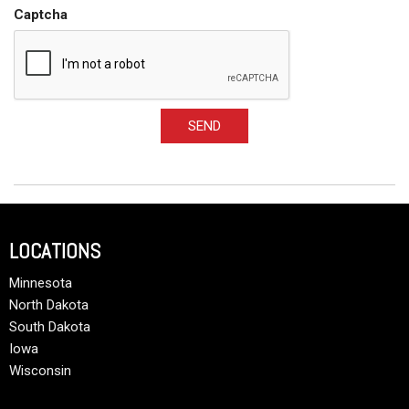
Captcha
SEND
LOCATIONS
Minnesota
North Dakota
South Dakota
Iowa
Wisconsin