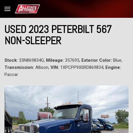
USED 2023 PETERBILT 567
NON-SLEEPER
Stock:
33N869834G,
Mileage:
357695,
Exterior Color:
Blue,
Transmission:
Allison,
VIN:
1XPCPP9X0RD869834,
Engine:
Paccar