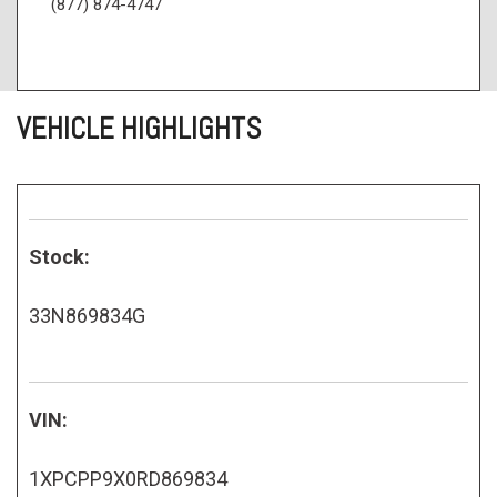
(877) 874-4747
VEHICLE HIGHLIGHTS
Stock:
33N869834G
VIN:
1XPCPP9X0RD869834