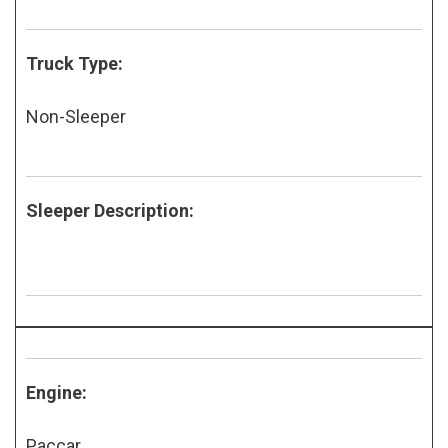
Truck Type:
Non-Sleeper
Sleeper Description:
Engine:
Paccar