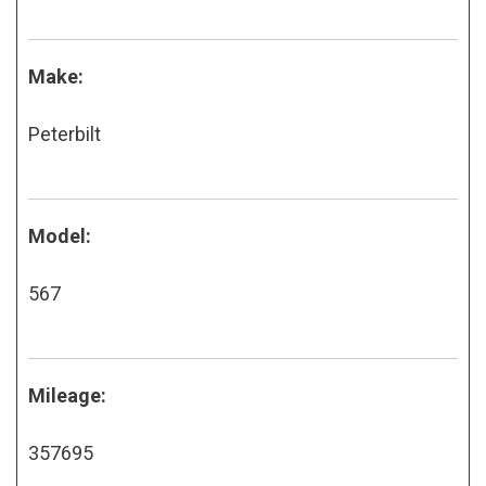
Make:
Peterbilt
Model:
567
Mileage:
357695