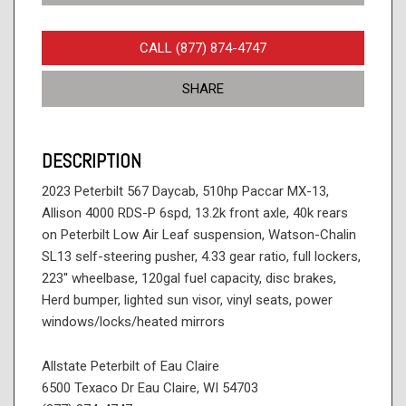
CALL (877) 874-4747
SHARE
DESCRIPTION
2023 Peterbilt 567 Daycab, 510hp Paccar MX-13,
Allison 4000 RDS-P 6spd, 13.2k front axle, 40k rears
on Peterbilt Low Air Leaf suspension, Watson-Chalin
SL13 self-steering pusher, 4.33 gear ratio, full lockers,
223'' wheelbase, 120gal fuel capacity, disc brakes,
Herd bumper, lighted sun visor, vinyl seats, power
windows/locks/heated mirrors
Allstate Peterbilt of Eau Claire
6500 Texaco Dr Eau Claire, WI 54703