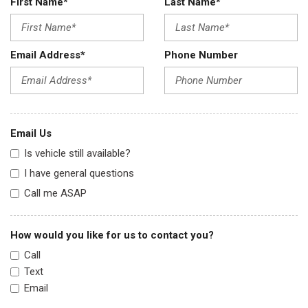
First Name*
Last Name*
Email Address*
Phone Number
Email Us
Is vehicle still available?
I have general questions
Call me ASAP
How would you like for us to contact you?
Call
Text
Email