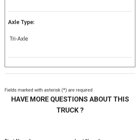
Axle Type:
Tri-Axle
Fields marked with asterisk (*) are required
HAVE MORE QUESTIONS ABOUT THIS
TRUCK ?