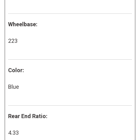
Wheelbase:
223
Color:
Blue
Rear End Ratio:
4.33