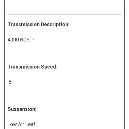
Transmission Description:
4000 RDS-P
Transmission Speed:
6
Suspension:
Low Air Leaf