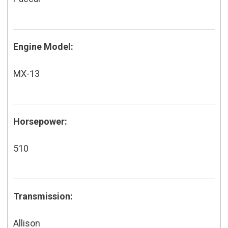
Engine Model:
MX-13
Horsepower:
510
Transmission:
Allison