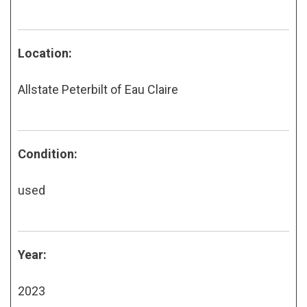
Location:
Allstate Peterbilt of Eau Claire
Condition:
used
Year:
2023