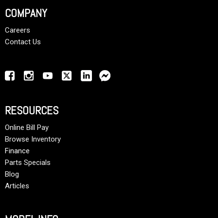
COMPANY
Careers
Contact Us
RESOURCES
Online Bill Pay
Browse Inventory
Finance
Parts Specials
Blog
Articles