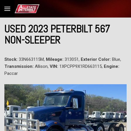
USED 2023 PETERBILT 567
NON-SLEEPER
Stock:
33N663115M,
Mileage:
313051,
Exterior Color:
Blue,
Transmission:
Allison,
VIN:
1XPCPP9X1RD663115,
Engine:
Paccar