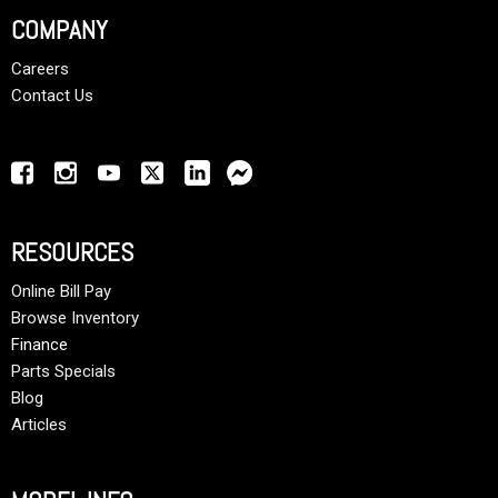
COMPANY
Careers
Contact Us
RESOURCES
Online Bill Pay
Browse Inventory
Finance
Parts Specials
Blog
Articles