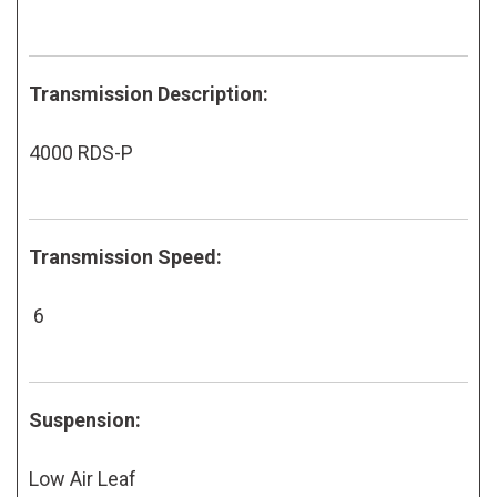
Transmission Description:
4000 RDS-P
Transmission Speed:
6
Suspension:
Low Air Leaf