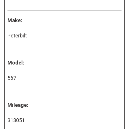
Make:
Peterbilt
Model:
567
Mileage:
313051