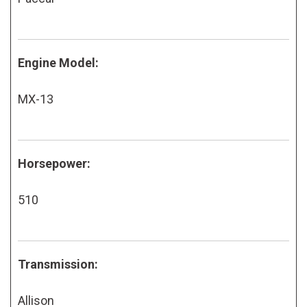
Engine Model:
MX-13
Horsepower:
510
Transmission:
Allison