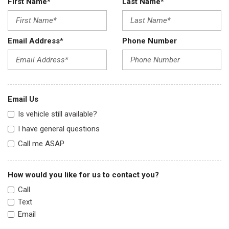
First Name*
Last Name*
Email Address*
Phone Number
Email Us
Is vehicle still available?
I have general questions
Call me ASAP
How would you like for us to contact you?
Call
Text
Email