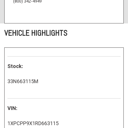
(800) 342-4949
VEHICLE HIGHLIGHTS
Stock:
33N663115M
VIN:
1XPCPP9X1RD663115