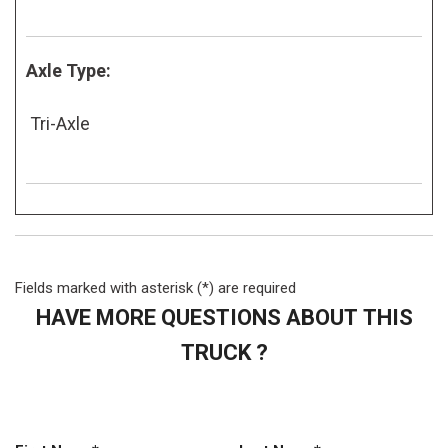
Axle Type:
Tri-Axle
Fields marked with asterisk (*) are required
HAVE MORE QUESTIONS ABOUT THIS
TRUCK ?