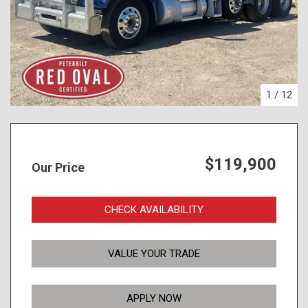
1
/
12
$119,900
Our Price
CHECK AVAILABILITY
VALUE YOUR TRADE
APPLY NOW