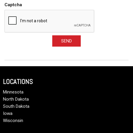
Captcha
SEND
LOCATIONS
Minnesota
North Dakota
South Dakota
Iowa
Wisconsin