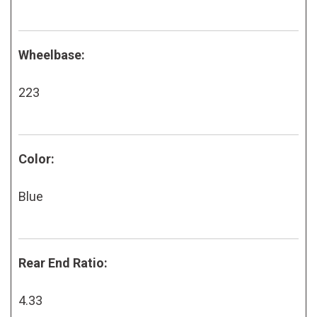
Wheelbase:
223
Color:
Blue
Rear End Ratio:
4.33