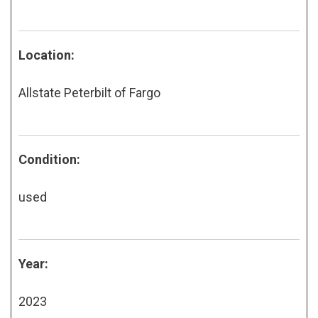
Location:
Allstate Peterbilt of Fargo
Condition:
used
Year:
2023