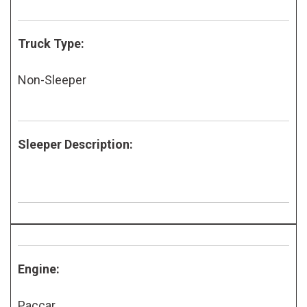
Truck Type:
Non-Sleeper
Sleeper Description:
Engine:
Paccar