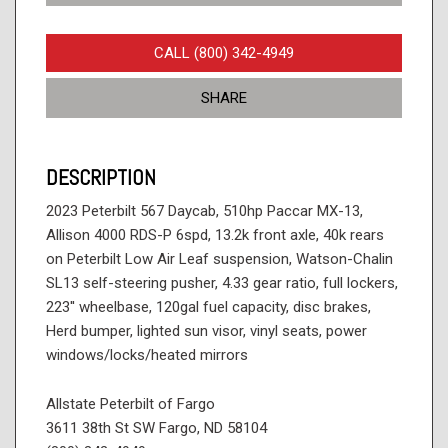
CALL (800) 342-4949
SHARE
DESCRIPTION
2023 Peterbilt 567 Daycab, 510hp Paccar MX-13,
Allison 4000 RDS-P 6spd, 13.2k front axle, 40k rears
on Peterbilt Low Air Leaf suspension, Watson-Chalin
SL13 self-steering pusher, 4.33 gear ratio, full lockers,
223'' wheelbase, 120gal fuel capacity, disc brakes,
Herd bumper, lighted sun visor, vinyl seats, power
windows/locks/heated mirrors
Allstate Peterbilt of Fargo
3611 38th St SW Fargo, ND 58104