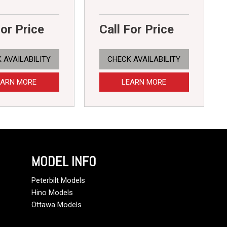
For Price
Call For Price
 AVAILABILITY
CHECK AVAILABILITY
EARN MORE
LEARN MORE
MODEL INFO
Peterbilt Models
Hino Models
Ottawa Models