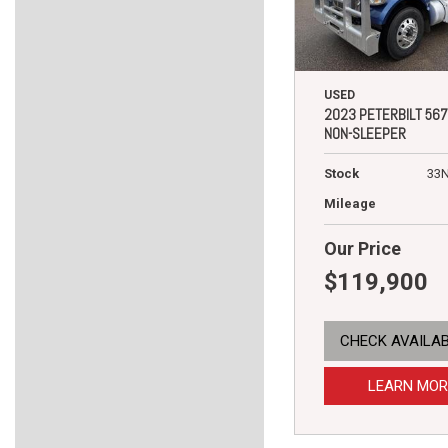
USED
2023 PETERBILT 567
NON-SLEEPER
Stock
33
Mileage
Our Price
$119,900
CHECK AVAILAB
LEARN MOR