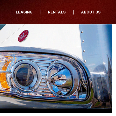
G
LEASING
RENTALS
ABOUT US
fers
Who We Are
nancial
Join Our Team
All Locations
Locations
Minnesota
In the News
North Dakota
Testimonials
South Dakota
Our Blog
Iowa
Wisconsin