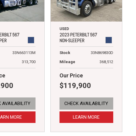
USED
ERBILT 567
2023 PETERBILT 567
PER
NON-SLEEPER
33N663113M
Stock
33N869830D
313,700
Mileage
368,512
ce
Our Price
,900
$119,900
 AVAILABILITY
CHECK AVAILABILITY
EARN MORE
LEARN MORE