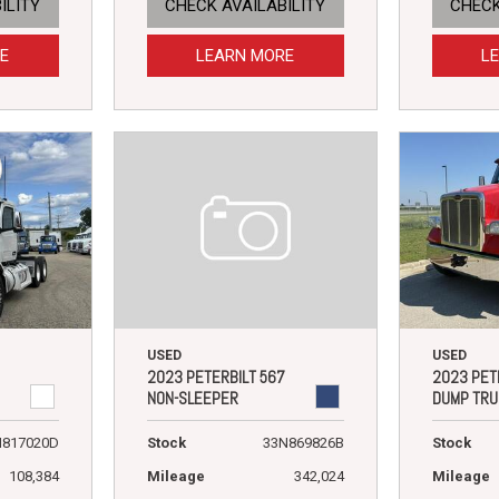
ILITY
CHECK AVAILABILITY
CHECK
E
LEARN MORE
L
USED
USED
2023 PETERBILT 567
2023 PET
NON-SLEEPER
DUMP TRU
Stock
33N869826B
N817020D
Stock
Mileage
342,024
108,384
Mileage