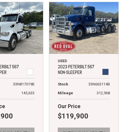
USED
ERBILT 567
2023 PETERBILT 567
PER
NON-SLEEPER
33N817019B
Stock
33N663114B
145,633
Mileage
312,968
ce
Our Price
,900
$119,900