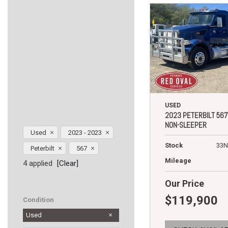
USED
2023 PETERBILT 567
NON-SLEEPER
Used
2023 - 2023
Stock
33N
Peterbilt
567
Mileage
4 applied
[Clear]
Our Price
$119,900
Condition
Used