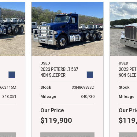
USED
USED
2023 PETERBILT 567
2023 PET
NON-SLEEPER
NON-SLEE
663115M
Stock
33N869833D
Stock
313,051
Mileage
340,730
Mileage
Our Price
Our Pri
$119,900
$119