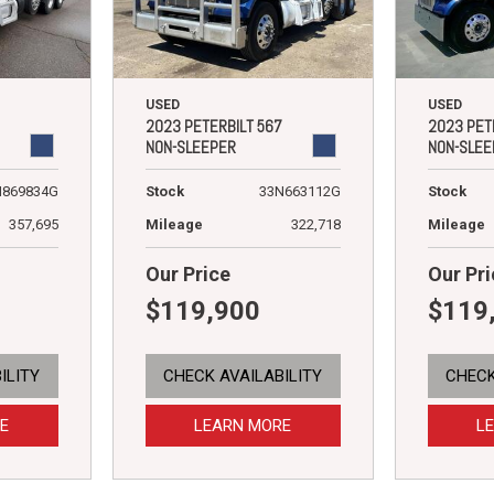
USED
USED
2023 PETERBILT 567
2023 PET
NON-SLEEPER
NON-SLEE
N869834G
Stock
33N663112G
Stock
357,695
Mileage
322,718
Mileage
Our Price
Our Pri
$119,900
$119
ILITY
CHECK AVAILABILITY
CHECK
E
LEARN MORE
L