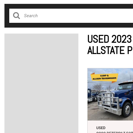
USED 2023
ALLSTATE 
USED