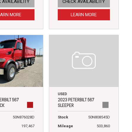
 AVAILABILITY
CHECK AVAILABILITY
EARN MORE
LEARN MORE
USED
2023 PETERBILT 567
ERBILT 567
SLEEPER
CK
Stock
50N808545D
50N876028D
Mileage
503,860
197,467