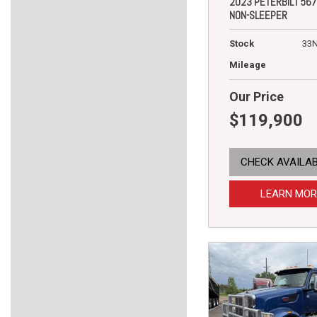
2023 PETERBILT 567
NON-SLEEPER
Stock
33
Mileage
Our Price
$119,900
CHECK AVAILAB
LEARN MOR