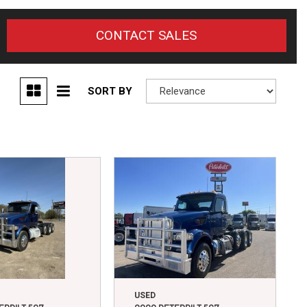
CONTACT SALES
SORT BY
USED