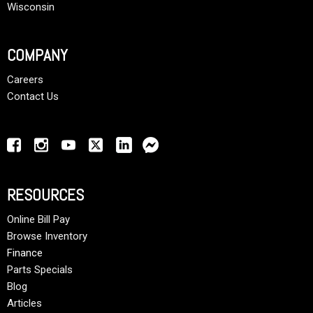
Wisconsin
COMPANY
Careers
Contact Us
RESOURCES
Online Bill Pay
Browse Inventory
Finance
Parts Specials
Blog
Articles