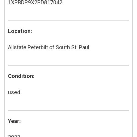
1XPBDP9X2PD817042
Location:
Allstate Peterbilt of South St. Paul
Condition:
used
Year: