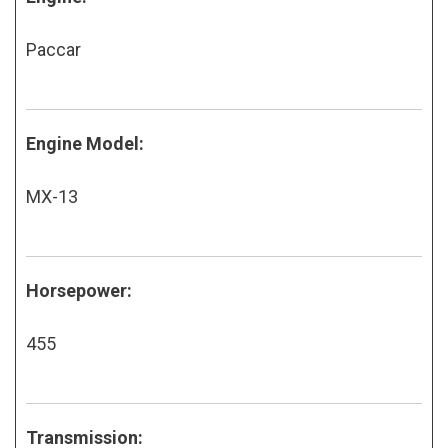
Paccar
Engine Model:
MX-13
Horsepower:
455
Transmission: