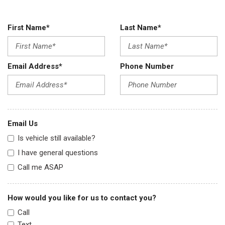
First Name*
Last Name*
Email Address*
Phone Number
Email Us
Is vehicle still available?
I have general questions
Call me ASAP
How would you like for us to contact you?
Call
Text