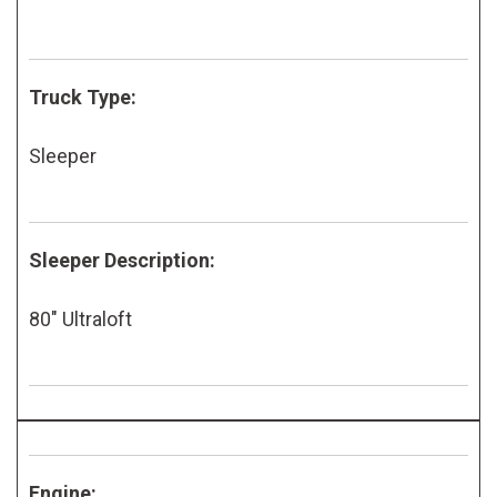
Truck Type:
Sleeper
Sleeper Description:
80" Ultraloft
Engine: