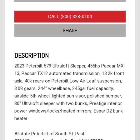
CALL (800) 328-0104
SHARE
DESCRIPTION
2023 Peterbilt 579 Ultraloft Sleeper, 455hp Paccar MX-
13, Paccar TX12 automated transmission, 13.2k front
axle, 40k rears on Peterbilt Low Air Leaf suspension,
3.08 gears, 244'' wheelbase, 245gal fuel capacity,
airslide 5th wheel, lighted sun visor, polished bumper,
80'' Ultraloft sleeper with two bunks, Prestige interior,
power windows/locks/heated mirrors, Espar D2 bunk
heater
Allstate Peterbilt of South St. Paul