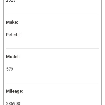
2023
Make:
Peterbilt
Model:
579
Mileage:
236900