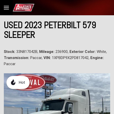
USED 2023 PETERBILT 579
SLEEPER
Stock:
33N817042B,
Mileage:
236900,
Exterior Color:
White,
Transmission:
Paccar,
VIN:
1XPBDP9X2PD817042,
Engine:
Paccar
Hot