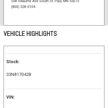
558 Villaume Ave South St. Paul, MN 55075
(800) 328-0104
VEHICLE HIGHLIGHTS
Stock:
33N817042B
VIN: