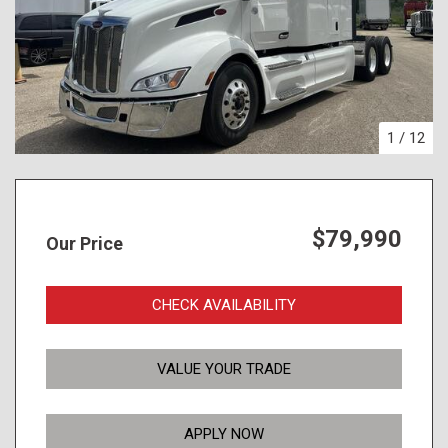
1
/
12
$79,990
Our Price
CHECK AVAILABILITY
VALUE YOUR TRADE
APPLY NOW