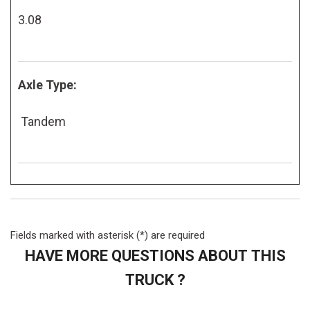
3.08
Axle Type:
Tandem
Fields marked with asterisk (*) are required
HAVE MORE QUESTIONS ABOUT THIS
TRUCK ?