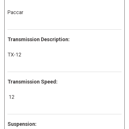
Paccar
Transmission Description:
TX-12
Transmission Speed:
12
Suspension: