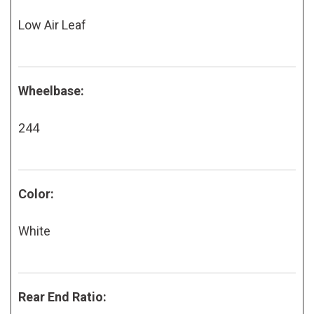
Low Air Leaf
Wheelbase:
244
Color:
White
Rear End Ratio: