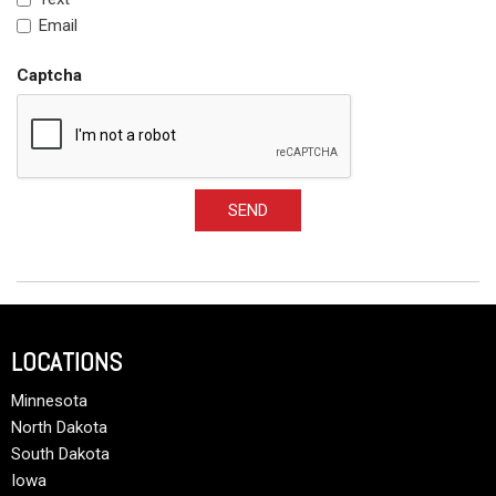
Email
Captcha
SEND
LOCATIONS
Minnesota
North Dakota
South Dakota
Iowa