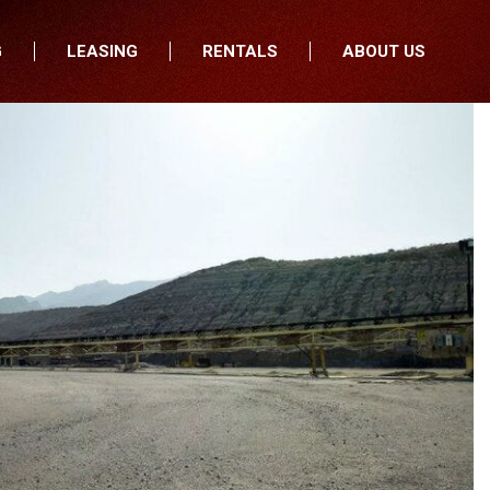
G
LEASING
RENTALS
ABOUT US
fers
Who We Are
nancial
Join Our Team
All Locations
Locations
Minnesota
In the News
North Dakota
Testimonials
South Dakota
Our Blog
Iowa
Wisconsin