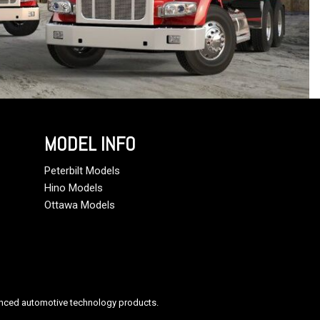
MODEL INFO
Peterbilt Models
Hino Models
Ottawa Models
anced automotive technology products.