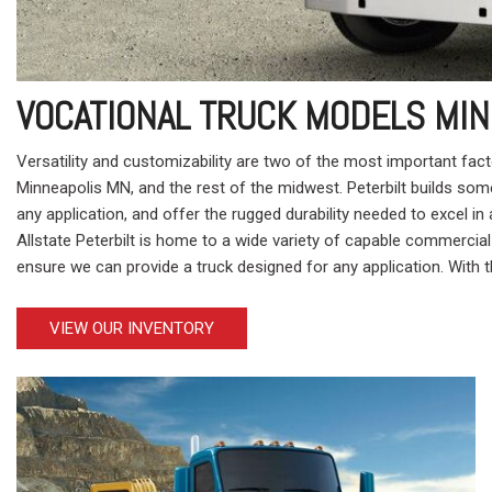
VOCATIONAL TRUCK MODELS MIN
Versatility and customizability are two of the most important fac
Minneapolis MN, and the rest of the midwest. Peterbilt builds so
any application, and offer the rugged durability needed to excel i
Allstate Peterbilt is home to a wide variety of capable commercial
ensure we can provide a truck designed for any application. With th
VIEW OUR INVENTORY