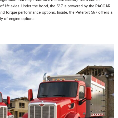
t of lift axles. Under the hood, the 567 is powered by the PACCAR
and torque performance options. Inside, the Peterbilt 567 offers a
ty of engine options.