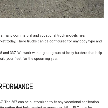
ffers many commercial and vocational truck models near
rket today. There trucks can be configured for any body type and
348 and 337. We work with a great group of body builders that help
uild your fleet for the upcoming year.
PERFORMANCE
 567. The 567 can be customized to fit any vocational application.
nfiguration that help maximize maneuverability. 567s can be