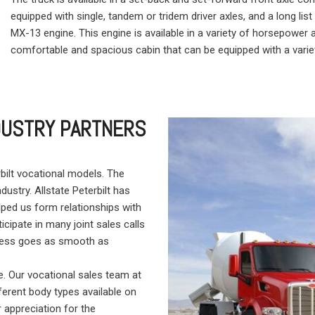
equipped with single, tandem or tridem driver axles, and a long lis
MX-13 engine. This engine is available in a variety of horsepower 
comfortable and spacious cabin that can be equipped with a varie
NDUSTRY PARTNERS
bilt vocational models. The
ndustry. Allstate Peterbilt has
ped us form relationships with
icipate in many joint sales calls
rocess goes as smooth as
. Our vocational sales team at
fferent body types available on
 appreciation for the