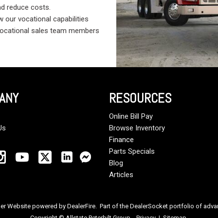
nd reduce costs.
 our vocational capabilities
 vocational sales team members
ANY
RESOURCES
Online Bill Pay
Us
Browse Inventory
Finance
Parts Specials
Blog
Articles
ler Website powered by
DealerFire
. Part of the
DealerSocket
portfolio of adv
Copyright © Allstate Peterbilt Group
Privacy
|
Sitemap