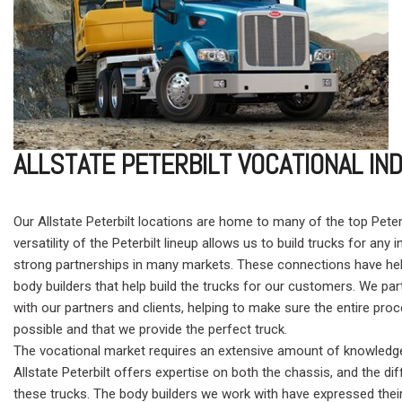
ALLSTATE PETERBILT VOCATIONAL I
Our Allstate Peterbilt locations are home to many of the top Peter
versatility of the Peterbilt lineup allows us to build trucks for any i
strong partnerships in many markets. These connections have hel
body builders that help build the trucks for our customers. We part
with our partners and clients, helping to make sure the entire p
possible and that we provide the perfect truck.
The vocational market requires an extensive amount of knowledge
Allstate Peterbilt offers expertise on both the chassis, and the di
these trucks. The body builders we work with have expressed their