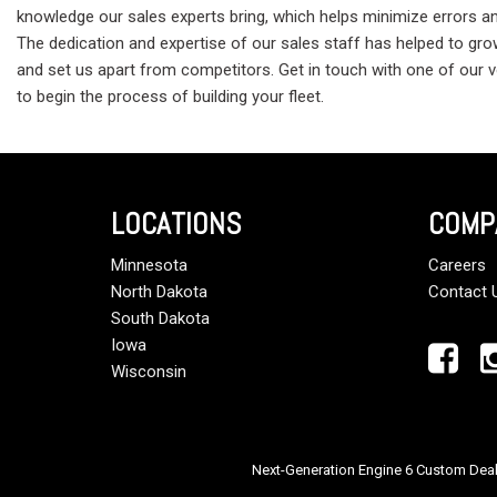
knowledge our sales experts bring, which helps minimize errors a
The dedication and expertise of our sales staff has helped to grow
and set us apart from competitors. Get in touch with one of our
to begin the process of building your fleet.
LOCATIONS
COMP
Minnesota
Careers
North Dakota
Contact 
South Dakota
Iowa
Wisconsin
Next-Generation Engine 6 Custom Dea