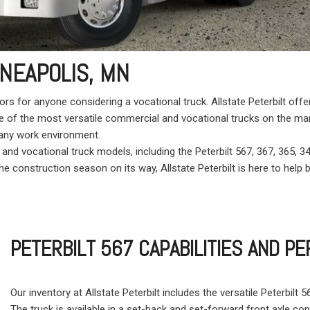
Crane Trucks
Hino M4 M5
Tank Trucks
Hino L6 L7
Hino XL 7
NEAPOLIS, MN
tors for anyone considering a vocational truck. Allstate Peterbilt o
me of the most versatile commercial and vocational trucks on the ma
n any work environment.
 and vocational truck models, including the Peterbilt 567, 367, 365, 
e construction season on its way, Allstate Peterbilt is here to help b
PETERBILT 567 CAPABILITIES AND 
Our inventory at Allstate Peterbilt includes the versatile Peterbilt
The truck is available in a set-back and set-forward front axle co