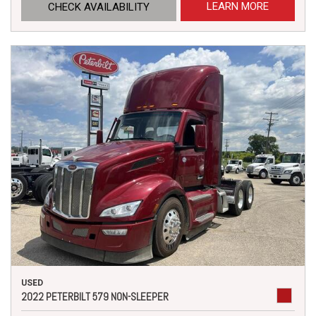
LEARN MORE
CHECK AVAILABILITY
USED
2022 PETERBILT 579 NON-SLEEPER