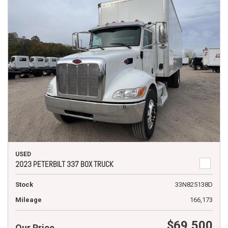
USED
2023 PETERBILT 337 BOX TRUCK
Stock
33N825138D
Mileage
166,173
$69,500
Our Price