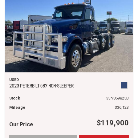
USED
2023 PETERBILT 567 NON-SLEEPER
Stock
33N869825B
Mileage
336,123
$119,900
Our Price