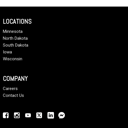
LOCATIONS
Minnesota
North Dakota
South Dakota
Iowa
Wisconsin
COMPANY
Careers
Contact Us