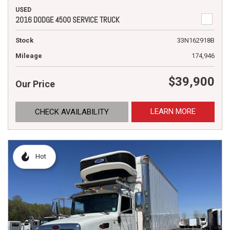
USED
2016 DODGE 4500 SERVICE TRUCK
Stock
33N162918B
Mileage
174,946
$39,900
Our Price
LEARN MORE
CHECK AVAILABILITY
Hot