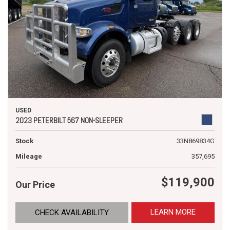
USED
2023 PETERBILT 567 NON-SLEEPER
Stock
33N869834G
Mileage
357,695
$119,900
Our Price
LEARN MORE
CHECK AVAILABILITY