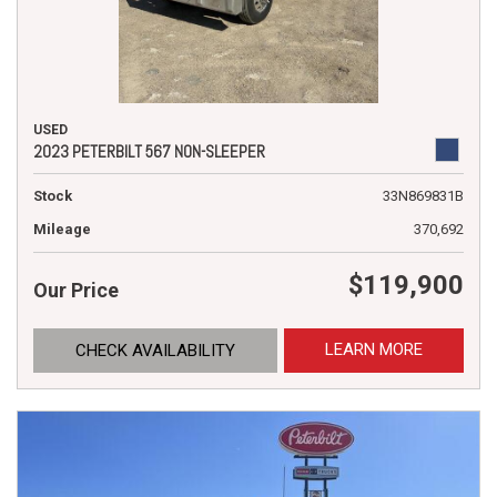
USED
2023 PETERBILT 567 NON-SLEEPER
Stock
33N869831B
Mileage
370,692
$119,900
Our Price
LEARN MORE
CHECK AVAILABILITY