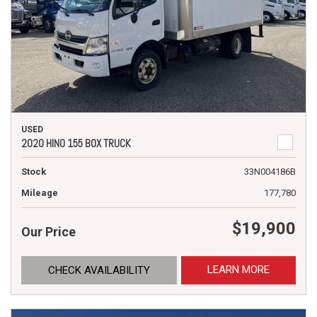
USED
2020 HINO 155 BOX TRUCK
Stock
33N004186B
Mileage
177,780
$19,900
Our Price
LEARN MORE
CHECK AVAILABILITY