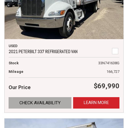
USED
2021 PETERBILT 337 REFRIGERATED VAN
Stock
33N741638G
Mileage
166,727
$69,990
Our Price
LEARN MORE
CHECK AVAILABILITY