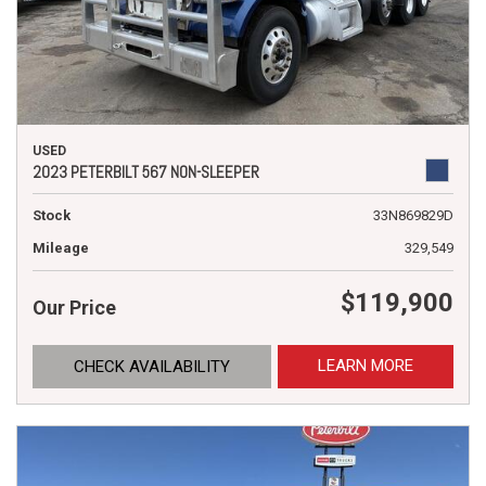
USED
2023 PETERBILT 567 NON-SLEEPER
Stock
33N869829D
Mileage
329,549
$119,900
Our Price
LEARN MORE
CHECK AVAILABILITY