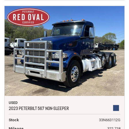
USED
2023 PETERBILT 567 NON-SLEEPER
Stock
33N663112G
Mileage
322,718