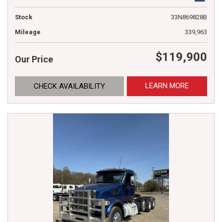
Stock
33N869828B
Mileage
339,963
$119,900
Our Price
LEARN MORE
CHECK AVAILABILITY