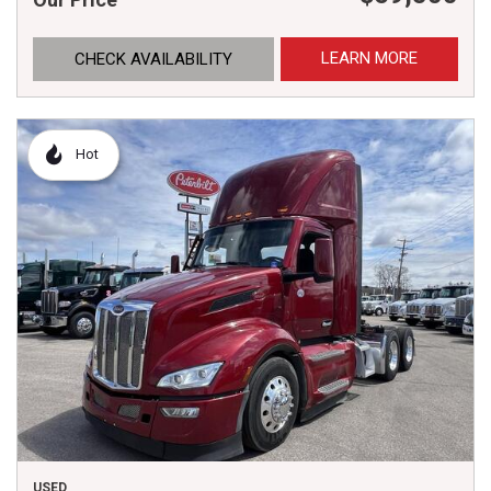
LEARN MORE
CHECK AVAILABILITY
Hot
USED