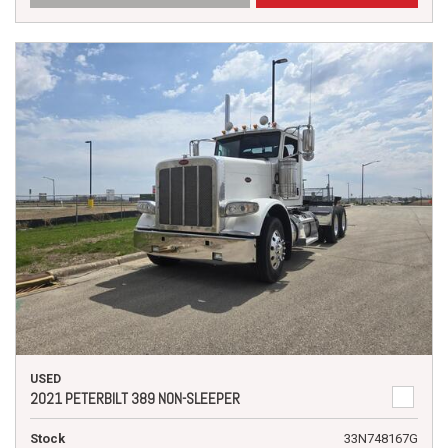
USED
2021 PETERBILT 389 NON-SLEEPER
Stock
33N748167G