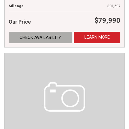
Mileage
301,597
$79,990
Our Price
LEARN MORE
CHECK AVAILABILITY