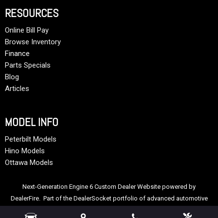
RESOURCES
Online Bill Pay
Browse Inventory
Finance
Parts Specials
Blog
Articles
MODEL INFO
Peterbilt Models
Hino Models
Ottawa Models
Next-Generation Engine 6 Custom Dealer Website powered by
DealerFire
. Part of the
DealerSocket
portfolio of advanced automotive
technology products.