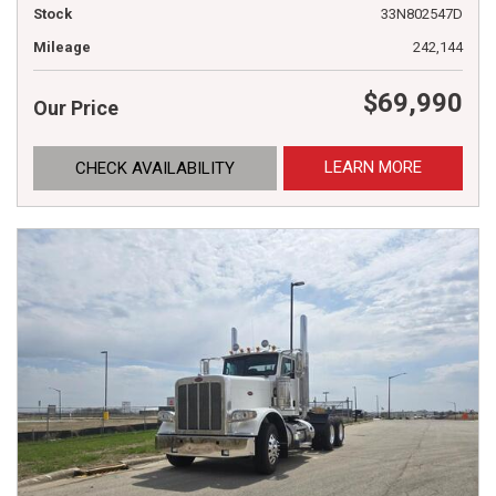
Stock
33N802547D
Mileage
242,144
$69,990
Our Price
LEARN MORE
CHECK AVAILABILITY