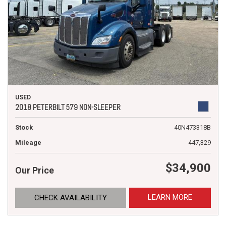
USED
2018 PETERBILT 579 NON-SLEEPER
Stock
40N473318B
Mileage
447,329
$34,900
Our Price
LEARN MORE
CHECK AVAILABILITY