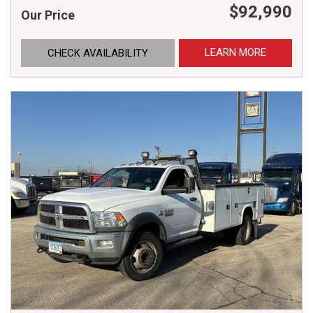
$92,990
Our Price
LEARN MORE
CHECK AVAILABILITY