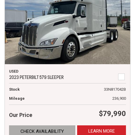
USED
2023 PETERBILT 579 SLEEPER
Stock
33N817042B
Mileage
236,900
$79,990
Our Price
LEARN MORE
CHECK AVAILABILITY