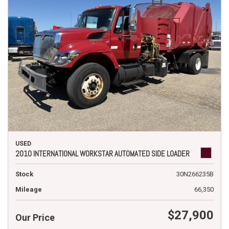
USED
2010 INTERNATIONAL WORKSTAR AUTOMATED SIDE LOADER
Stock
30N266235B
Mileage
66,350
$27,900
Our Price