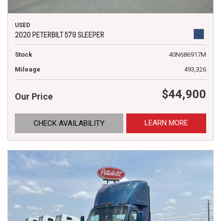
USED
2020 PETERBILT 579 SLEEPER
Stock
40N686917M
Mileage
493,326
$44,900
Our Price
LEARN MORE
CHECK AVAILABILITY