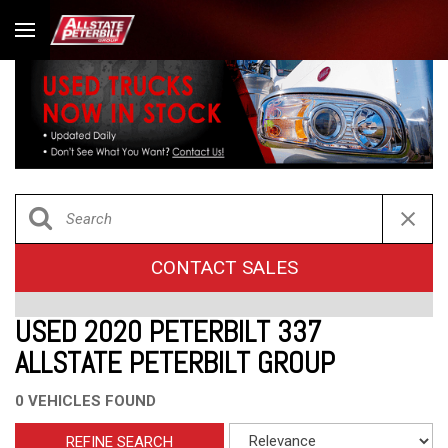
CONTACT SALES
USED 2020 PETERBILT 337
ALLSTATE PETERBILT GROUP
0 VEHICLES FOUND
REFINE SEARCH