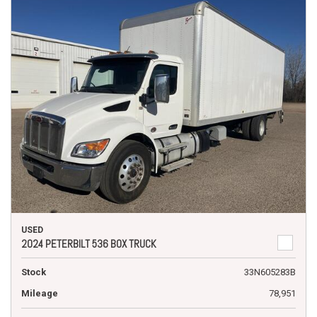
USED
2024 PETERBILT 536 BOX TRUCK
Stock
33N605283B
Mileage
78,951