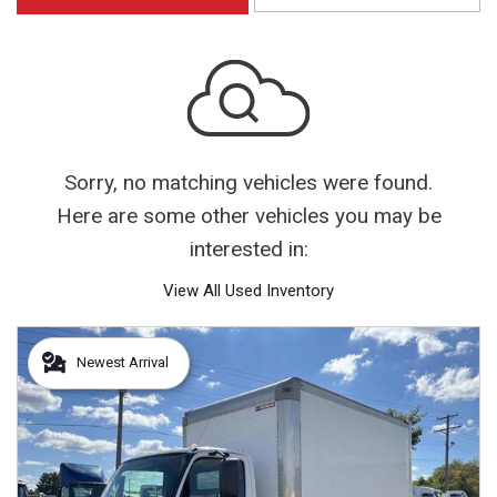
Sorry, no matching vehicles were found.
Here are some other vehicles you may be
interested in:
View All Used Inventory
Newest Arrival