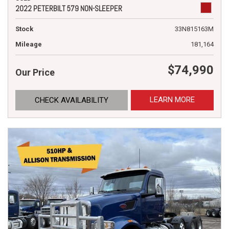
2022 PETERBILT 579 NON-SLEEPER
Stock
33N815163M
Mileage
181,164
$74,990
Our Price
LEARN MORE
CHECK AVAILABILITY