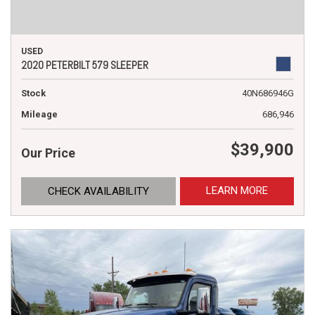
USED
2020 PETERBILT 579 SLEEPER
Stock
40N686946G
Mileage
686,946
$39,900
Our Price
LEARN MORE
CHECK AVAILABILITY