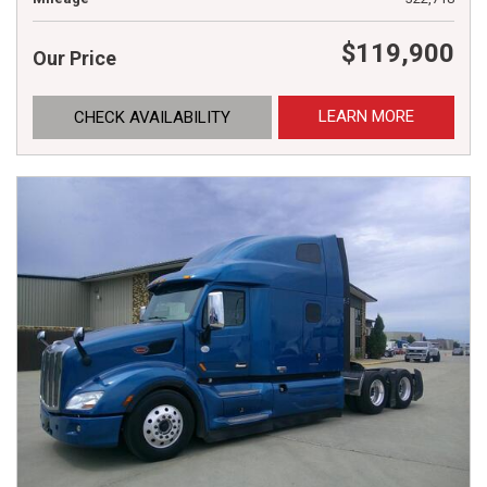
$119,900
Our Price
LEARN MORE
CHECK AVAILABILITY