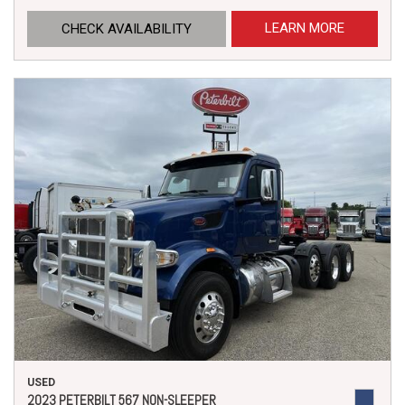
LEARN MORE
CHECK AVAILABILITY
USED
2023 PETERBILT 567 NON-SLEEPER