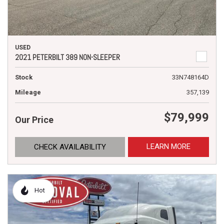
USED
2021 PETERBILT 389 NON-SLEEPER
Stock
33N748164D
Mileage
357,139
$79,999
Our Price
LEARN MORE
CHECK AVAILABILITY
Hot