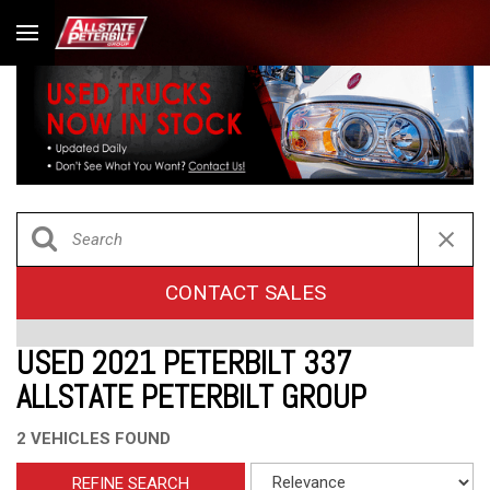
CONTACT SALES
USED 2021 PETERBILT 337
ALLSTATE PETERBILT GROUP
2 VEHICLES FOUND
REFINE SEARCH