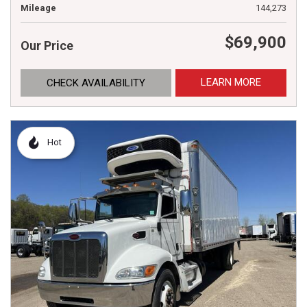
Mileage
144,273
$69,900
Our Price
LEARN MORE
CHECK AVAILABILITY
Hot