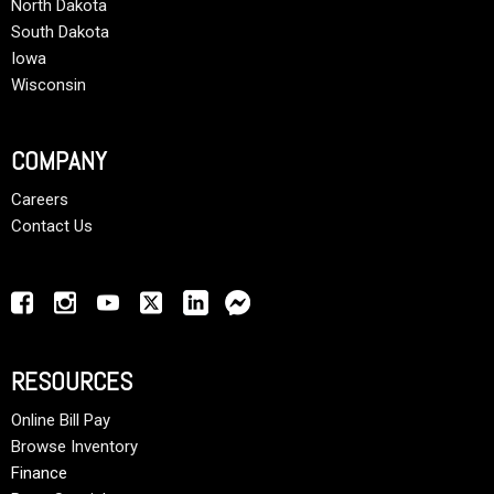
North Dakota
South Dakota
Iowa
Wisconsin
COMPANY
Careers
Contact Us
RESOURCES
Online Bill Pay
Browse Inventory
Finance