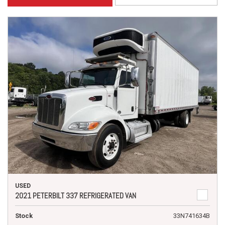
USED
2021 PETERBILT 337 REFRIGERATED VAN
Stock
33N741634B