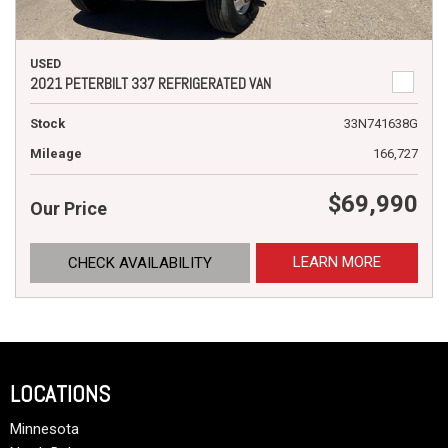
USED
2021 PETERBILT 337 REFRIGERATED VAN
Stock
33N741638G
Mileage
166,727
$69,990
Our Price
LEARN MORE
CHECK AVAILABILITY
LOCATIONS
Minnesota