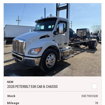
NEW
2026 PETERBILT 536 CAB & CHASSIS
Stock
30E793352B
Mileage
78