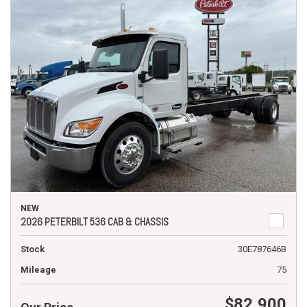
NEW
2026 PETERBILT 536 CAB & CHASSIS
Stock
30E787646B
Mileage
75
$82,900