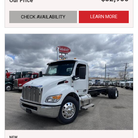
Our Price
LEARN MORE
CHECK AVAILABILITY
NEW