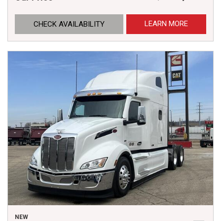
LEARN MORE
CHECK AVAILABILITY
NEW