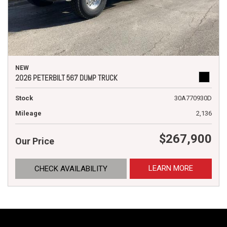
NEW
2026 PETERBILT 567 DUMP TRUCK
Stock
30A770930D
Mileage
2,136
$267,900
Our Price
LEARN MORE
CHECK AVAILABILITY