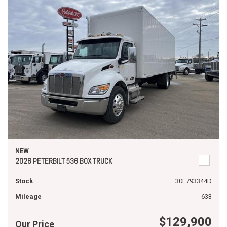
NEW
2026 PETERBILT 536 BOX TRUCK
Stock
30E793344D
Mileage
633
$129,900
Our Price