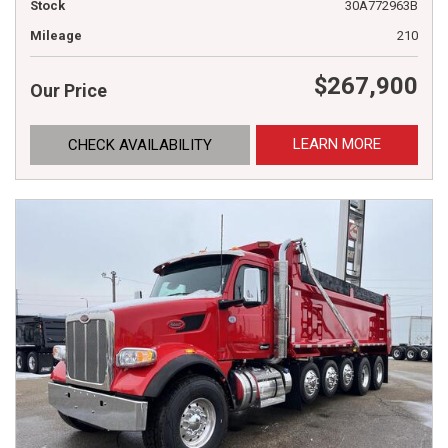
Stock
30A772963B
Mileage
210
$267,900
Our Price
LEARN MORE
CHECK AVAILABILITY