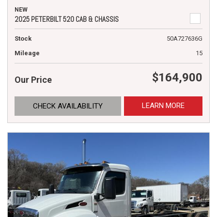
NEW
2025 PETERBILT 520 CAB & CHASSIS
Stock
50A727636G
Mileage
15
$164,900
Our Price
LEARN MORE
CHECK AVAILABILITY