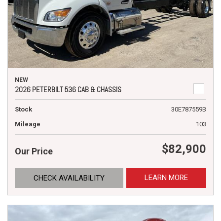
NEW
2026 PETERBILT 536 CAB & CHASSIS
Stock
30E787559B
Mileage
103
$82,900
Our Price
LEARN MORE
CHECK AVAILABILITY