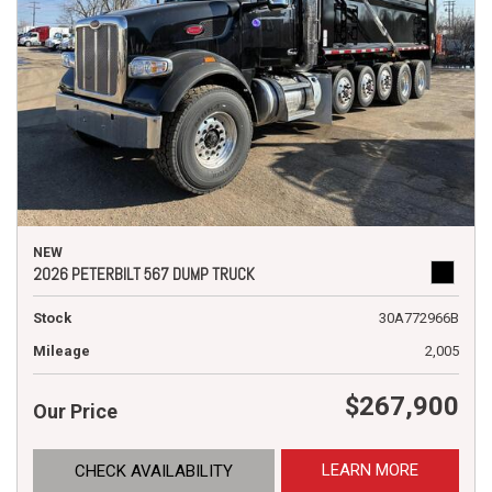
NEW
2026 PETERBILT 567 DUMP TRUCK
Stock
30A772966B
Mileage
2,005
$267,900
Our Price
LEARN MORE
CHECK AVAILABILITY