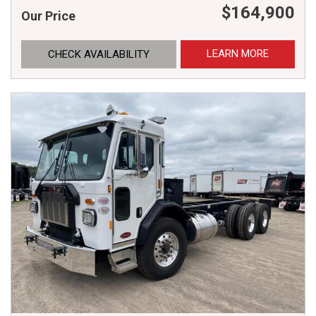
$164,900
Our Price
LEARN MORE
CHECK AVAILABILITY