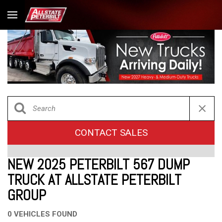
CONTACT SALES
NEW 2025 PETERBILT 567 DUMP
TRUCK AT ALLSTATE PETERBILT
GROUP
0 VEHICLES FOUND