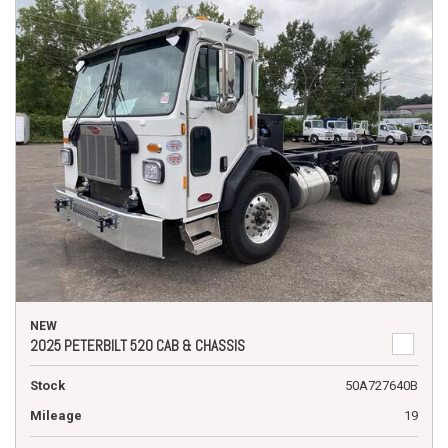
NEW
2025 PETERBILT 520 CAB & CHASSIS
Stock
50A727640B
Mileage
19