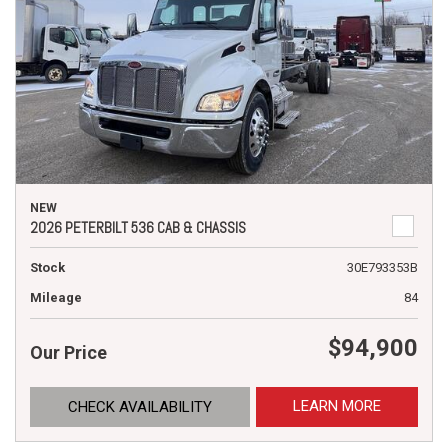
NEW
2026 PETERBILT 536 CAB & CHASSIS
Stock
30E793353B
Mileage
84
$94,900
Our Price
LEARN MORE
CHECK AVAILABILITY