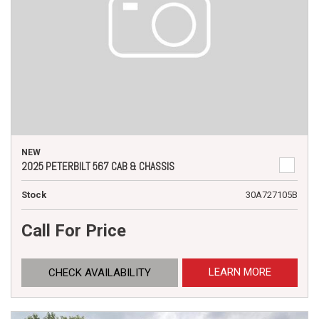
NEW
2025 PETERBILT 567 CAB & CHASSIS
Stock
30A727105B
Call For Price
LEARN MORE
CHECK AVAILABILITY