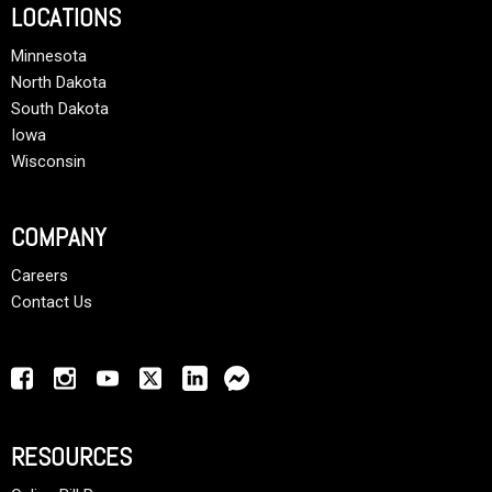
LOCATIONS
Minnesota
North Dakota
South Dakota
Iowa
Wisconsin
COMPANY
Careers
Contact Us
RESOURCES