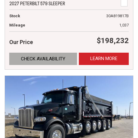
2027 PETERBILT 579 SLEEPER
Stock
30A819817B
Mileage
1,037
$198,232
Our Price
LEARN MORE
CHECK AVAILABILITY