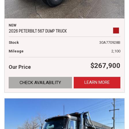
NEW
2026 PETERBILT 567 DUMP TRUCK
Stock
30A770928B
Mileage
2,100
$267,900
Our Price
LEARN MORE
CHECK AVAILABILITY