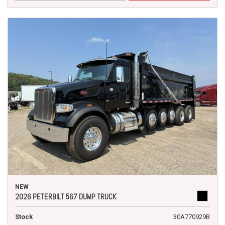
NEW
2026 PETERBILT 567 DUMP TRUCK
Stock
30A770929B