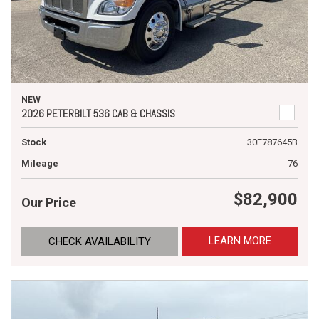
NEW
2026 PETERBILT 536 CAB & CHASSIS
Stock
30E787645B
Mileage
76
$82,900
Our Price
LEARN MORE
CHECK AVAILABILITY