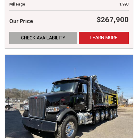
Mileage
1,993
$267,900
Our Price
LEARN MORE
CHECK AVAILABILITY