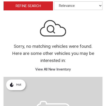
REFINE SEARCH
Sorry, no matching vehicles were found.
Here are some other vehicles you may be
interested in:
View All New Inventory
Hot