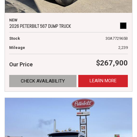
NEW
2026 PETERBILT 567 DUMP TRUCK
Stock
30A772965B
Mileage
2,239
$267,900
Our Price
LEARN MORE
CHECK AVAILABILITY