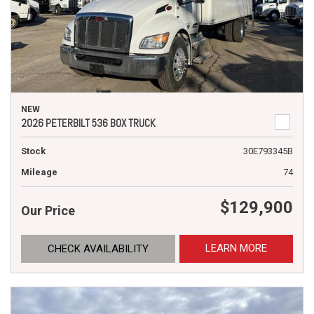
NEW
2026 PETERBILT 536 BOX TRUCK
Stock
30E793345B
Mileage
74
$129,900
Our Price
LEARN MORE
CHECK AVAILABILITY