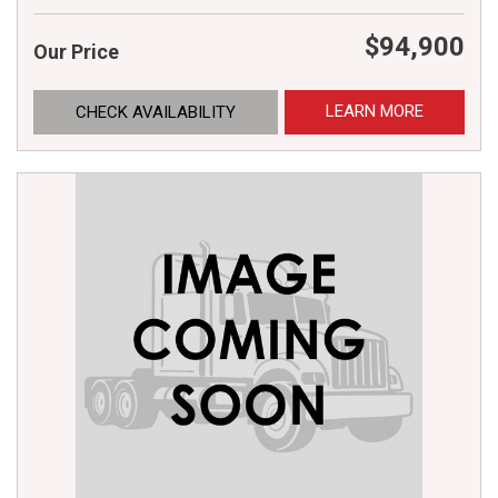
$94,900
Our Price
LEARN MORE
CHECK AVAILABILITY