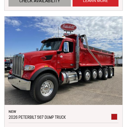
LEARN MORE
CHECK AVAILABILITY
NEW
2026 PETERBILT 567 DUMP TRUCK