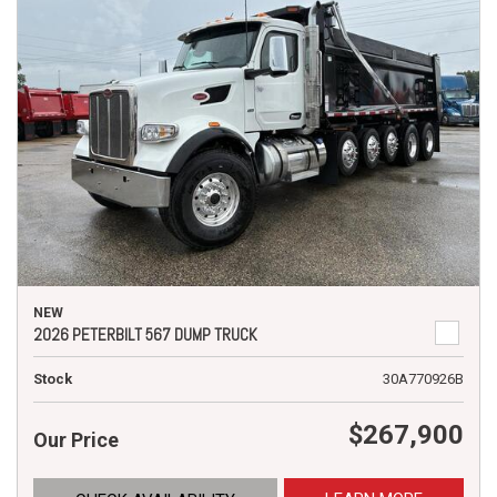
NEW
2026 PETERBILT 567 DUMP TRUCK
Stock
30A770926B
$267,900
Our Price