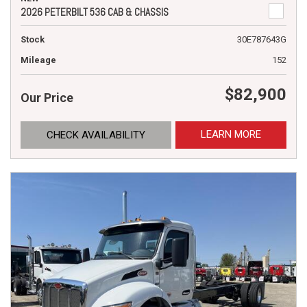
2026 PETERBILT 536 CAB & CHASSIS
Stock
30E787643G
Mileage
152
$82,900
Our Price
LEARN MORE
CHECK AVAILABILITY