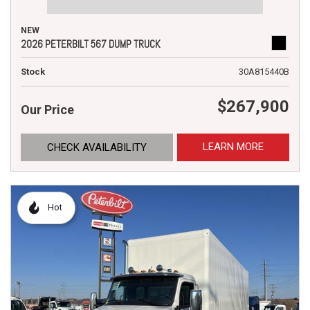
NEW
2026 PETERBILT 567 DUMP TRUCK
Stock
30A815440B
$267,900
Our Price
LEARN MORE
CHECK AVAILABILITY
Hot