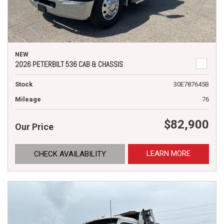
NEW
2026 PETERBILT 536 CAB & CHASSIS
Stock
30E787645B
Mileage
76
$82,900
Our Price
LEARN MORE
CHECK AVAILABILITY