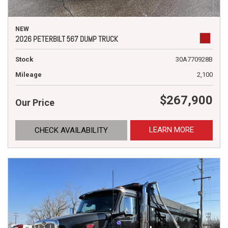
NEW
2026 PETERBILT 567 DUMP TRUCK
Stock
30A770928B
Mileage
2,100
$267,900
Our Price
LEARN MORE
CHECK AVAILABILITY