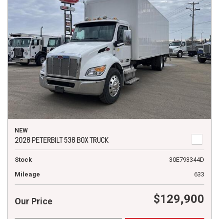
NEW
2026 PETERBILT 536 BOX TRUCK
Stock
30E793344D
Mileage
633
$129,900
Our Price