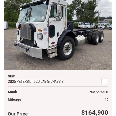
NEW
2025 PETERBILT 520 CAB & CHASSIS
Stock
50A727640B
Mileage
19
$164,900
Our Price