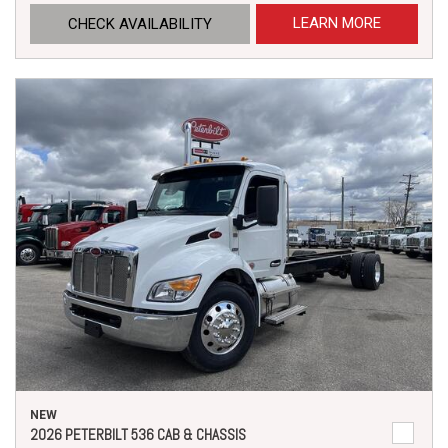
LEARN MORE
CHECK AVAILABILITY
NEW
2026 PETERBILT 536 CAB & CHASSIS