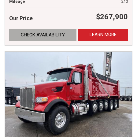
Mileage
210
$267,900
Our Price
LEARN MORE
CHECK AVAILABILITY