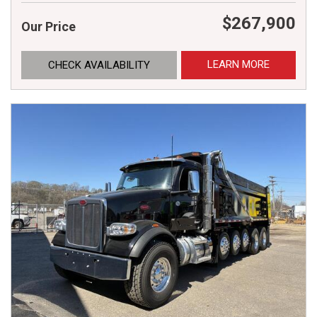
$267,900
Our Price
LEARN MORE
CHECK AVAILABILITY