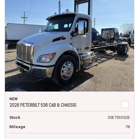
NEW
2026 PETERBILT 536 CAB & CHASSIS
Stock
30E793352B
Mileage
78