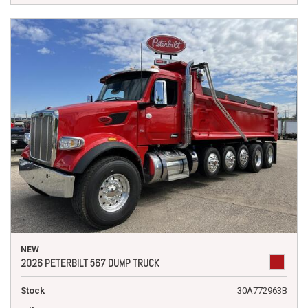
NEW
2026 PETERBILT 567 DUMP TRUCK
Stock
30A772963B