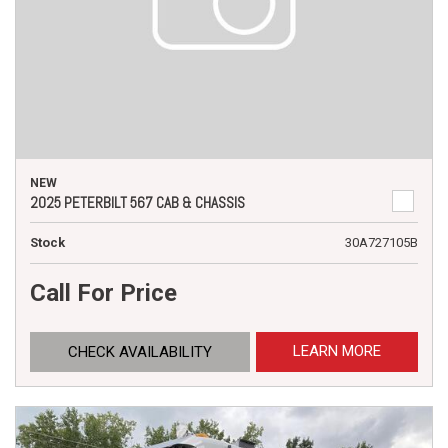
NEW
2025 PETERBILT 567 CAB & CHASSIS
Stock
30A727105B
Call For Price
LEARN MORE
CHECK AVAILABILITY