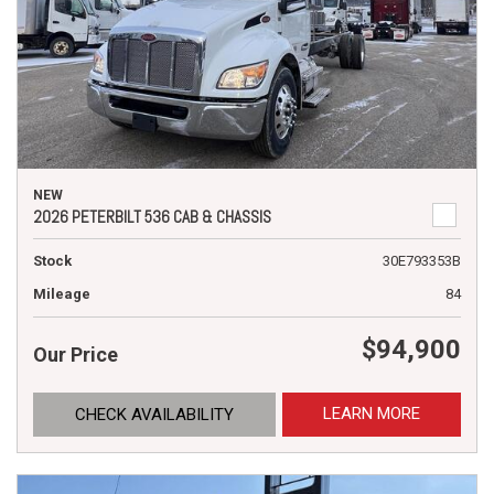
NEW
2026 PETERBILT 536 CAB & CHASSIS
Stock
30E793353B
Mileage
84
$94,900
Our Price
LEARN MORE
CHECK AVAILABILITY