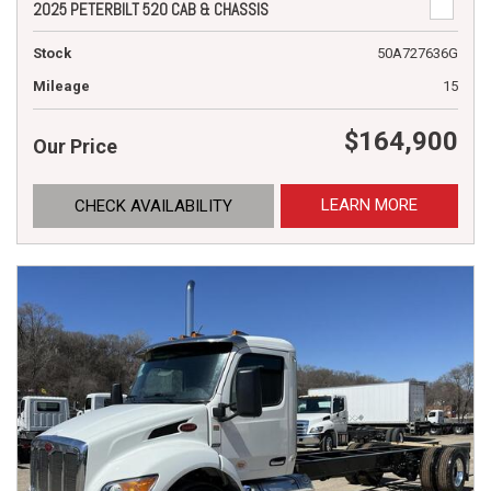
2025 PETERBILT 520 CAB & CHASSIS
Stock
50A727636G
Mileage
15
$164,900
Our Price
LEARN MORE
CHECK AVAILABILITY