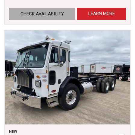
LEARN MORE
CHECK AVAILABILITY
NEW