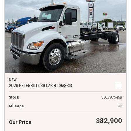
NEW
2026 PETERBILT 536 CAB & CHASSIS
Stock
30E787646B
Mileage
75
$82,900
Our Price