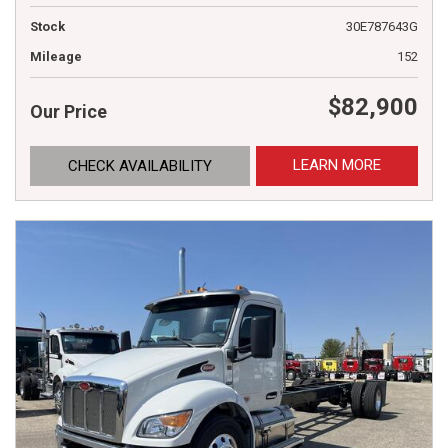
Stock
30E787643G
Mileage
152
$82,900
Our Price
LEARN MORE
CHECK AVAILABILITY