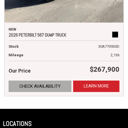
NEW
2026 PETERBILT 567 DUMP TRUCK
Stock
30A770930D
Mileage
2,136
$267,900
Our Price
LEARN MORE
CHECK AVAILABILITY
LOCATIONS