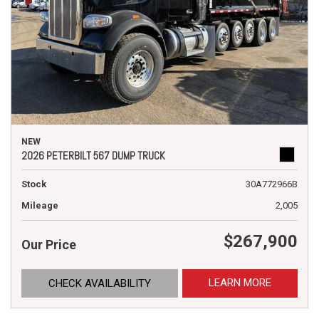
NEW
2026 PETERBILT 567 DUMP TRUCK
Stock
30A772966B
Mileage
2,005
$267,900
Our Price
LEARN MORE
CHECK AVAILABILITY