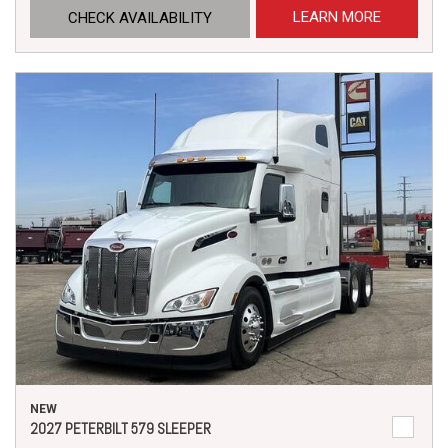
LEARN MORE
CHECK AVAILABILITY
NEW
2027 PETERBILT 579 SLEEPER