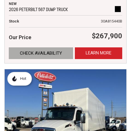
NEW
2026 PETERBILT 567 DUMP TRUCK
Stock
30A815440B
$267,900
Our Price
LEARN MORE
CHECK AVAILABILITY
Hot