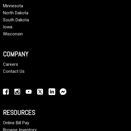
Minnesota
North Dakota
South Dakota
Iowa
Wisconsin
COMPANY
Careers
Contact Us
RESOURCES
Online Bill Pay
Browse Inventory