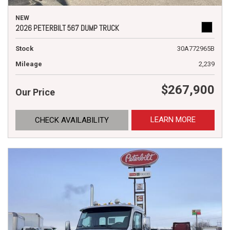
NEW
2026 PETERBILT 567 DUMP TRUCK
Stock
30A772965B
Mileage
2,239
$267,900
Our Price
LEARN MORE
CHECK AVAILABILITY