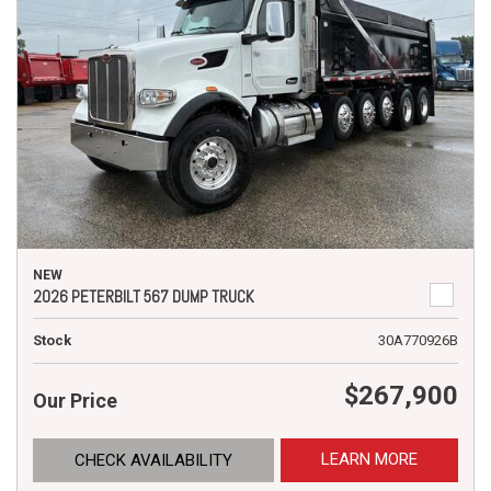
NEW
2026 PETERBILT 567 DUMP TRUCK
Stock
30A770926B
$267,900
Our Price
LEARN MORE
CHECK AVAILABILITY