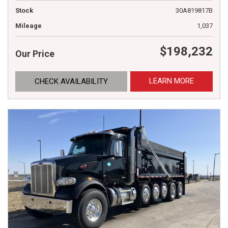
Stock
30A819817B
Mileage
1,037
$198,232
Our Price
LEARN MORE
CHECK AVAILABILITY