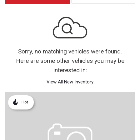
Sorry, no matching vehicles were found.
Here are some other vehicles you may be
interested in:
View All New Inventory
Hot