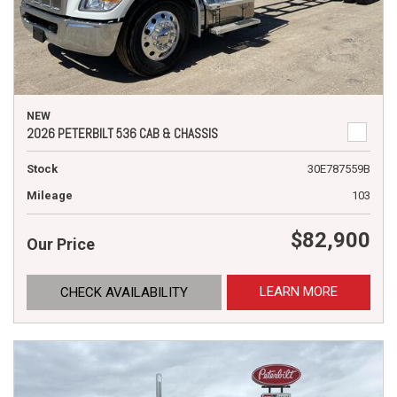
NEW
2026 PETERBILT 536 CAB & CHASSIS
Stock
30E787559B
Mileage
103
$82,900
Our Price
LEARN MORE
CHECK AVAILABILITY