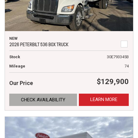
NEW
2026 PETERBILT 536 BOX TRUCK
Stock
30E793345B
Mileage
74
$129,900
Our Price
LEARN MORE
CHECK AVAILABILITY