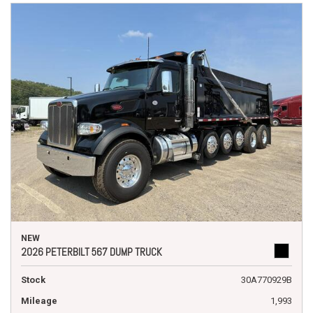
NEW
2026 PETERBILT 567 DUMP TRUCK
Stock
30A770929B
Mileage
1,993