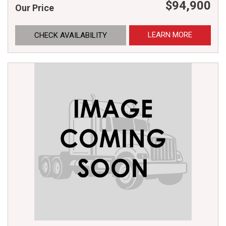
$94,900
Our Price
LEARN MORE
CHECK AVAILABILITY