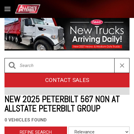
CONTACT SALES
NEW 2025 PETERBILT 567 NON AT
ALLSTATE PETERBILT GROUP
0 VEHICLES FOUND
REFINE SEARCH