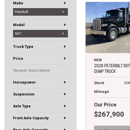
+
Make
Hino
Peterbilt
+
Model
536
567
+
Truck Type
Day Cab
Dump Truck
+
Price
NEW
2026 PETERBILT 567
Sleeper Description
DUMP TRUCK
+
Horsepower
Stock
30
455
510
Mileage
+
Suspension
Air Trac
Low Air Leaf
Our Price
+
Axle Type
$267,900
5
Tandem
+
Front Axle Capacity
12000
20000
+
Rear Axle Capacity