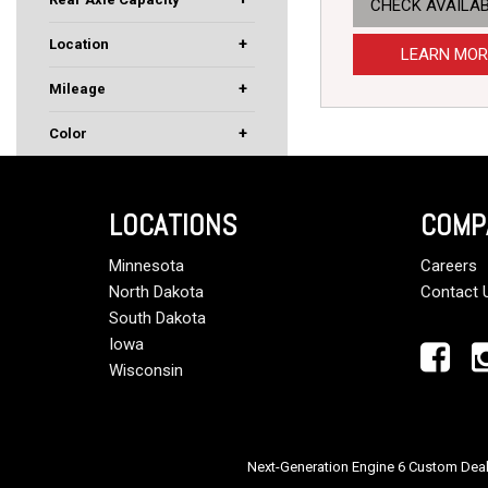
CHECK AVAILAB
40000
46000
+
Location
LEARN MOR
Rochester, MN
South St. Paul, MN
+
Mileage
+
Color
Black
Red
White
LOCATIONS
COMP
Minnesota
Careers
North Dakota
Contact 
South Dakota
Iowa
Wisconsin
Next-Generation Engine 6 Custom Dea