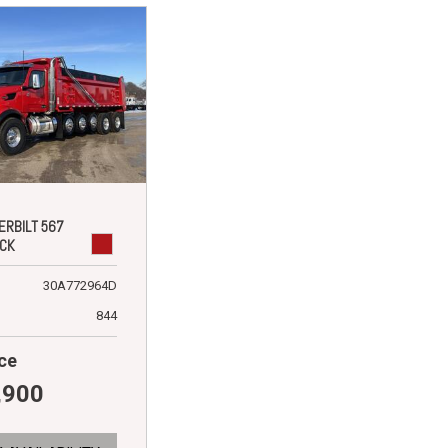
ERBILT 567
CK
30A772964D
844
ce
,900