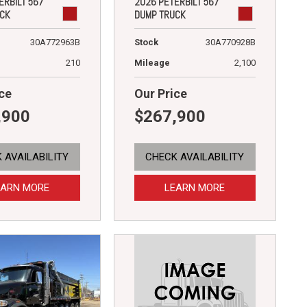
ERBILT 567
2026 PETERBILT 567
CK
DUMP TRUCK
30A772963B
Stock
30A770928B
210
Mileage
2,100
ce
Our Price
,900
$267,900
 AVAILABILITY
CHECK AVAILABILITY
EARN MORE
LEARN MORE