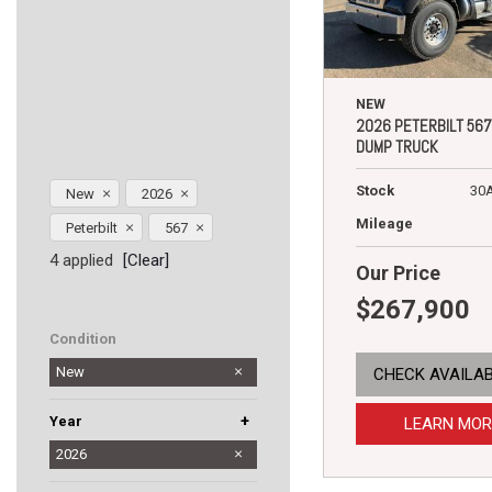
NEW
2026 PETERBILT 567
DUMP TRUCK
Stock
30
New
2026
Mileage
Peterbilt
567
4 applied
[Clear]
Our Price
$267,900
Condition
New
CHECK AVAILAB
+
Year
LEARN MOR
2025
2026
2027