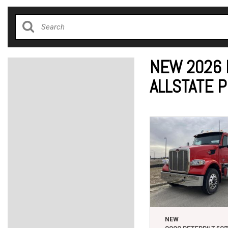
NEW 2026 
ALLSTATE 
NEW