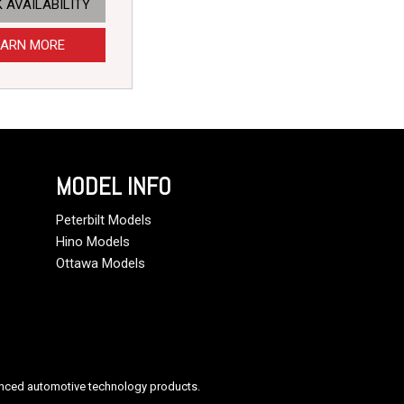
 AVAILABILITY
EARN MORE
MODEL INFO
Peterbilt Models
Hino Models
Ottawa Models
anced automotive technology products.