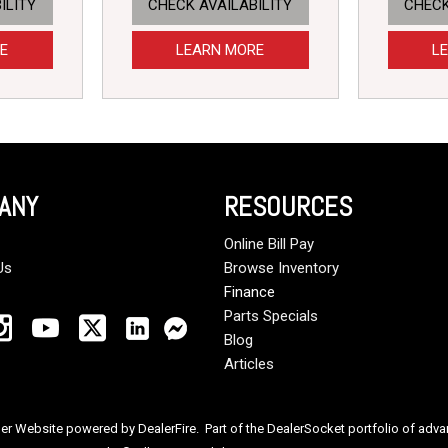
ILITY
CHECK AVAILABILITY
CHECK
E
LEARN MORE
L
ANY
RESOURCES
Online Bill Pay
Us
Browse Inventory
Finance
Parts Specials
Blog
Articles
ler Website powered by
DealerFire
. Part of the
DealerSocket
portfolio of adv