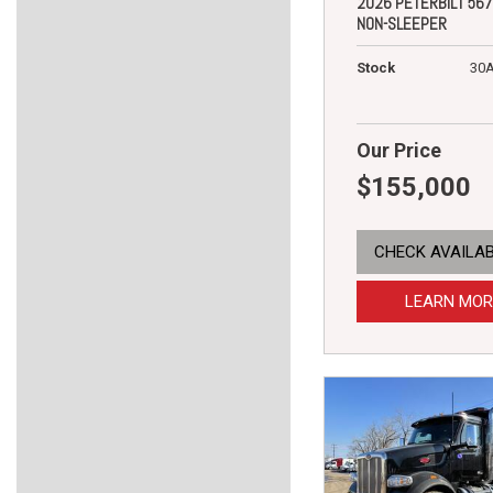
2026 PETERBILT 567
NON-SLEEPER
Stock
30
Our Price
$155,000
CHECK AVAILAB
LEARN MOR