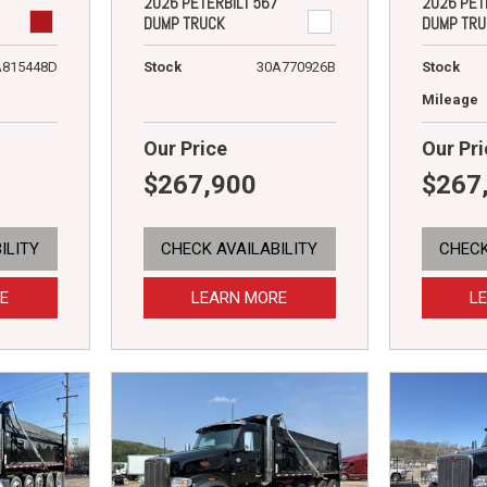
2026 PETERBILT 567
2026 PET
DUMP TRUCK
DUMP TRU
A815448D
Stock
30A770926B
Stock
Mileage
Our Price
Our Pri
$267,900
$267
ILITY
CHECK AVAILABILITY
CHECK
E
LEARN MORE
L