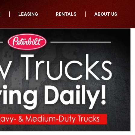
G
LEASING
RENTALS
ABOUT US
fers
Who We Are
nancial
Join Our Team
All Locations
Locations
Minnesota
In the News
North Dakota
Testimonials
South Dakota
Our Blog
Iowa
Wisconsin