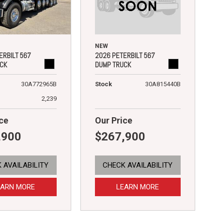
NEW
2026 PETERBILT 567
ERBILT 567
DUMP TRUCK
CK
Stock
30A815440B
30A772965B
2,239
ce
Our Price
,900
$267,900
 AVAILABILITY
CHECK AVAILABILITY
EARN MORE
LEARN MORE