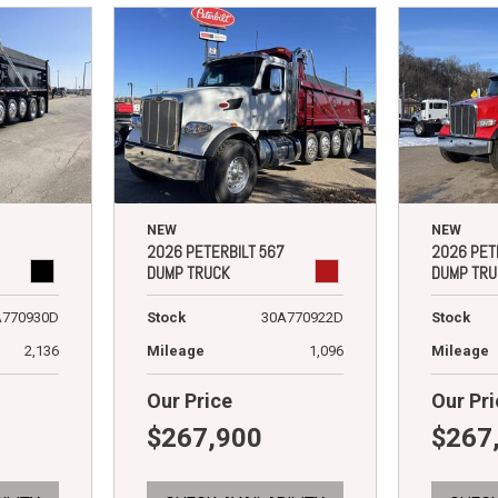
NEW
NEW
2026 PETERBILT 567
2026 PET
DUMP TRUCK
DUMP TRU
A770930D
Stock
30A770922D
Stock
2,136
Mileage
1,096
Mileage
Our Price
Our Pri
$267,900
$267