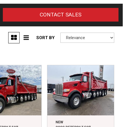
CONTACT SALES
SORT BY
NEW