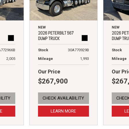
NEW
NEW
2026 PETERBILT 567
2026 PET
DUMP TRUCK
DUMP TRU
A772966B
Stock
30A770929B
Stock
2,005
Mileage
1,993
Mileage
Our Price
Our Pri
$267,900
$267
ILITY
CHECK AVAILABILITY
CHECK
E
LEARN MORE
L