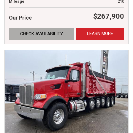
Mileage
210
$267,900
Our Price
LEARN MORE
CHECK AVAILABILITY