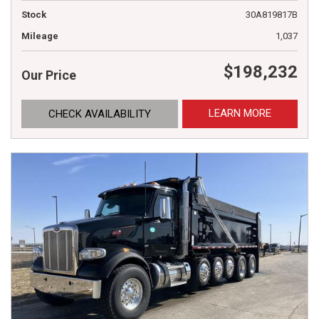
Stock
30A819817B
Mileage
1,037
$198,232
Our Price
LEARN MORE
CHECK AVAILABILITY