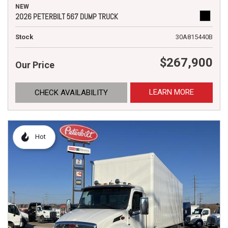
NEW
2026 PETERBILT 567 DUMP TRUCK
Stock
30A815440B
$267,900
Our Price
LEARN MORE
CHECK AVAILABILITY
Hot