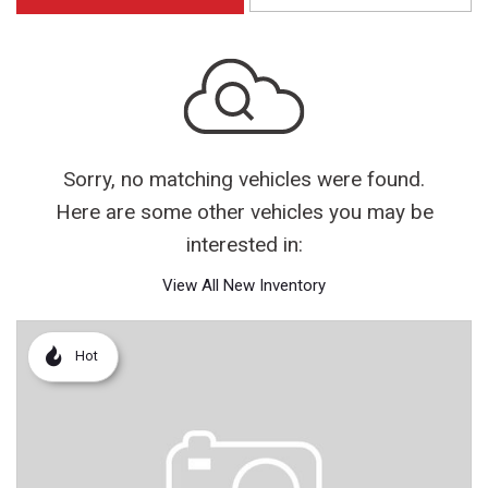
Sorry, no matching vehicles were found.
Here are some other vehicles you may be
interested in:
View All New Inventory
Hot