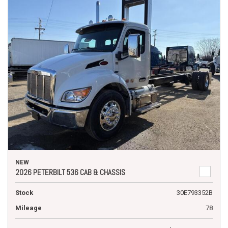
NEW
2026 PETERBILT 536 CAB & CHASSIS
Stock
30E793352B
Mileage
78