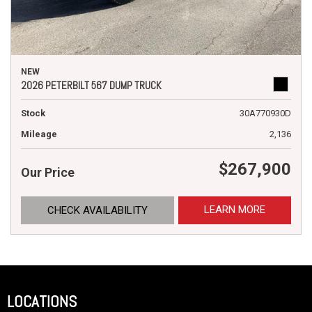
NEW
2026 PETERBILT 567 DUMP TRUCK
Stock
30A770930D
Mileage
2,136
$267,900
Our Price
LEARN MORE
CHECK AVAILABILITY
LOCATIONS