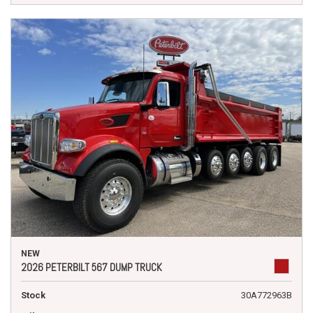
NEW
2026 PETERBILT 567 DUMP TRUCK
Stock
30A772963B