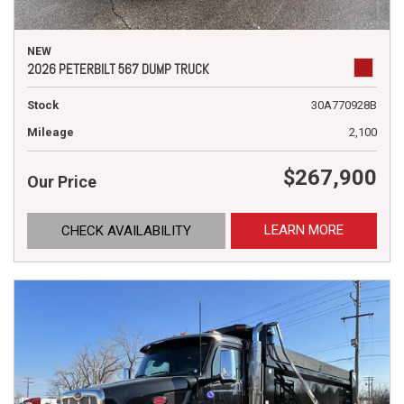
NEW
2026 PETERBILT 567 DUMP TRUCK
Stock
30A770928B
Mileage
2,100
$267,900
Our Price
LEARN MORE
CHECK AVAILABILITY