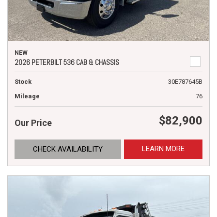
NEW
2026 PETERBILT 536 CAB & CHASSIS
Stock
30E787645B
Mileage
76
$82,900
Our Price
LEARN MORE
CHECK AVAILABILITY