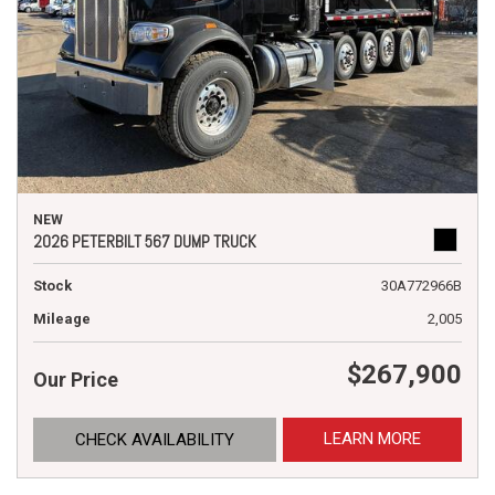
NEW
2026 PETERBILT 567 DUMP TRUCK
Stock
30A772966B
Mileage
2,005
$267,900
Our Price
LEARN MORE
CHECK AVAILABILITY