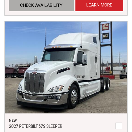
LEARN MORE
CHECK AVAILABILITY
NEW
2027 PETERBILT 579 SLEEPER