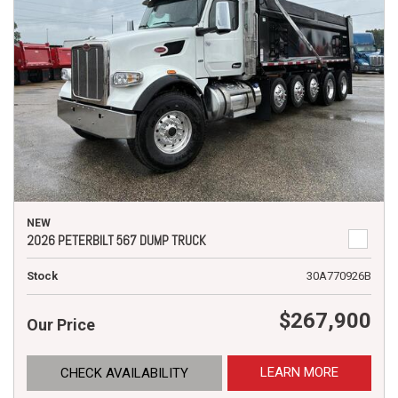
NEW
2026 PETERBILT 567 DUMP TRUCK
Stock
30A770926B
$267,900
Our Price
LEARN MORE
CHECK AVAILABILITY