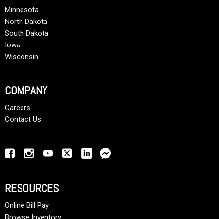
Minnesota
North Dakota
South Dakota
Iowa
Wisconsin
COMPANY
Careers
Contact Us
RESOURCES
Online Bill Pay
Browse Inventory