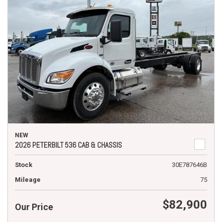
NEW
2026 PETERBILT 536 CAB & CHASSIS
Stock
30E787646B
Mileage
75
$82,900
Our Price