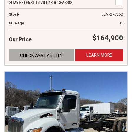
2025 PETERBILT 520 CAB & CHASSIS
Stock
50A727636G
Mileage
15
$164,900
Our Price
LEARN MORE
CHECK AVAILABILITY