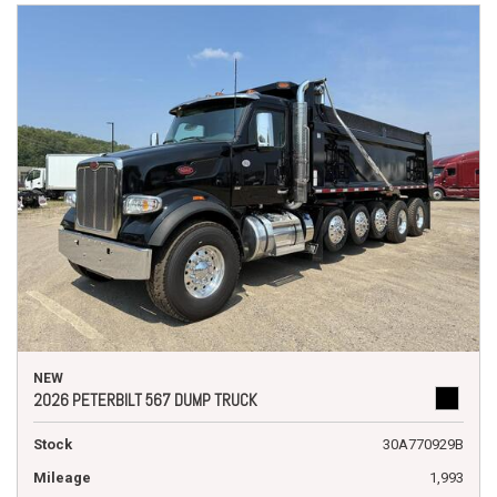
NEW
2026 PETERBILT 567 DUMP TRUCK
Stock
30A770929B
Mileage
1,993