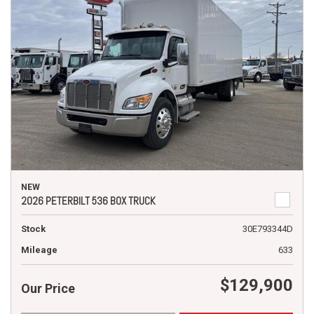
NEW
2026 PETERBILT 536 BOX TRUCK
Stock
30E793344D
Mileage
633
$129,900
Our Price