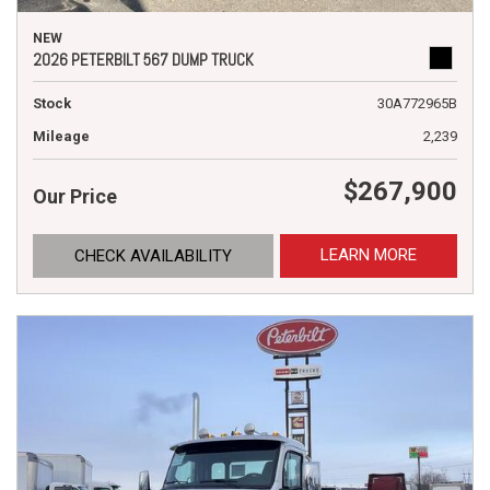
NEW
2026 PETERBILT 567 DUMP TRUCK
Stock
30A772965B
Mileage
2,239
$267,900
Our Price
LEARN MORE
CHECK AVAILABILITY