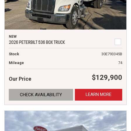
NEW
2026 PETERBILT 536 BOX TRUCK
Stock
30E793345B
Mileage
74
$129,900
Our Price
LEARN MORE
CHECK AVAILABILITY