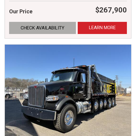
$267,900
Our Price
LEARN MORE
CHECK AVAILABILITY