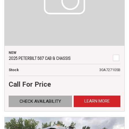
NEW
2025 PETERBILT 567 CAB & CHASSIS
Stock
30A727105B
Call For Price
LEARN MORE
CHECK AVAILABILITY