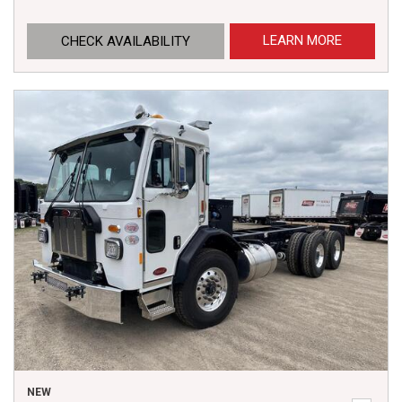
LEARN MORE
CHECK AVAILABILITY
NEW