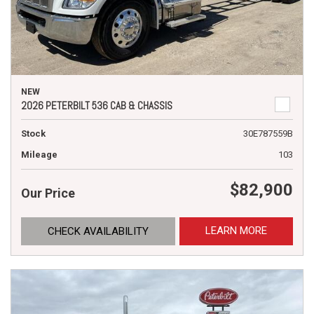
NEW
2026 PETERBILT 536 CAB & CHASSIS
Stock
30E787559B
Mileage
103
$82,900
Our Price
LEARN MORE
CHECK AVAILABILITY