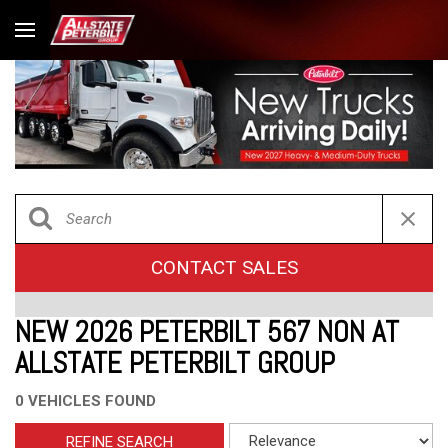
CONTACT SALES
NEW 2026 PETERBILT 567 NON AT
ALLSTATE PETERBILT GROUP
0 VEHICLES FOUND
REFINE SEARCH