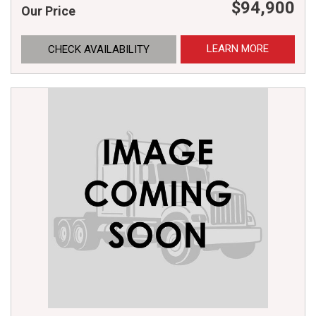
$94,900
Our Price
LEARN MORE
CHECK AVAILABILITY