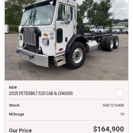
NEW
2025 PETERBILT 520 CAB & CHASSIS
Stock
50A727640B
Mileage
19
$164,900
Our Price