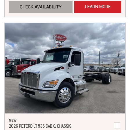
LEARN MORE
CHECK AVAILABILITY
NEW
2026 PETERBILT 536 CAB & CHASSIS