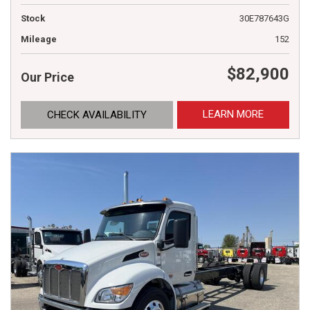
Stock
30E787643G
Mileage
152
$82,900
Our Price
LEARN MORE
CHECK AVAILABILITY