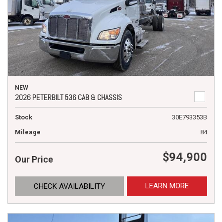
NEW
2026 PETERBILT 536 CAB & CHASSIS
Stock
30E793353B
Mileage
84
$94,900
Our Price
LEARN MORE
CHECK AVAILABILITY