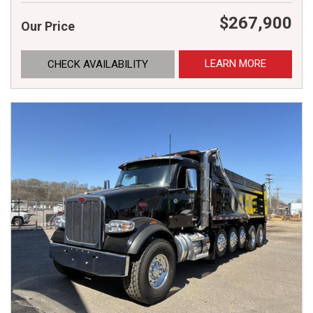
$267,900
Our Price
LEARN MORE
CHECK AVAILABILITY