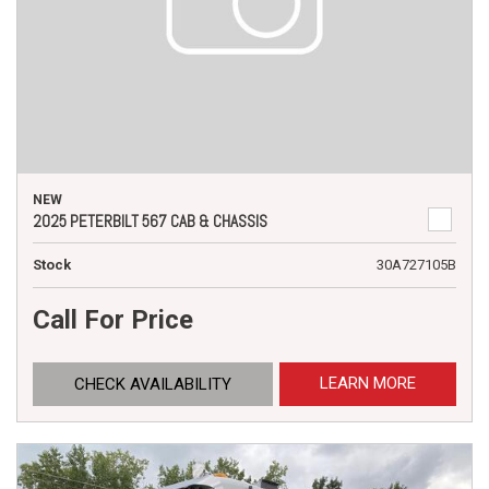
NEW
2025 PETERBILT 567 CAB & CHASSIS
Stock
30A727105B
Call For Price
LEARN MORE
CHECK AVAILABILITY