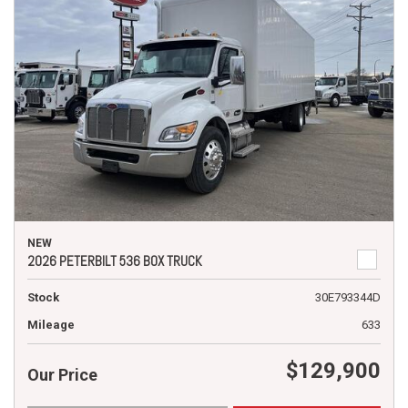
NEW
2026 PETERBILT 536 BOX TRUCK
Stock
30E793344D
Mileage
633
$129,900
Our Price