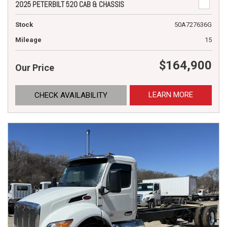
2025 PETERBILT 520 CAB & CHASSIS
Stock
50A727636G
Mileage
15
$164,900
Our Price
LEARN MORE
CHECK AVAILABILITY