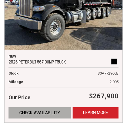
NEW
2026 PETERBILT 567 DUMP TRUCK
Stock
30A772966B
Mileage
2,005
$267,900
Our Price
LEARN MORE
CHECK AVAILABILITY