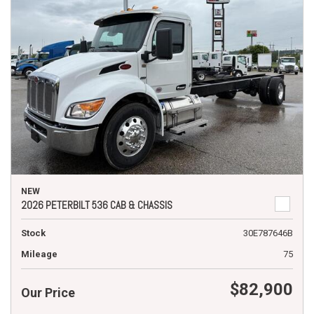
NEW
2026 PETERBILT 536 CAB & CHASSIS
Stock
30E787646B
Mileage
75
$82,900
Our Price