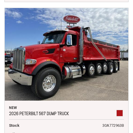
NEW
2026 PETERBILT 567 DUMP TRUCK
Stock
30A772963B