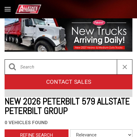
CONTACT SALES
NEW 2026 PETERBILT 579 ALLSTATE
PETERBILT GROUP
0 VEHICLES FOUND
REFINE SEARCH