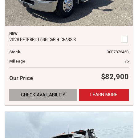
NEW
2026 PETERBILT 536 CAB & CHASSIS
Stock
30E787645B
Mileage
76
$82,900
Our Price
LEARN MORE
CHECK AVAILABILITY