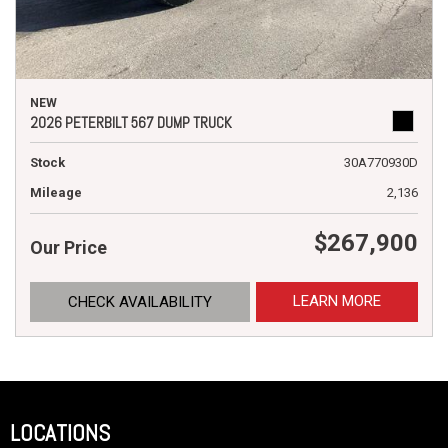
NEW
2026 PETERBILT 567 DUMP TRUCK
Stock
30A770930D
Mileage
2,136
$267,900
Our Price
LEARN MORE
CHECK AVAILABILITY
LOCATIONS