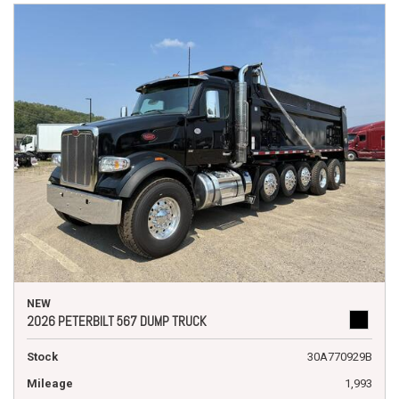
NEW
2026 PETERBILT 567 DUMP TRUCK
Stock
30A770929B
Mileage
1,993