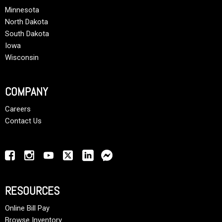
Minnesota
North Dakota
South Dakota
Iowa
Wisconsin
COMPANY
Careers
Contact Us
RESOURCES
Online Bill Pay
Browse Inventory