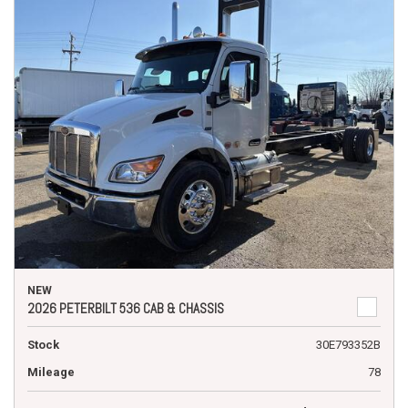
NEW
2026 PETERBILT 536 CAB & CHASSIS
Stock
30E793352B
Mileage
78