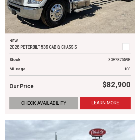
NEW
2026 PETERBILT 536 CAB & CHASSIS
Stock
30E787559B
Mileage
103
$82,900
Our Price
LEARN MORE
CHECK AVAILABILITY