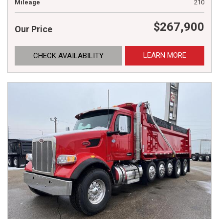
Mileage
210
$267,900
Our Price
LEARN MORE
CHECK AVAILABILITY