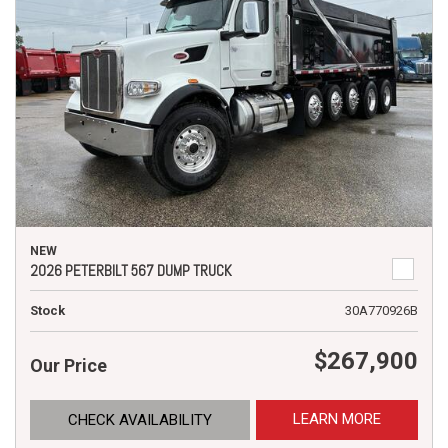
NEW
2026 PETERBILT 567 DUMP TRUCK
Stock
30A770926B
$267,900
Our Price
LEARN MORE
CHECK AVAILABILITY