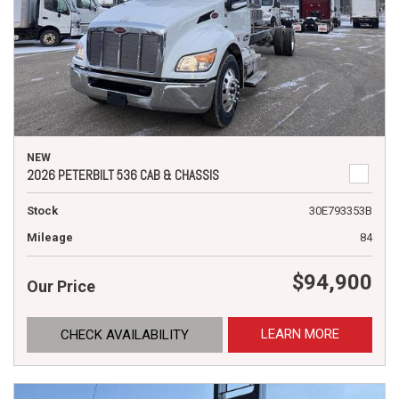
NEW
2026 PETERBILT 536 CAB & CHASSIS
Stock
30E793353B
Mileage
84
$94,900
Our Price
LEARN MORE
CHECK AVAILABILITY