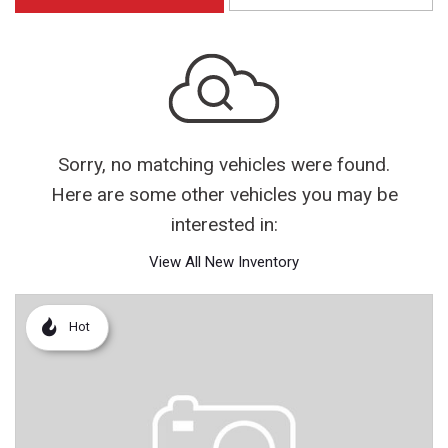
Sorry, no matching vehicles were found.
Here are some other vehicles you may be
interested in:
View All New Inventory
Hot