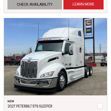
LEARN MORE
CHECK AVAILABILITY
NEW
2027 PETERBILT 579 SLEEPER