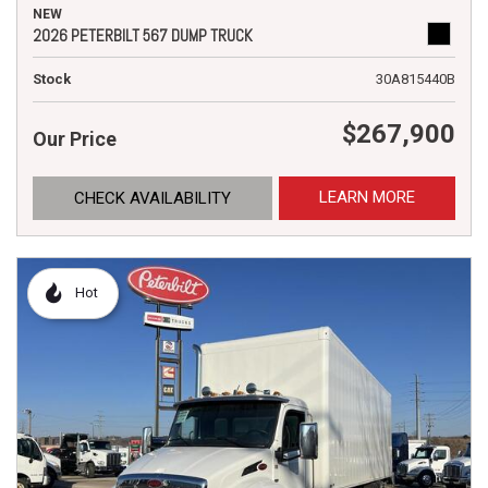
NEW
2026 PETERBILT 567 DUMP TRUCK
Stock
30A815440B
$267,900
Our Price
LEARN MORE
CHECK AVAILABILITY
Hot