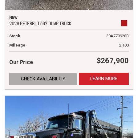
NEW
2026 PETERBILT 567 DUMP TRUCK
Stock
30A770928B
Mileage
2,100
$267,900
Our Price
LEARN MORE
CHECK AVAILABILITY