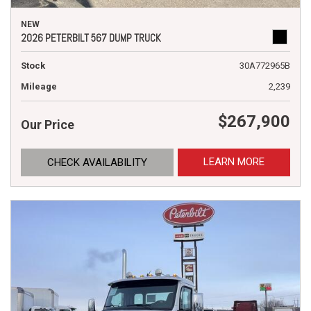
NEW
2026 PETERBILT 567 DUMP TRUCK
Stock
30A772965B
Mileage
2,239
$267,900
Our Price
LEARN MORE
CHECK AVAILABILITY