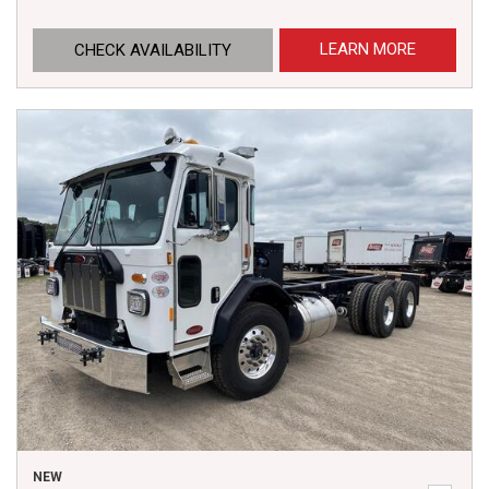
LEARN MORE
CHECK AVAILABILITY
NEW