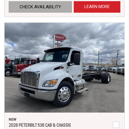
LEARN MORE
CHECK AVAILABILITY
NEW
2026 PETERBILT 536 CAB & CHASSIS