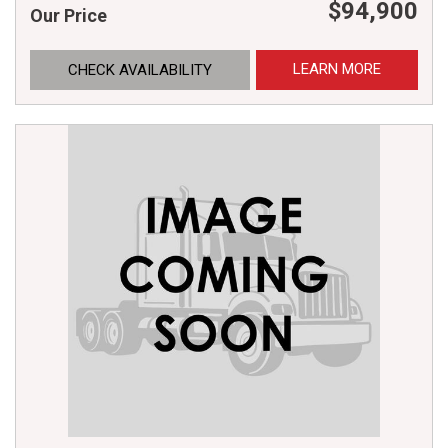
$94,900
Our Price
LEARN MORE
CHECK AVAILABILITY