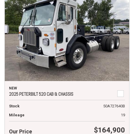
NEW
2025 PETERBILT 520 CAB & CHASSIS
Stock
50A727640B
Mileage
19
$164,900
Our Price