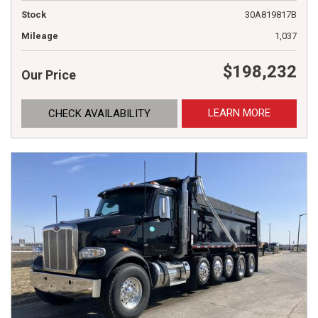
Stock
30A819817B
Mileage
1,037
$198,232
Our Price
LEARN MORE
CHECK AVAILABILITY