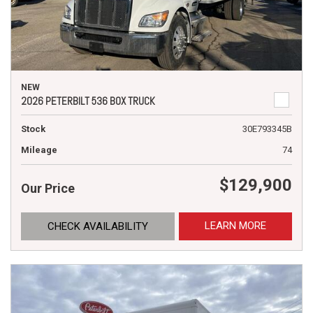
NEW
2026 PETERBILT 536 BOX TRUCK
Stock
30E793345B
Mileage
74
$129,900
Our Price
LEARN MORE
CHECK AVAILABILITY