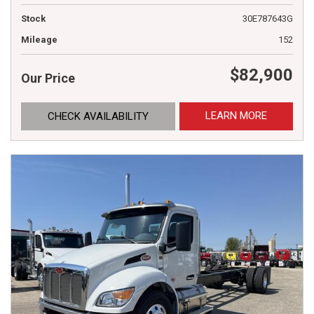
Stock
30E787643G
Mileage
152
$82,900
Our Price
LEARN MORE
CHECK AVAILABILITY