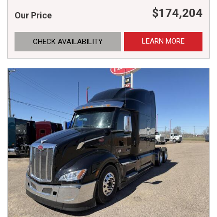
$174,204
Our Price
LEARN MORE
CHECK AVAILABILITY