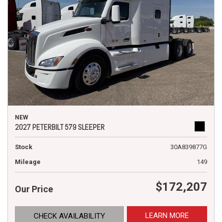
NEW
2027 PETERBILT 579 SLEEPER
Stock
30A839877G
Mileage
149
$172,207
Our Price
LEARN MORE
CHECK AVAILABILITY