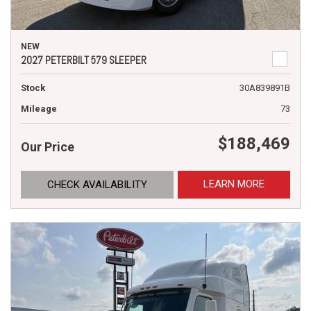
NEW
2027 PETERBILT 579 SLEEPER
Stock
30A839891B
Mileage
73
$188,469
Our Price
LEARN MORE
CHECK AVAILABILITY