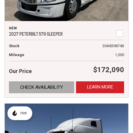
NEW
2027 PETERBILT 579 SLEEPER
Stock
30A839874B
Mileage
1,000
$172,090
Our Price
LEARN MORE
CHECK AVAILABILITY
Hot