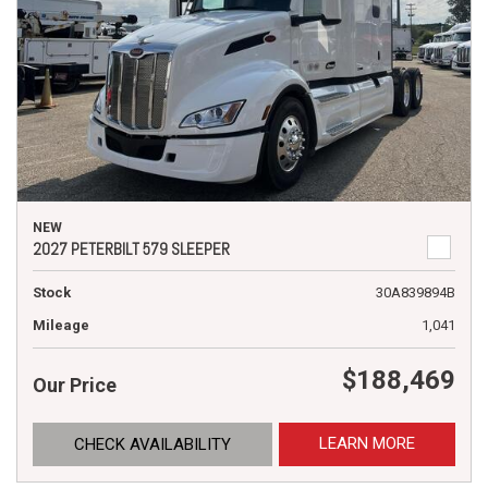
NEW
2027 PETERBILT 579 SLEEPER
Stock
30A839894B
Mileage
1,041
$188,469
Our Price
LEARN MORE
CHECK AVAILABILITY