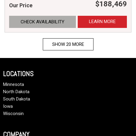
$188,469
Our Price
LEARN MORE
CHECK AVAILABILITY
SHOW 20 MORE
LOCATIONS
Minnesota
North Dakota
South Dakota
Iowa
Wisconsin
COMPANY