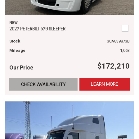
NEW
2027 PETERBILT 579 SLEEPER
Stock
30A839873B
Mileage
1,063
$172,210
Our Price
LEARN MORE
CHECK AVAILABILITY