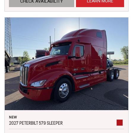
LEARN MORE
CHECK AVAILABILITY
NEW
2027 PETERBILT 579 SLEEPER