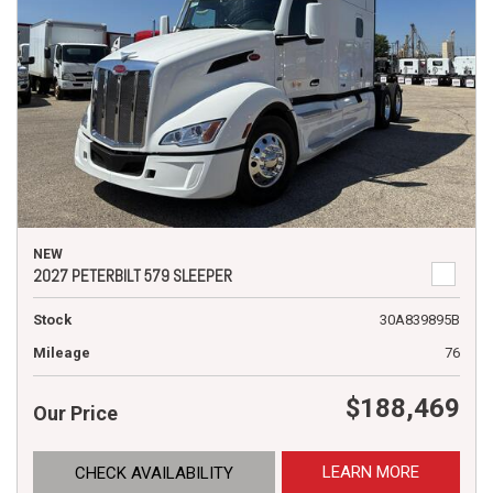
NEW
2027 PETERBILT 579 SLEEPER
Stock
30A839895B
Mileage
76
$188,469
Our Price
LEARN MORE
CHECK AVAILABILITY