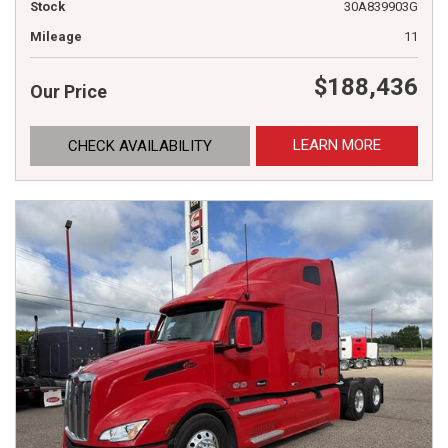
Stock
30A839903G
Mileage
11
$188,436
Our Price
LEARN MORE
CHECK AVAILABILITY