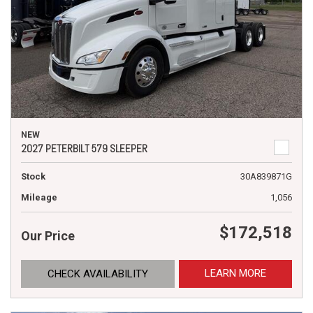
NEW
2027 PETERBILT 579 SLEEPER
Stock
30A839871G
Mileage
1,056
$172,518
Our Price
LEARN MORE
CHECK AVAILABILITY