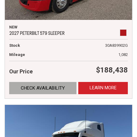
NEW
2027 PETERBILT 579 SLEEPER
Stock
30A839902G
Mileage
1,082
$188,438
Our Price
LEARN MORE
CHECK AVAILABILITY