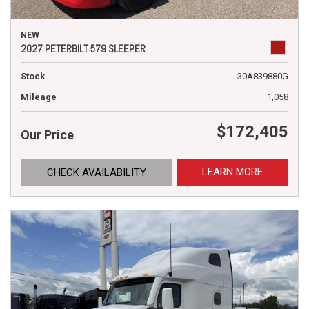
NEW
2027 PETERBILT 579 SLEEPER
Stock
30A839880G
Mileage
1,058
$172,405
Our Price
LEARN MORE
CHECK AVAILABILITY