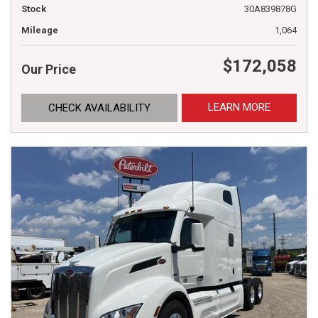
Stock
30A839878G
Mileage
1,064
$172,058
Our Price
LEARN MORE
CHECK AVAILABILITY