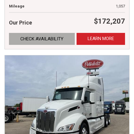
Mileage
1,057
$172,207
Our Price
LEARN MORE
CHECK AVAILABILITY