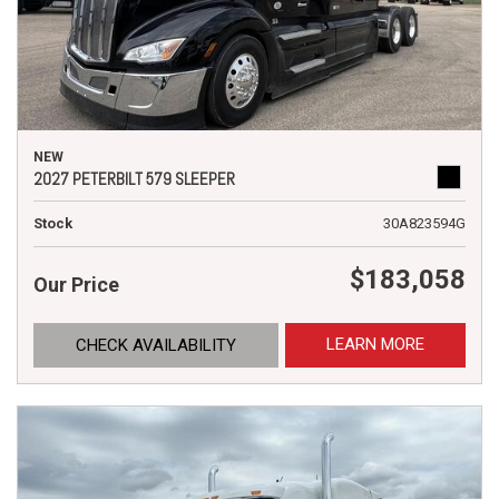
NEW
2027 PETERBILT 579 SLEEPER
Stock
30A823594G
$183,058
Our Price
LEARN MORE
CHECK AVAILABILITY