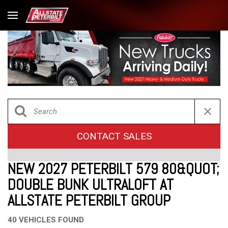
CONTACT SALES
NEW 2027 PETERBILT 579 80&QUOT;
DOUBLE BUNK ULTRALOFT AT
ALLSTATE PETERBILT GROUP
40 VEHICLES FOUND