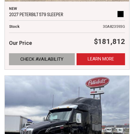
NEW
2027 PETERBILT 579 SLEEPER
Stock
30A823593G
$181,812
Our Price
LEARN MORE
CHECK AVAILABILITY