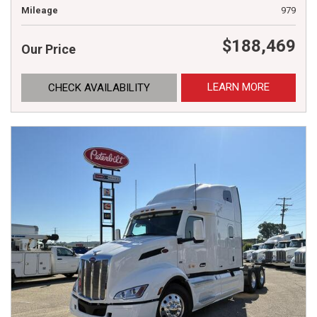
Mileage
979
$188,469
Our Price
LEARN MORE
CHECK AVAILABILITY