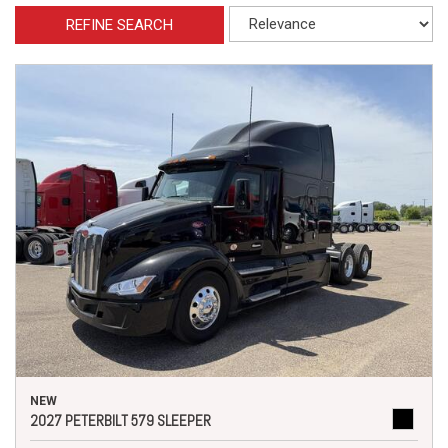
REFINE SEARCH
NEW
2027 PETERBILT 579 SLEEPER