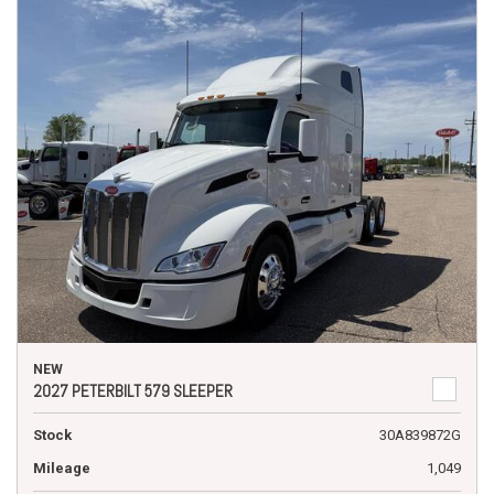
NEW
2027 PETERBILT 579 SLEEPER
Stock
30A839872G
Mileage
1,049