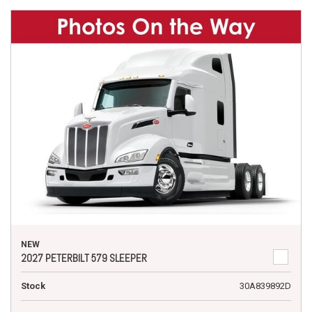
NEW
2027 PETERBILT 579 SLEEPER
Stock
30A839892D