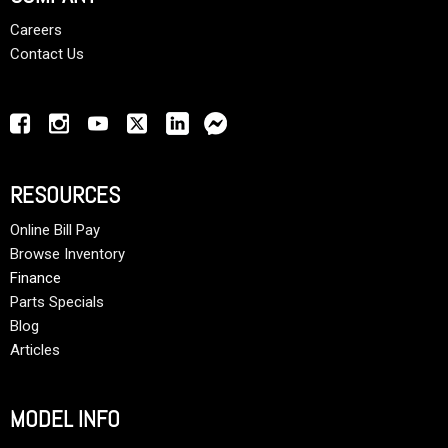
Careers
Contact Us
RESOURCES
Online Bill Pay
Browse Inventory
Finance
Parts Specials
Blog
Articles
MODEL INFO