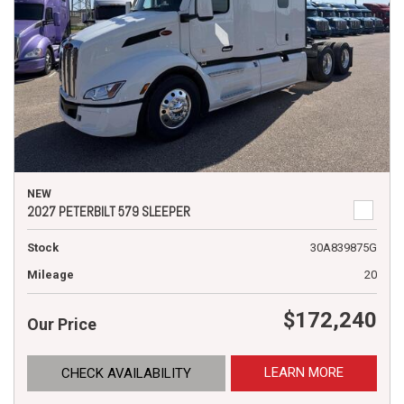
NEW
2027 PETERBILT 579 SLEEPER
Stock
30A839875G
Mileage
20
$172,240
Our Price
LEARN MORE
CHECK AVAILABILITY