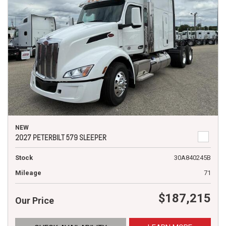
NEW
2027 PETERBILT 579 SLEEPER
Stock
30A840245B
Mileage
71
$187,215
Our Price