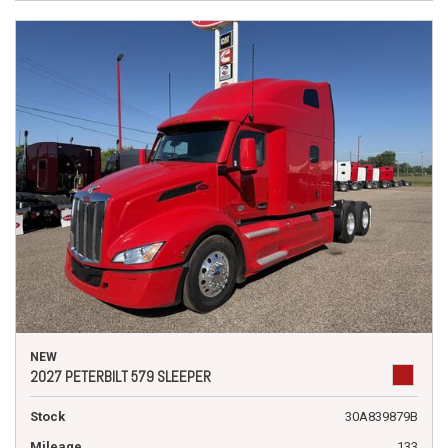
NEW
2027 PETERBILT 579 SLEEPER
Stock
30A839879B
Mileage
133