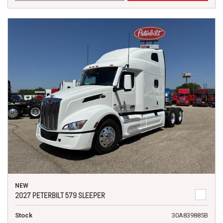
NEW
2027 PETERBILT 579 SLEEPER
Stock
30A839885B