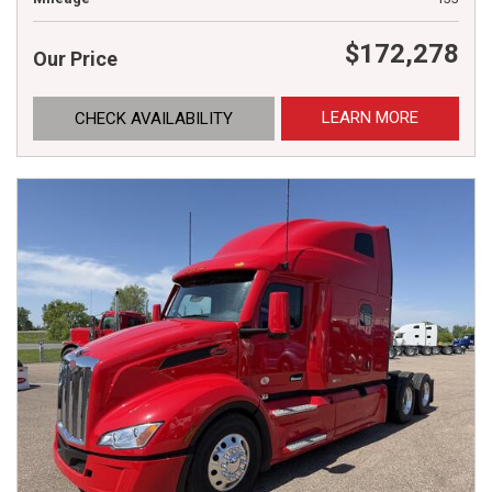
$172,278
Our Price
LEARN MORE
CHECK AVAILABILITY