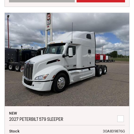
NEW
2027 PETERBILT 579 SLEEPER
Stock
30A839876G