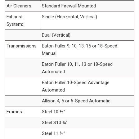
Air Cleaners:
Standard Firewall Mounted
Exhaust
Single (Horizontal, Vertical)
System:
Dual (Vertical)
Transmissions:
Eaton Fuller 9, 10, 13, 15 or 18-Speed
Manual
Eaton Fuller 10, 11, 13 or 18-Speed
Automated
Eaton Fuller 10-Speed Advantage
Automated
Allison 4, 5 or 6-Speed Automatic
Frames:
Steel 10 ⅝”
Steel S10 ¾”
Steel 11 ⅝”