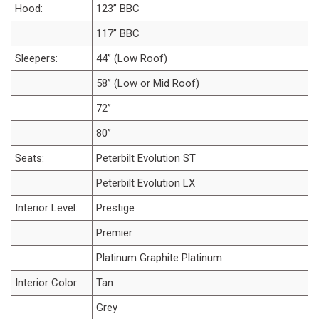
Hood:
123” BBC
117” BBC
Sleepers:
44” (Low Roof)
58” (Low or Mid Roof)
72”
80”
Seats:
Peterbilt Evolution ST
Peterbilt Evolution LX
Interior Level:
Prestige
Premier
Platinum Graphite Platinum
Interior Color:
Tan
Grey