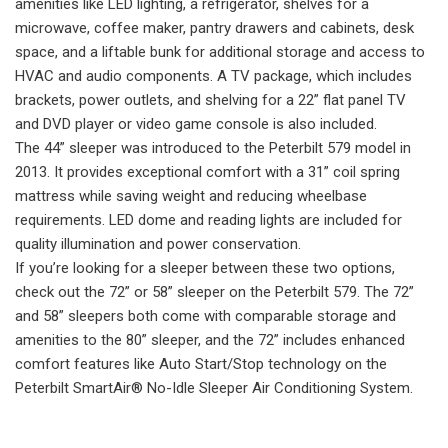
amenities like LED lighting, a refrigerator, shelves for a
microwave, coffee maker, pantry drawers and cabinets, desk
space, and a liftable bunk for additional storage and access to
HVAC and audio components. A TV package, which includes
brackets, power outlets, and shelving for a 22” flat panel TV
and DVD player or video game console is also included.
The 44” sleeper was introduced to the Peterbilt 579 model in
2013. It provides exceptional comfort with a 31” coil spring
mattress while saving weight and reducing wheelbase
requirements. LED dome and reading lights are included for
quality illumination and power conservation.
If you’re looking for a sleeper between these two options,
check out the 72” or 58” sleeper on the Peterbilt 579. The 72”
and 58” sleepers both come with comparable storage and
amenities to the 80” sleeper, and the 72” includes enhanced
comfort features like Auto Start/Stop technology on the
Peterbilt SmartAir® No-Idle Sleeper Air Conditioning System.