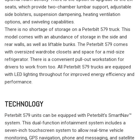
seats, which provide two-chamber lumbar support, adjustable
side bolsters, suspension dampening, heating ventilation
options, and swiveling capabilities.
There is no shortage of storage on a Peterbilt 579 truck. This
model comes with an abundance of storage in the side and
rear walls, as well as liftable bunks. The Peterbilt 579 comes
with oversized wardrobe closets and space for a mid-size
refrigerator. There is a convenient pull-out workstation for
drivers to work from too. All Peterbilt 579 trucks are equipped
with LED lighting throughout for improved energy efficiency and
performance.
TECHNOLOGY
Peterbilt 579 units can be equipped with Peterbilt’s SmartNav™
system. This dual-function infotainment system includes a
seven-inch touchscreen system to allow real-time vehicle
monitoring, GPS navigation, phone and messaging, and satellite