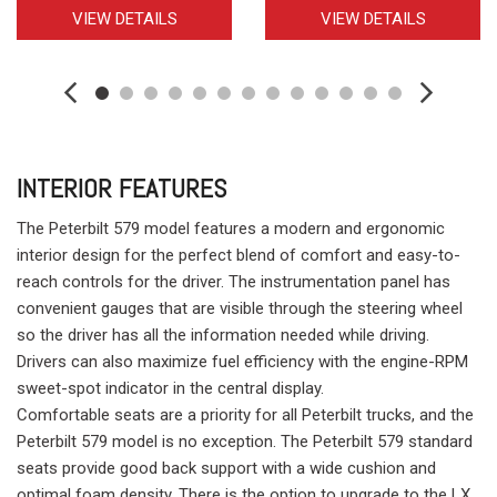
VIEW DETAILS
VIEW DETAILS
INTERIOR FEATURES
The Peterbilt 579 model features a modern and ergonomic
interior design for the perfect blend of comfort and easy-to-
reach controls for the driver. The instrumentation panel has
convenient gauges that are visible through the steering wheel
so the driver has all the information needed while driving.
Drivers can also maximize fuel efficiency with the engine-RPM
sweet-spot indicator in the central display.
Comfortable seats are a priority for all Peterbilt trucks, and the
Peterbilt 579 model is no exception. The Peterbilt 579 standard
seats provide good back support with a wide cushion and
optimal foam density. There is the option to upgrade to the LX