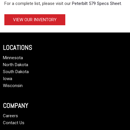
For a complete list, please visit our
Peterbilt 579 Specs Sheet.
VIEW OUR INVENTORY
LOCATIONS
Minnesota
North Dakota
South Dakota
Iowa
Wisconsin
COMPANY
Careers
Contact Us