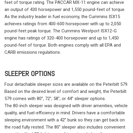
feet of torque rating. The PACCAR MX-11 engine can achieve
an output of 430 horsepower and 1,550 pound-feet of torque.
As the industry leader in fuel economy, the Cummins ISX15
achieves ratings from 400-600 horsepower with up to 2,050
pound-feet peak torque. The Cummins Westport ISX12-G
engine has ratings of 320-400 horsepower and up to 1,450
pound-feet of torque. Both engines comply with all EPA and
CARB emissions regulations.
SLEEPER OPTIONS
Four detachable sleeper sizes are available on the Peterbilt 579.
Based on the desired level of comfort and weight, the Peterbilt
579 comes with 80”, 72”, 58”, or 44” sleeper options.
The 80-inch sleeper was designed with driver amenities, vehicle
quality, and fuel-efficiency in mind. Drivers have a comfortable
sleeping environment with a 42” bunk so they can get back on
the road fully rested. The 80” sleeper also includes convenient