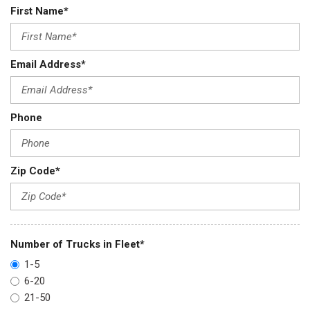
First Name*
Email Address*
Phone
Zip Code*
Number of Trucks in Fleet*
1-5
6-20
21-50