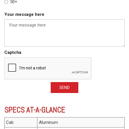
50+
Your message here
Captcha
SEND
SPECS AT-A-GLANCE
Cab:
Aluminum