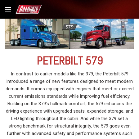
PETERBILT 579
In contrast to earlier models like the 379, the Peterbilt 579
introduced a range of new features designed to meet modern
demands. It comes equipped with engines that meet or exceed
current emissions standards while improving fuel efficiency.
Building on the 379’s hallmark comfort, the 579 enhances the
driving experience with upgraded seats, expanded storage, and
LED lighting throughout the cabin. And while the 379 set a
strong benchmark for structural integrity, the 579 goes even
further with advanced safety and performance systems such