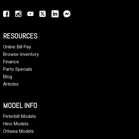
RESOURCES
Online Bill Pay
Browse Inventory
Finance
Parts Specials
Blog
Articles
MODEL INFO
Peterbilt Models
Hino Models
Ottawa Models