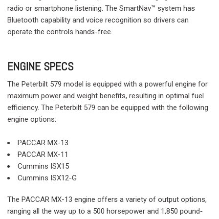
radio or smartphone listening. The SmartNav™ system has
Bluetooth capability and voice recognition so drivers can
operate the controls hands-free.
ENGINE SPECS
The Peterbilt 579 model is equipped with a powerful engine for
maximum power and weight benefits, resulting in optimal fuel
efficiency. The Peterbilt 579 can be equipped with the following
engine options:
PACCAR MX-13
PACCAR MX-11
Cummins ISX15
Cummins ISX12-G
The PACCAR MX-13 engine offers a variety of output options,
ranging all the way up to a 500 horsepower and 1,850 pound-