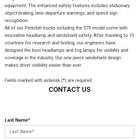
equipment. The enhanced safety features includes stationary
object braking, lane-departure warnings, and speed sign
recognition.
All of our Peterbilt trucks including the 579 model come with
innovative headlamp and windshield safety. After traveling to 10
countries for research and testing, our engineers have
designed the best headlamps and fog lamps for visibility and
coverage in the industry. Our one-piece windshield design
makes driver visibility easier than ever.
Fields marked with asterisk (*) are required
CONTACT US
Last Name*