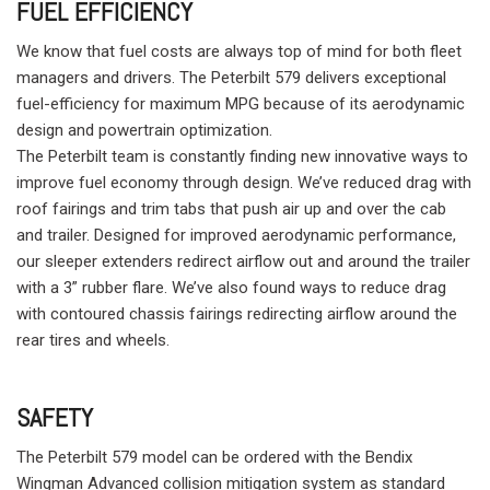
FUEL EFFICIENCY
We know that fuel costs are always top of mind for both fleet
managers and drivers. The Peterbilt 579 delivers exceptional
fuel-efficiency for maximum MPG because of its aerodynamic
design and powertrain optimization.
The Peterbilt team is constantly finding new innovative ways to
improve fuel economy through design. We’ve reduced drag with
roof fairings and trim tabs that push air up and over the cab
and trailer. Designed for improved aerodynamic performance,
our sleeper extenders redirect airflow out and around the trailer
with a 3” rubber flare. We’ve also found ways to reduce drag
with contoured chassis fairings redirecting airflow around the
rear tires and wheels.
SAFETY
The Peterbilt 579 model can be ordered with the Bendix
Wingman Advanced collision mitigation system as standard