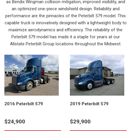
as Bendix Wingman collision mitigation, improved visibility, and
an optimized one-piece windshield design. Reliability and
performance are the pinnacles of the Peterbilt 579 model. This
capable truck is innovatively designed with a lightweight body to
maximize aerodynamics and efficiency. The reliability of the
Peterbilt 579 model has made it a staple for years at our
Allstate Peterbilt Group locations throughout the Midwest.
2016 Peterbilt 579
2019 Peterbilt 579
$24,900
$29,900