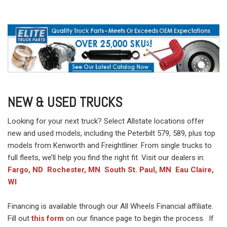
NEW & USED TRUCKS
Looking for your next truck? Select Allstate locations offer
new and used models, including the Peterbilt 579, 589, plus top
models from Kenworth and Freightliner. From single trucks to
full fleets, we’ll help you find the right fit. Visit our dealers in:
Fargo, ND
Rochester, MN
South St. Paul, MN
Eau Claire,
WI
Financing is available through our All Wheels Financial affiliate.
Fill out
this form
on our finance page to begin the process. If