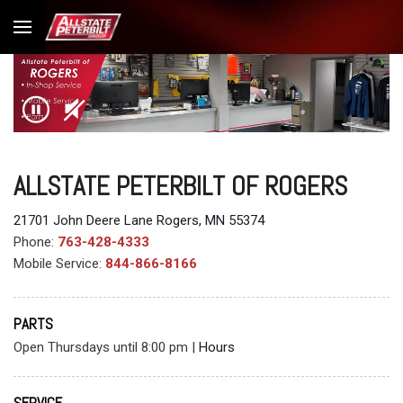
ALLSTATE PETERBILT OF ROGERS
21701 John Deere Lane Rogers, MN 55374
Phone:
763-428-4333
Mobile Service:
844-866-8166
PARTS
Open Thursdays until 8:00 pm
|
Hours