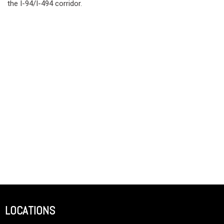
the I-94/I-494 corridor.
LOCATIONS