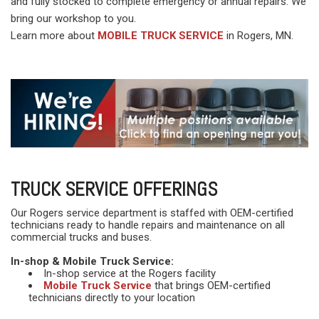
and fully stocked to complete emergency or annual repairs. We
bring our workshop to you.
Learn more about
MOBILE TRUCK SERVICE
in Rogers, MN.
TRUCK SERVICE OFFERINGS
Our Rogers service department is staffed with OEM-certified
technicians ready to handle repairs and maintenance on all
commercial trucks and buses.
In-shop & Mobile Truck Service:
In-shop service at the Rogers facility
Mobile Truck Service
that brings OEM-certified
technicians directly to your location