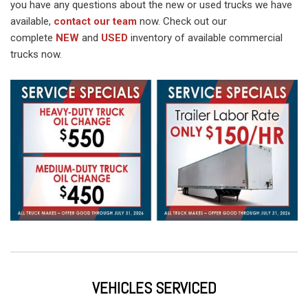
you have any questions about the new or used trucks we have
available,
contact our team
now. Check out our
complete
NEW
and
USED
inventory of available commercial
trucks now.
VEHICLES SERVICED