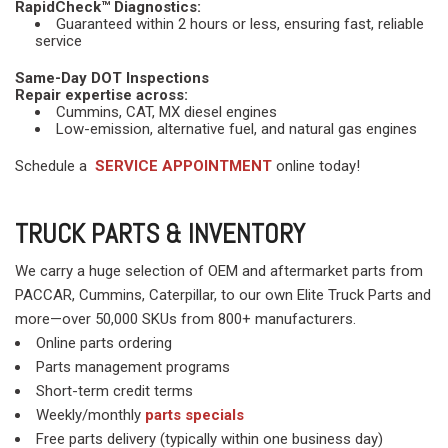
RapidCheck™ Diagnostics:
Guaranteed within 2 hours or less, ensuring fast, reliable
service
Same-Day DOT Inspections
Repair expertise across:
Cummins, CAT, MX diesel engines
Low-emission, alternative fuel, and natural gas engines
Schedule a
SERVICE APPOINTMENT
online today!
TRUCK PARTS & INVENTORY
We carry a huge selection of OEM and aftermarket parts from
PACCAR, Cummins, Caterpillar, to our own Elite Truck Parts and
more—over 50,000 SKUs from 800+ manufacturers.
Online parts ordering
Parts management programs
Short-term credit terms
Weekly/monthly
parts specials
Free parts delivery (typically within one business day)