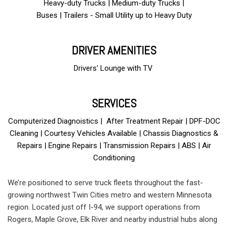
Heavy-duty Trucks | Medium-duty Trucks |
Buses | Trailers - Small Utility up to Heavy Duty
DRIVER AMENITIES
Drivers' Lounge with TV
and free Wi-Fi
SERVICES
Computerized Diagnoistics | After Treatment Repair | DPF-DOC
Cleaning | Courtesy Vehicles Available | Chassis Diagnostics &
Repairs | Engine Repairs | Transmission Repairs | ABS | Air
Conditioning
We’re positioned to serve truck fleets throughout the fast-
growing northwest Twin Cities metro and western Minnesota
region. Located just off I-94, we support operations from
Rogers, Maple Grove, Elk River and nearby industrial hubs along