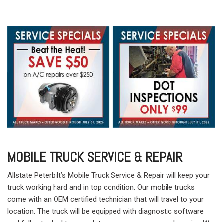
MOBILE TRUCK SERVICE & REPAIR
Allstate Peterbilt’s Mobile Truck Service & Repair will keep your
truck working hard and in top condition. Our mobile trucks
come with an OEM certified technician that will travel to your
location. The truck will be equipped with diagnostic software