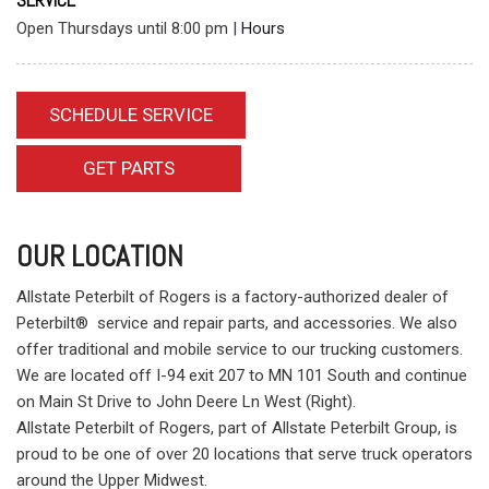
SERVICE
Open Thursdays until 8:00 pm
|
Hours
SCHEDULE SERVICE
GET PARTS
OUR LOCATION
Allstate Peterbilt of Rogers is a factory-authorized dealer of
Peterbilt® service and repair parts, and accessories. We also
offer traditional and mobile service to our trucking customers.
We are located off I-94 exit 207 to MN 101 South and continue
on Main St Drive to John Deere Ln West (Right).
Allstate Peterbilt of Rogers, part of Allstate Peterbilt Group, is
proud to be one of over 20 locations that serve truck operators
around the Upper Midwest.