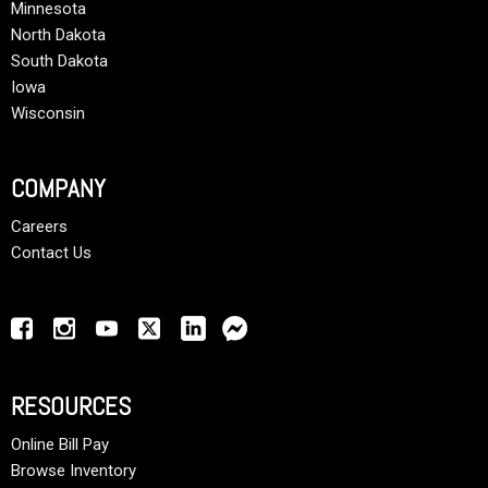
Minnesota
North Dakota
South Dakota
Iowa
Wisconsin
COMPANY
Careers
Contact Us
RESOURCES
Online Bill Pay
Browse Inventory