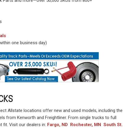
Truck Parts and more—over 50,000 SKUs from 800+
s
als
y within one business day)
CKS
lect Allstate locations offer new and used models, including the
els from Kenworth and Freightliner. From single trucks to full
t fit. Visit our dealers in:
Fargo, ND
Rochester, MN
South St.