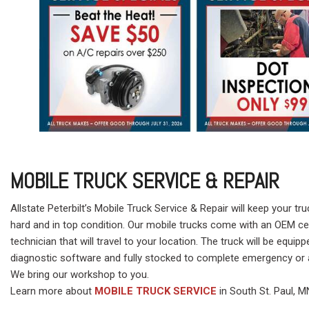
MOBILE TRUCK SERVICE & REPAIR
Allstate Peterbilt’s Mobile Truck Service & Repair will keep your tr
hard and in top condition. Our mobile trucks come with an OEM cer
technician that will travel to your location. The truck will be equipp
diagnostic software and fully stocked to complete emergency or a
We bring our workshop to you.
Learn more about
MOBILE TRUCK SERVICE
in South St. Paul, M