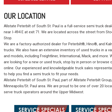
OUR LOCATION
Allstate Peterbilt of South St. Paul is a full-service semi truck dea
near I-494 E at exit 71. We are located across the street from St
Stop.
We are a factory-authorized dealer for Peterbilt®, Hino®, and K
trucks. We also have an extensive inventory of used trucks in a v
and models, including Freightliner, International, Mack, and more.
are looking for a new or used truck, stop by in person or browse 
online. Our experienced and knowledgeable truck sales representa
to help you find a semi truck to fit your needs.
Allstate Peterbilt of South St. Paul, part of Allstate Peterbilt Group
Minneapolis/St. Paul area. We are proud to be one of over 20 loca
serve truck operators around the Upper Midwest.