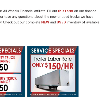
 All Wheels Financial affiliate. Fill out
this form
on our finance
you have any questions about the new or used trucks we have
w. Check out our complete
NEW
and
USED
inventory of available