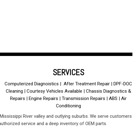
SERVICES
Computerized Diagnoistics | After Treatment Repair | DPF-DOC
Cleaning | Courtesy Vehicles Available | Chassis Diagnostics &
Repairs | Engine Repairs | Transmission Repairs | ABS | Air
Conditioning
 Mississippi River valley and outlying suburbs. We serve customers
authorized service and a deep inventory of OEM parts.