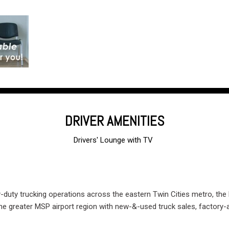
DRIVER AMENITIES
Drivers' Lounge with TV
and free Wi-Fi
y-duty trucking operations across the eastern Twin Cities metro, the
the greater MSP airport region with new-&-used truck sales, factory-