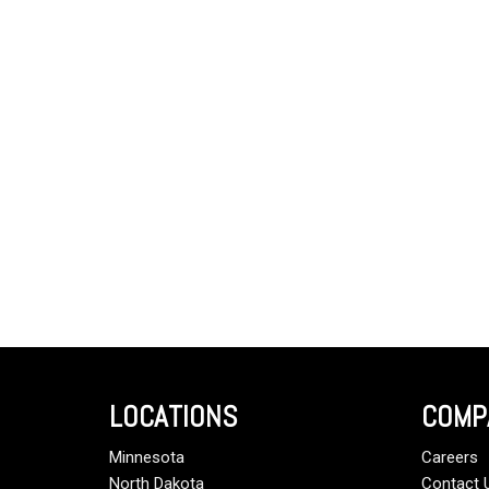
LOCATIONS
COMP
Minnesota
Careers
North Dakota
Contact 