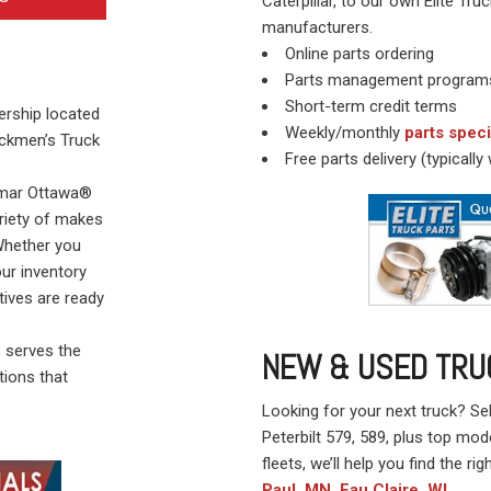
Caterpillar, to our own Elite 
manufacturers.
Online parts ordering
Parts management program
Short-term credit terms
lership located
Weekly/monthly
parts speci
ockmen’s Truck
Free parts delivery (typicall
almar Ottawa®
ariety of makes
 Whether you
our inventory
tives are ready
, serves the
NEW & USED TRU
tions that
Looking for your next truck? Se
Peterbilt 579, 589, plus top mod
fleets, we’ll help you find the righ
Paul, MN
Eau Claire, WI