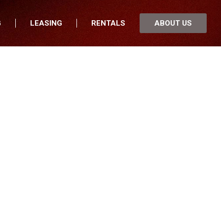
G
LEASING
RENTALS
ABOUT US
fers
Who We Are
nancial
Join Our Team
 Locations
Locations
nnesota
In the News
th Dakota
Testimonials
uth Dakota
Our Blog
wa
sconsin