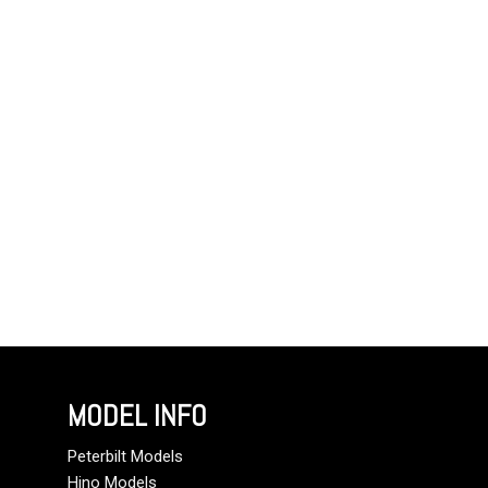
MODEL INFO
Peterbilt Models
Hino Models