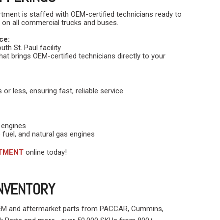
rtment is staffed with OEM-certified technicians ready to
 on all commercial trucks and buses.
ce:
th St. Paul facility
hat brings OEM-certified technicians directly to your
or less, ensuring fast, reliable service
 engines
 fuel, and natural gas engines
NTMENT
online today!
INVENTORY
OEM and aftermarket parts from PACCAR, Cummins,