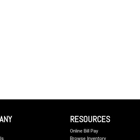
ANY
RESOURCES
Online Bill Pay
Us
Browse Inventory