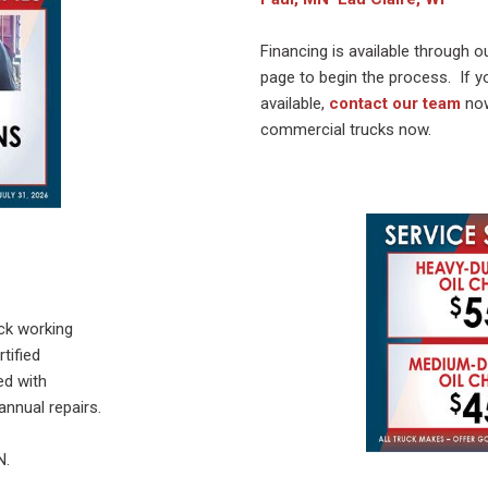
Financing is available through our
page to begin the process. If 
available,
contact our team
no
commercial trucks now.
uck working
tified
ed with
nnual repairs.
N.