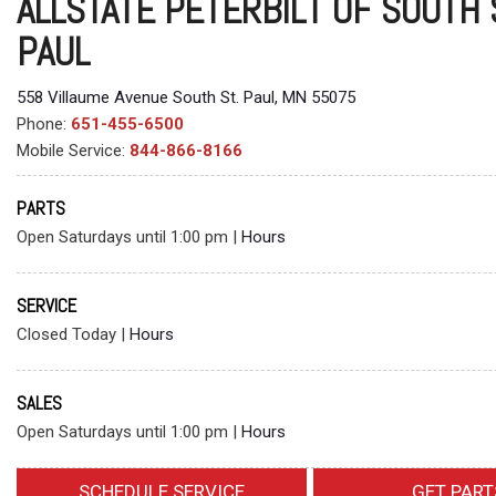
ALLSTATE PETERBILT OF SOUTH 
PAUL
558 Villaume Avenue South St. Paul, MN 55075
Phone:
651-455-6500
Mobile Service:
844-866-8166
PARTS
Open Saturdays until 1:00 pm
|
Hours
SERVICE
Closed Today
|
Hours
SALES
Open Saturdays until 1:00 pm
|
Hours
SCHEDULE SERVICE
GET PART