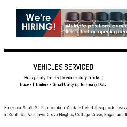
VEHICLES SERVICED
Heavy-duty Trucks | Medium-duty Trucks |
Buses | Trailers - Small Utility up to Heavy Duty
From our South St. Paul location, Allstate Peterbilt supports heav
in South St. Paul, Inver Grove Heights, Cottage Grove, Eagan and 