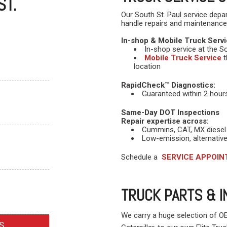
ST.
Our South St. Paul service depa
handle repairs and maintenance
In-shop & Mobile Truck Servi
In-shop service at the Sou
Mobile Truck Service
t
location
RapidCheck™ Diagnostics:
Guaranteed within 2 hours 
Same-Day DOT Inspections
Repair expertise across:
Cummins, CAT, MX diesel
Low-emission, alternative
Schedule a
SERVICE APPOI
TRUCK PARTS & 
We carry a huge selection of 
S