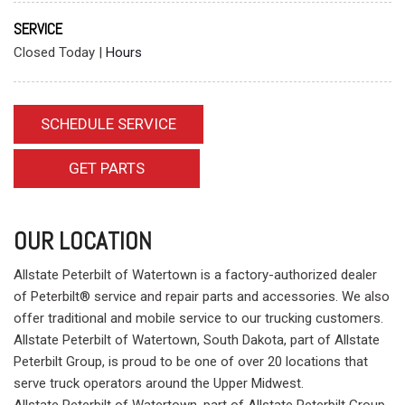
SERVICE
Closed Today
|
Hours
SCHEDULE SERVICE
GET PARTS
OUR LOCATION
Allstate Peterbilt of Watertown is a factory-authorized dealer
of Peterbilt® service and repair parts and accessories. We also
offer traditional and mobile service to our trucking customers.
Allstate Peterbilt of Watertown, South Dakota, part of Allstate
Peterbilt Group, is proud to be one of over 20 locations that
serve truck operators around the Upper Midwest.
Allstate Peterbilt of Watertown, part of Allstate Peterbilt Group,