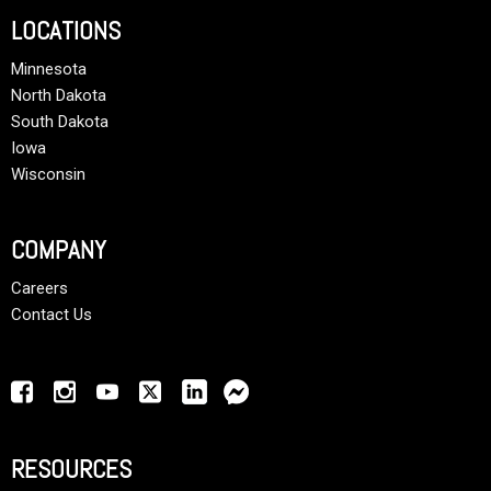
LOCATIONS
Minnesota
North Dakota
South Dakota
Iowa
Wisconsin
COMPANY
Careers
Contact Us
RESOURCES