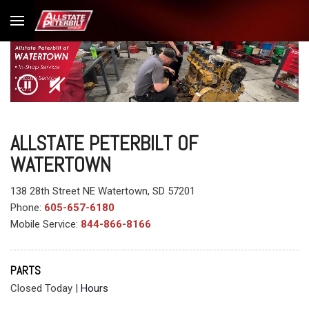
ALLSTATE PETERBILT OF
WATERTOWN
138 28th Street NE Watertown, SD 57201
Phone:
605-657-6180
Mobile Service:
844-866-8166
PARTS
Closed Today
|
Hours