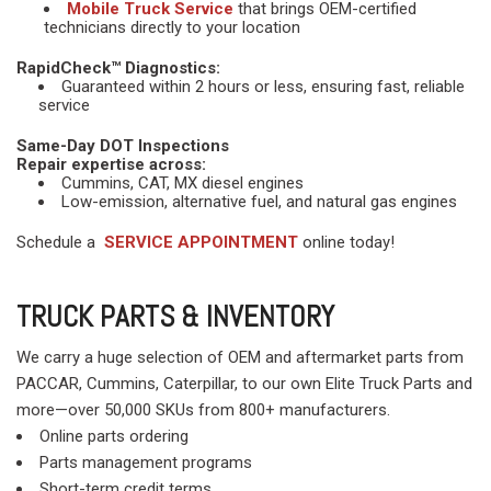
Mobile Truck Service
that brings OEM-certified
technicians directly to your location
RapidCheck™ Diagnostics:
Guaranteed within 2 hours or less, ensuring fast, reliable
service
Same-Day DOT Inspections
Repair expertise across:
Cummins, CAT, MX diesel engines
Low-emission, alternative fuel, and natural gas engines
Schedule a
SERVICE APPOINTMENT
online today!
TRUCK PARTS & INVENTORY
We carry a huge selection of OEM and aftermarket parts from
PACCAR, Cummins, Caterpillar, to our own Elite Truck Parts and
more—over 50,000 SKUs from 800+ manufacturers.
Online parts ordering
Parts management programs
Short-term credit terms