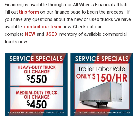
Financing is available through our All Wheels Financial affiliate.
Fill out
this form
on our finance page to begin the process. If
you have any questions about the new or used trucks we have
available,
contact our team
now. Check out our
complete
NEW
and
USED
inventory of available commercial
trucks now.