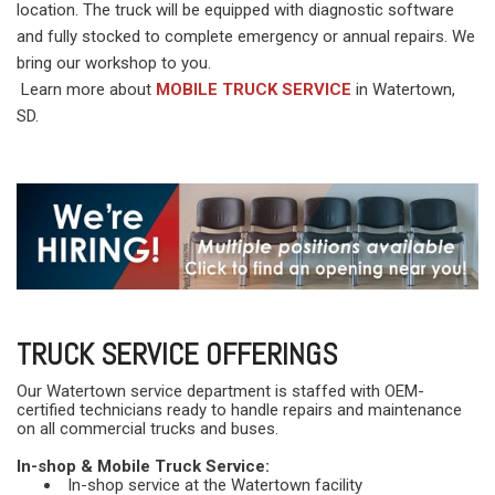
location. The truck will be equipped with diagnostic software
and fully stocked to complete emergency or annual repairs. We
bring our workshop to you.
Learn more about
MOBILE TRUCK SERVICE
in Watertown,
SD.
TRUCK SERVICE OFFERINGS
Our Watertown service department is staffed with OEM-
certified technicians ready to handle repairs and maintenance
on all commercial trucks and buses.
In-shop & Mobile Truck Service:
In-shop service at the Watertown facility