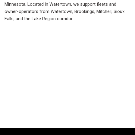
Minnesota. Located in Watertown, we support fleets and
owner-operators from Watertown, Brookings, Mitchell, Sioux
Falls, and the Lake Region corridor.