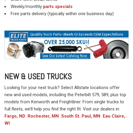
Weekly/monthly
parts specials
Free parts delivery (typically within one business day)
NEW & USED TRUCKS
Looking for your next truck? Select Allstate locations offer
new and used models, including the Peterbilt 579, 589, plus top
models from Kenworth and Freightliner. From single trucks to
full fleets, we’ll help you find the right fit. Visit our dealers in:
Fargo, ND
Rochester, MN
South St. Paul, MN
Eau Claire,
WI