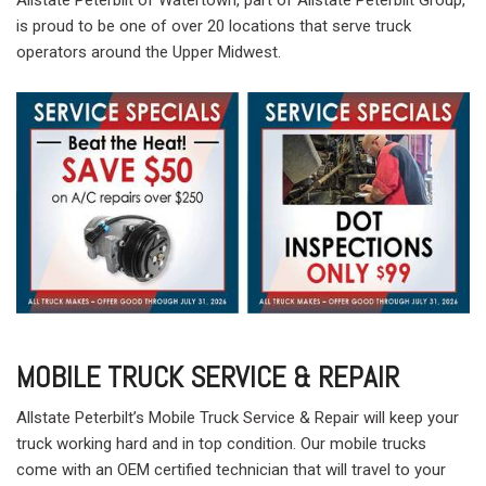
is proud to be one of over 20 locations that serve truck
operators around the Upper Midwest.
MOBILE TRUCK SERVICE & REPAIR
Allstate Peterbilt’s Mobile Truck Service & Repair will keep your
truck working hard and in top condition. Our mobile trucks
come with an OEM certified technician that will travel to your