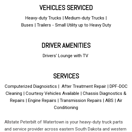
VEHICLES SERVICED
Heavy-duty Trucks | Medium-duty Trucks |
Buses | Trailers - Small Utility up to Heavy Duty
DRIVER AMENITIES
Drivers' Lounge with TV
and free Wi-Fi
SERVICES
Computerized Diagnoistics | After Treatment Repair | DPF-DOC
Cleaning | Courtesy Vehicles Available | Chassis Diagnostics &
Repairs | Engine Repairs | Transmission Repairs | ABS | Air
Conditioning
Allstate Peterbilt of Watertown is your heavy-duty truck parts
and service provider across eastern South Dakota and western