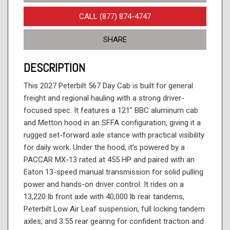
CALL (877) 874-4747
SHARE
DESCRIPTION
This 2027 Peterbilt 567 Day Cab is built for general
freight and regional hauling with a strong driver-
focused spec. It features a 121" BBC aluminum cab
and Metton hood in an SFFA configuration, giving it a
rugged set-forward axle stance with practical visibility
for daily work. Under the hood, it’s powered by a
PACCAR MX-13 rated at 455 HP and paired with an
Eaton 13-speed manual transmission for solid pulling
power and hands-on driver control. It rides on a
13,220 lb front axle with 40,000 lb rear tandems,
Peterbilt Low Air Leaf suspension, full locking tandem
axles, and 3.55 rear gearing for confident traction and