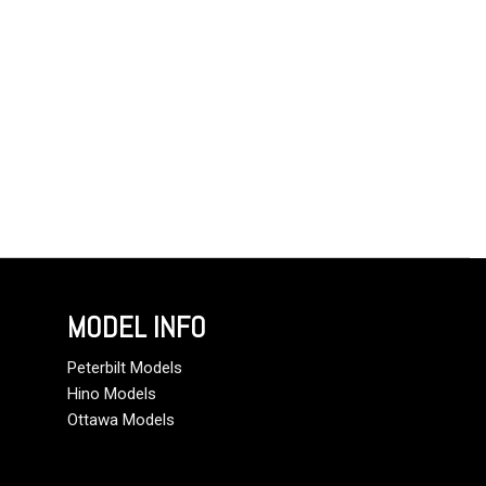
MODEL INFO
Peterbilt Models
Hino Models
Ottawa Models