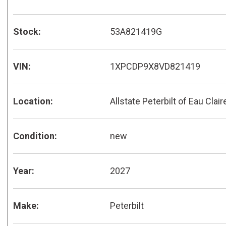
Stock:
53A821419G
VIN:
1XPCDP9X8VD821419
Location:
Allstate Peterbilt of Eau Clair
Condition:
new
Year:
2027
Make:
Peterbilt