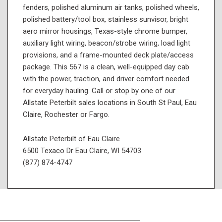
fenders, polished aluminum air tanks, polished wheels,
polished battery/tool box, stainless sunvisor, bright
aero mirror housings, Texas-style chrome bumper,
auxiliary light wiring, beacon/strobe wiring, load light
provisions, and a frame-mounted deck plate/access
package. This 567 is a clean, well-equipped day cab
with the power, traction, and driver comfort needed
for everyday hauling. Call or stop by one of our
Allstate Peterbilt sales locations in South St Paul, Eau
Claire, Rochester or Fargo.
Allstate Peterbilt of Eau Claire
6500 Texaco Dr Eau Claire, WI 54703
(877) 874-4747