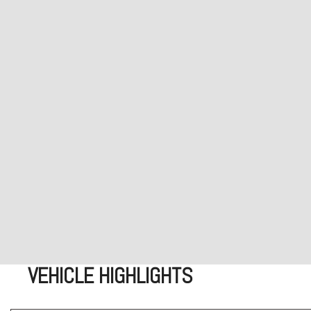
VEHICLE HIGHLIGHTS