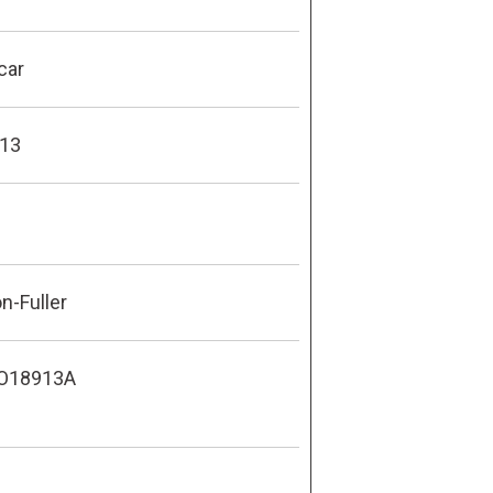
car
13
n-Fuller
O18913A