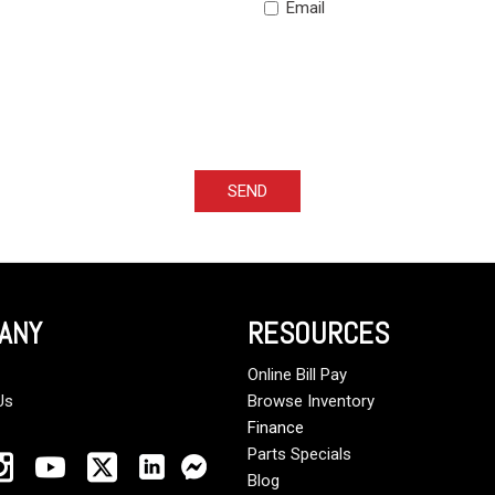
Email
SEND
ANY
RESOURCES
Online Bill Pay
Us
Browse Inventory
Finance
Parts Specials
Blog