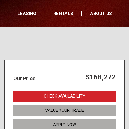
G
LEASING
RENTALS
ABOUT US
fers
Who We Are
nancial
Join Our Team
All Locations
Locations
Minnesota
In the News
North Dakota
Testimonials
South Dakota
Our Blog
$168,272
Our Price
Iowa
Wisconsin
CHECK AVAILABILITY
VALUE YOUR TRADE
APPLY NOW