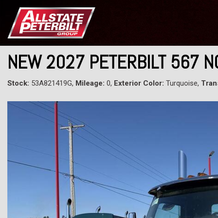
NEW 2027 PETERBILT 567 
Stock:
53A821419G,
Mileage:
0,
Exterior Color:
Turquoise,
Tran