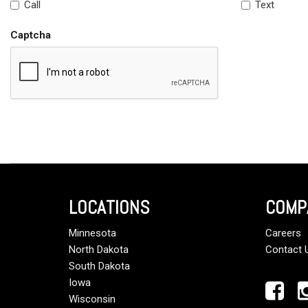
Call
Text
Captcha
LOCATIONS
COMP
Minnesota
Careers
North Dakota
Contact 
South Dakota
Iowa
Wisconsin