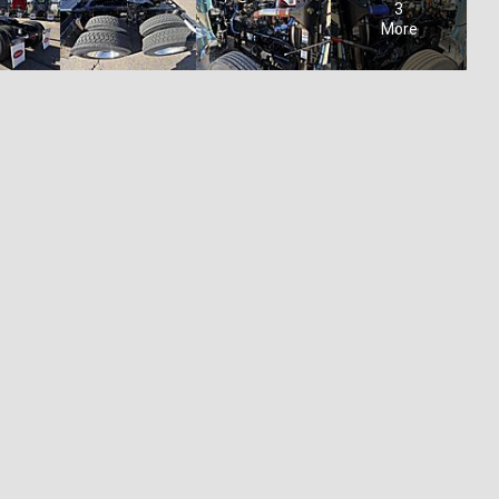
3
More