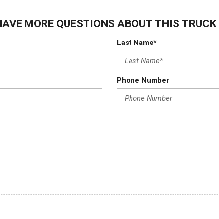
HAVE MORE QUESTIONS ABOUT THIS TRUCK 
Last Name*
Phone Number