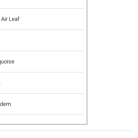
Air Leaf
quoise
5
ndem