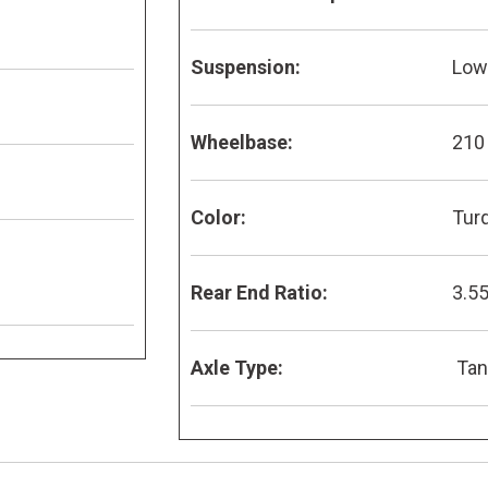
Suspension:
Low 
Wheelbase:
210
Color:
Tur
Rear End Ratio:
3.5
Axle Type:
Ta