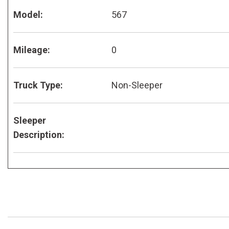
Model:
567
Mileage:
0
Truck Type:
Non-Sleeper
Sleeper
Description: