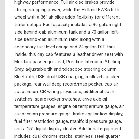
highway performance. Full air disc brakes provide
strong stopping power, while the Holland FW35 fifth
wheel with a 36" air slide adds flexibility for different
trailer setups. Fuel capacity includes a 90 gallon right-
side behind-cab aluminum tank and a 70 gallon left-
side behind-cab aluminum tank, along with a
secondary fuel level gauge and 24 gallon DEF tank.
Inside, this day cab features a leather driver seat with
Mordura passenger seat, Prestige Interior in Sterling
Gray, adjustable tilt and telescope steering column,
Bluetooth, USB, dual USB charging, midlevel speaker
package, rear wall deep record/map pocket, cab air
suspension, CB wiring provisions, additional dash
switches, spare rocker switches, drive axle oil
temperature gauges, engine oil temperature gauge, air
suspension pressure gauge, brake application display,
fuel filter restriction gauge, manifold pressure gauge,
and a 15" digital display cluster. Additional equipment
includes dual chrome stacks, stainless steel quarter