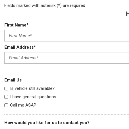
Fields marked with asterisk (*) are required
First Name*
Email Address*
Email Us
Is vehicle still available?
I have general questions
Call me ASAP
How would you like for us to contact you?