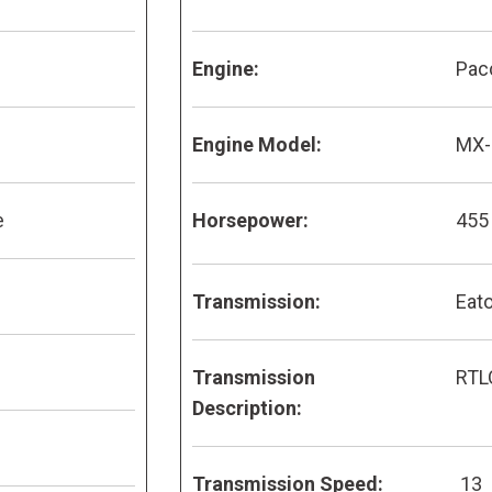
Engine:
Pac
Engine Model:
MX-
e
Horsepower:
455
Transmission:
Eato
Transmission
RTL
Description:
Transmission Speed:
13