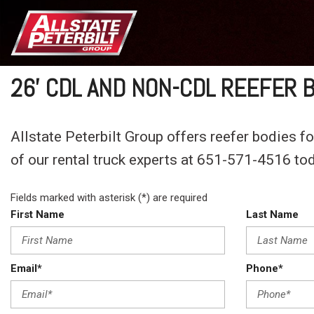
26' CDL AND NON-CDL REEFER 
Allstate Peterbilt Group offers reefer bodies fo
of our rental truck experts at 651-571-4516 to
Fields marked with asterisk (*) are required
First Name
Last Name
Email*
Phone*