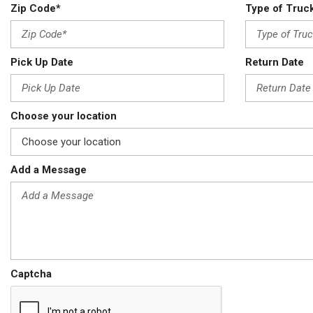
Zip Code*
Type of Truc
Pick Up Date
Return Date
Choose your location
Add a Message
Captcha