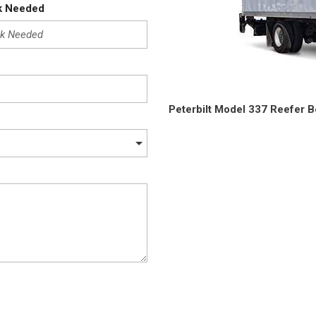
Crane Trucks
Hino M4 M5
k Needed
Tank Trucks
Hino L6 L7
Hino XL 7
Peterbilt Model 337 Reefer 