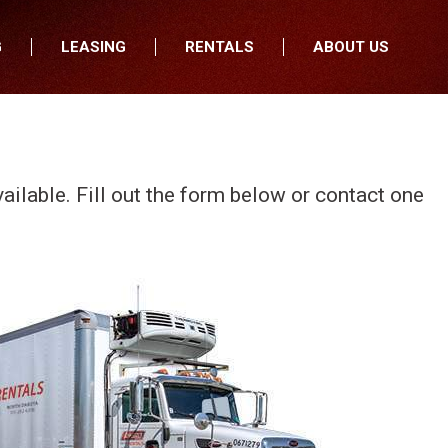
G
LEASING
RENTALS
ABOUT US
fers
Who We Are
nancial
Join Our Team
All Locations
Locations
Minnesota
In the News
vailable. Fill out the form below or contact one
North Dakota
Testimonials
South Dakota
Our Blog
Iowa
Wisconsin