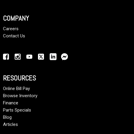
COMPANY
Careers
Contact Us
RESOURCES
Online Bill Pay
Browse Inventory
Finance
Parts Specials
Blog
Articles