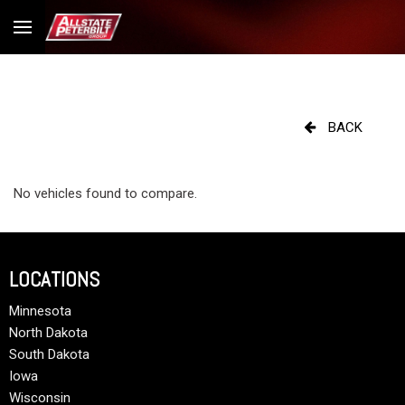
BACK
No vehicles found to compare.
LOCATIONS
Minnesota
North Dakota
South Dakota
Iowa
Wisconsin