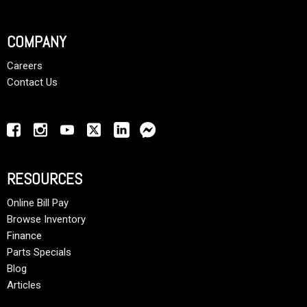
COMPANY
Careers
Contact Us
RESOURCES
Online Bill Pay
Browse Inventory
Finance
Parts Specials
Blog
Articles