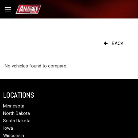
BACK
No vehicles found to compare.
LOCATIONS
Minnesota
North Dakota
South Dakota
Iowa
Wisconsin