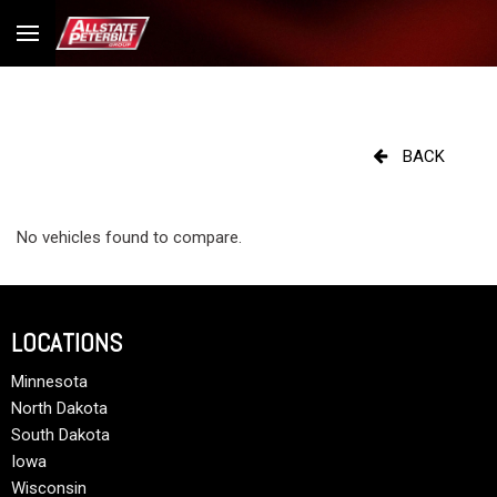
BACK
No vehicles found to compare.
LOCATIONS
Minnesota
North Dakota
South Dakota
Iowa
Wisconsin