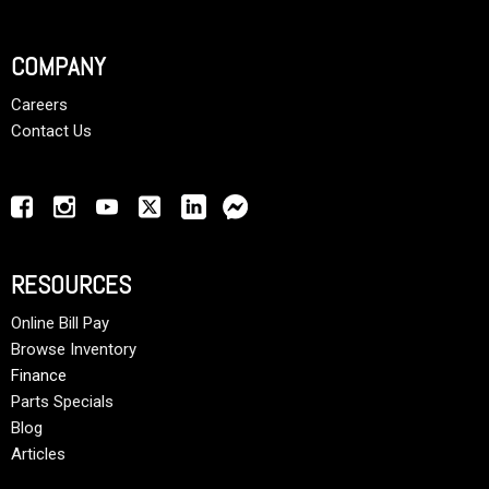
COMPANY
Careers
Contact Us
RESOURCES
Online Bill Pay
Browse Inventory
Finance
Parts Specials
Blog
Articles