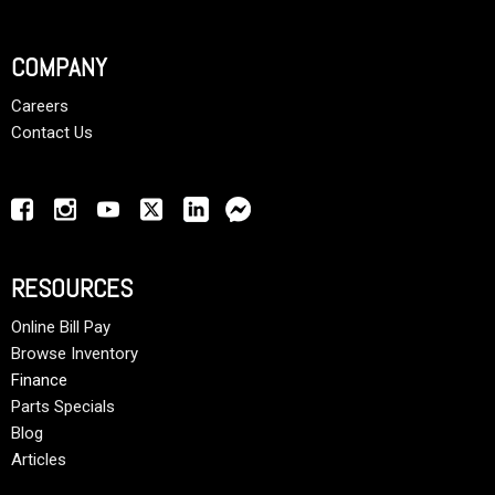
COMPANY
Careers
Contact Us
RESOURCES
Online Bill Pay
Browse Inventory
Finance
Parts Specials
Blog
Articles