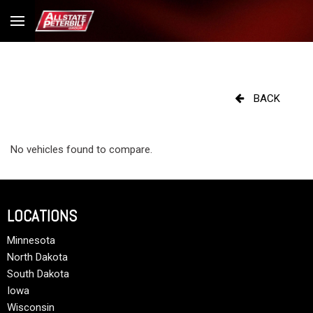
BACK
No vehicles found to compare.
LOCATIONS
Minnesota
North Dakota
South Dakota
Iowa
Wisconsin