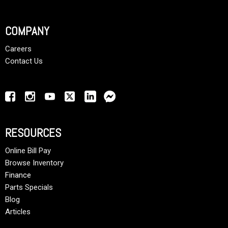
COMPANY
Careers
Contact Us
RESOURCES
Online Bill Pay
Browse Inventory
Finance
Parts Specials
Blog
Articles