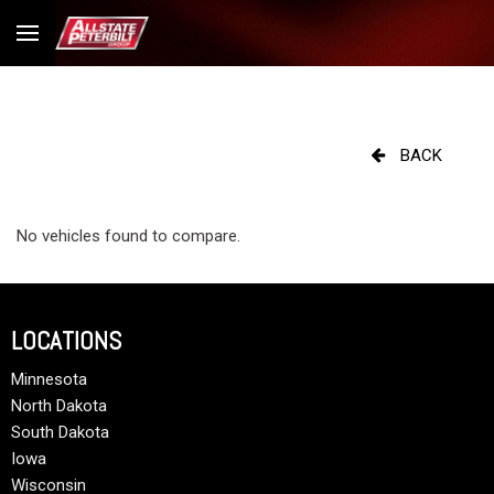
BACK
No vehicles found to compare.
LOCATIONS
Minnesota
North Dakota
South Dakota
Iowa
Wisconsin