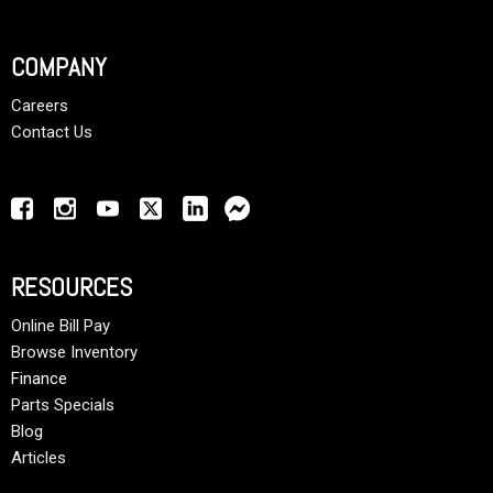
COMPANY
Careers
Contact Us
RESOURCES
Online Bill Pay
Browse Inventory
Finance
Parts Specials
Blog
Articles