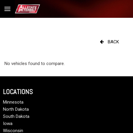
BACK
No vehicles found to compare.
LOCATIONS
Minnesota
North Dakota
South Dakota
Iowa
Wisconsin