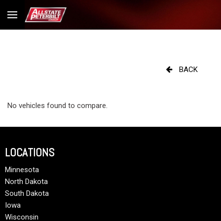
BACK
No vehicles found to compare.
LOCATIONS
Minnesota
North Dakota
South Dakota
Iowa
Wisconsin