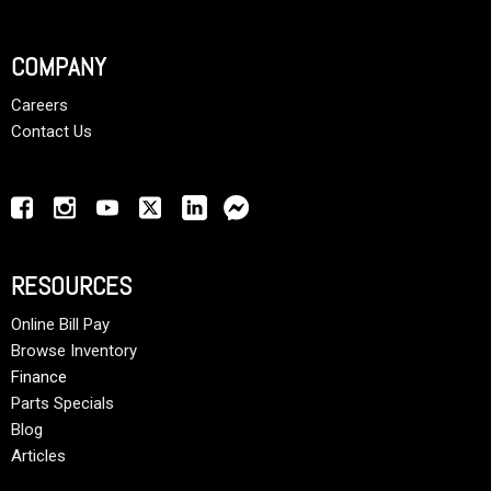
COMPANY
Careers
Contact Us
RESOURCES
Online Bill Pay
Browse Inventory
Finance
Parts Specials
Blog
Articles