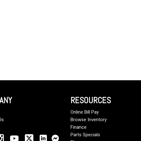
Crane Trucks
Hino M4 M5
Tank Trucks
Hino L6 L7
Hino XL 7
ANY
RESOURCES
Online Bill Pay
Us
Browse Inventory
Finance
Parts Specials