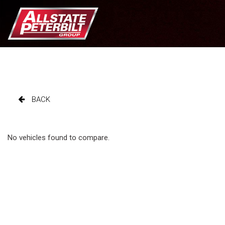
BACK
No vehicles found to compare.