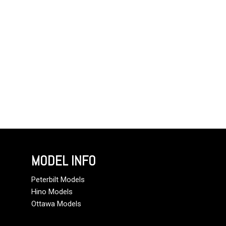
MODEL INFO
Peterbilt Models
Hino Models
Ottawa Models