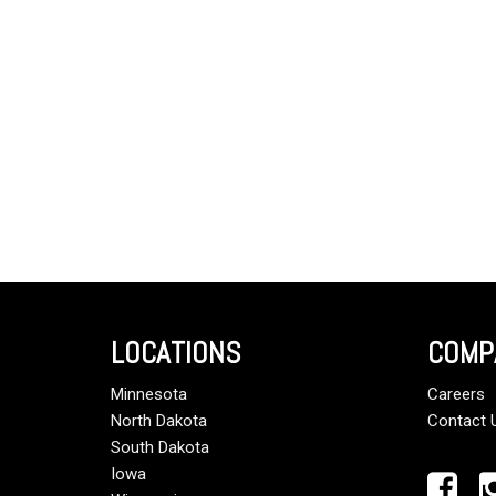
LOCATIONS
COMP
Minnesota
Careers
North Dakota
Contact 
South Dakota
Iowa