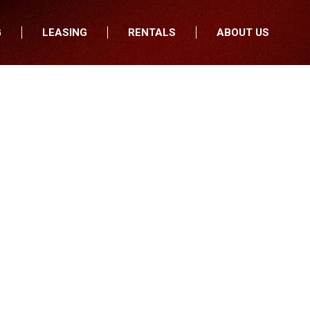
G
LEASING
RENTALS
ABOUT US
fers
Who We Are
nancial
Join Our Team
All Locations
Locations
Minnesota
In the News
North Dakota
Testimonials
South Dakota
Our Blog
Iowa
Wisconsin