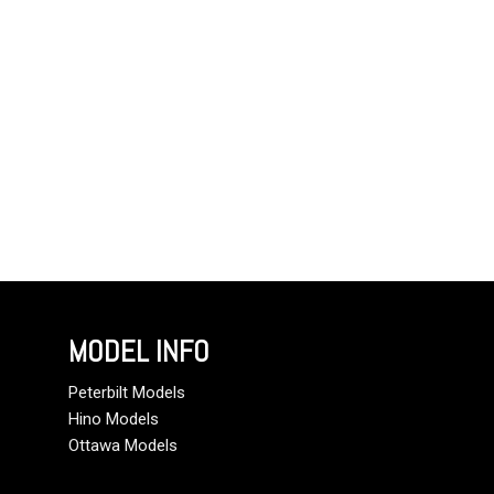
MODEL INFO
Peterbilt Models
Hino Models
Ottawa Models