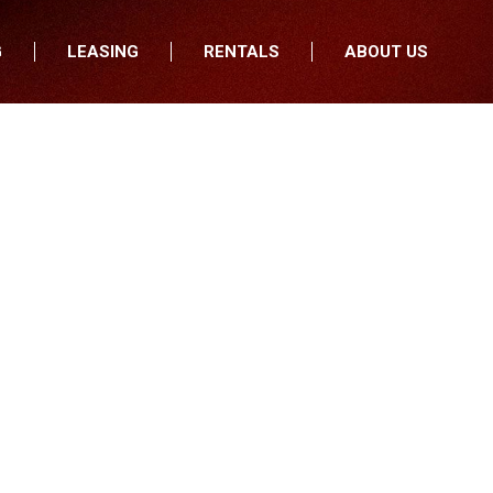
G
LEASING
RENTALS
ABOUT US
fers
Who We Are
nancial
Join Our Team
All Locations
Locations
Minnesota
In the News
North Dakota
Testimonials
South Dakota
Our Blog
Iowa
Wisconsin