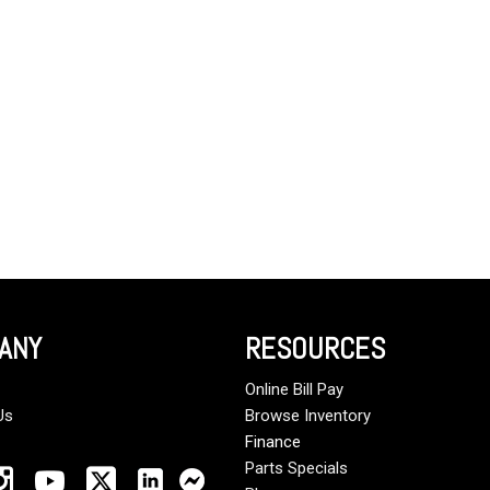
Crane Trucks
Hino M4 M5
Tank Trucks
Hino L6 L7
Hino XL 7
ANY
RESOURCES
Online Bill Pay
Us
Browse Inventory
Finance
Parts Specials