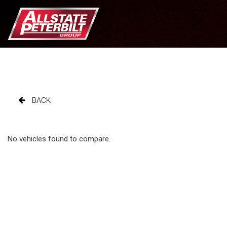
BACK
No vehicles found to compare.