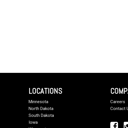
LOCATIONS
COMP
Minnesota
Careers
North Dakota
Contact 
South Dakota
Iowa