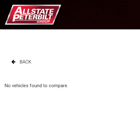
BACK
No vehicles found to compare.