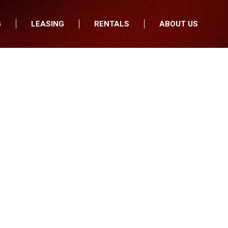
G
LEASING
RENTALS
ABOUT US
fers
Who We Are
nancial
Join Our Team
All Locations
Locations
Minnesota
In the News
North Dakota
Testimonials
South Dakota
Our Blog
Iowa
Wisconsin