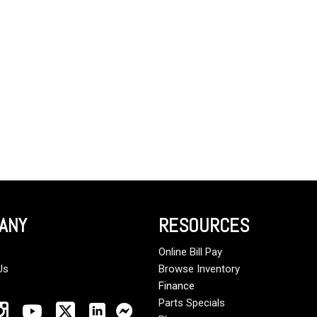
Crane Trucks
Hino M4 M5
Tank Trucks
Hino L6 L7
Hino XL 7
ANY
RESOURCES
Online Bill Pay
Us
Browse Inventory
Finance
Parts Specials