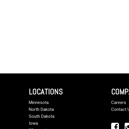
LOCATIONS
COMP
Minnesota
Careers
North Dakota
Contact 
South Dakota
Iowa