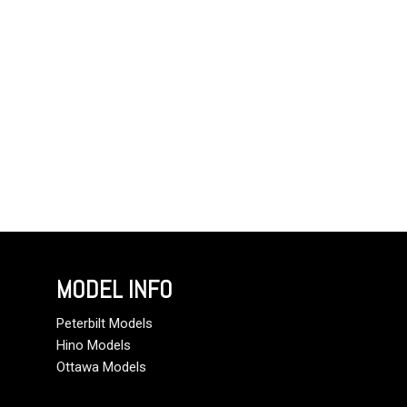
MODEL INFO
Peterbilt Models
Hino Models
Ottawa Models