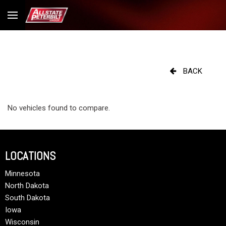
BACK
No vehicles found to compare.
LOCATIONS
Minnesota
North Dakota
South Dakota
Iowa
Wisconsin