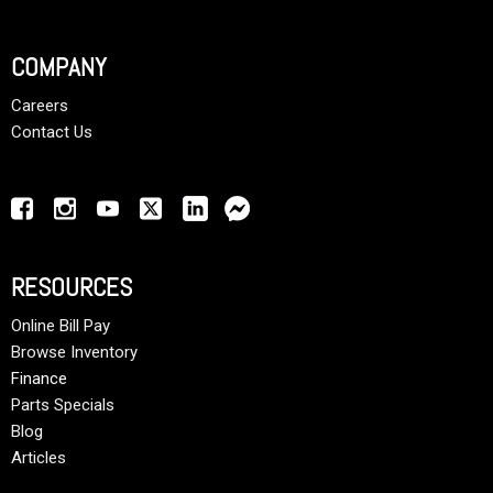
COMPANY
Careers
Contact Us
RESOURCES
Online Bill Pay
Browse Inventory
Finance
Parts Specials
Blog
Articles